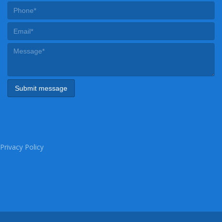
Privacy Policy