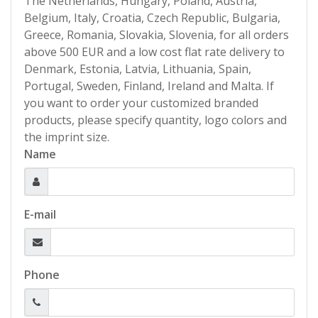
The Netherlands, Hungary, Poland, Austria,
Belgium, Italy, Croatia, Czech Republic, Bulgaria,
Greece, Romania, Slovakia, Slovenia, for all orders
above 500 EUR and a low cost flat rate delivery to
Denmark, Estonia, Latvia, Lithuania, Spain,
Portugal, Sweden, Finland, Ireland and Malta. If
you want to order your customized branded
products, please specify quantity, logo colors and
the imprint size.
Name
E-mail
Phone