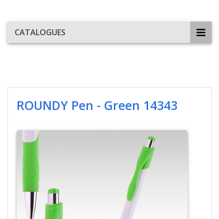
CATALOGUES
ROUNDY Pen - Green 14343