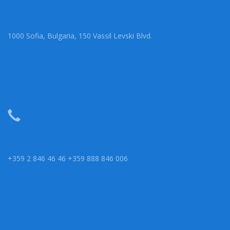
1000 Sofia, Bulgaria, 150 Vassil Levski Blvd.
+359 2 846 46 46 +359 888 846 006