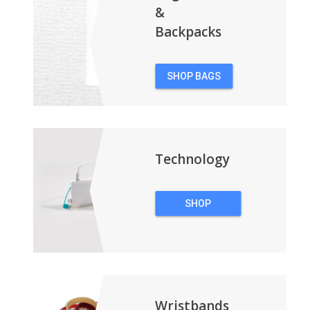
&
Backpacks
SHOP BAGS
&
BACKPACKS
Technology
SHOP
TECHNOLOGY
Wristbands