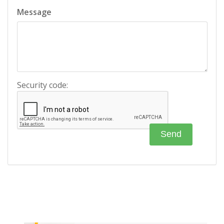
Message
Security code: