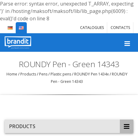
Parse error: syntax error, unexpected T_ARRAY, expecting
')' in /hosting/maksoft/maksoft/lib/lib_page.php(6009) :
eval()'d code on line 8
CATALOGUES
CONTACTS
ROUNDY Pen - Green 14343
Home
/
Products
/
Pens
/
Plastic pens
/
ROUNDY Pen 1434x
/
ROUNDY
Pen - Green 14343
PRODUCTS