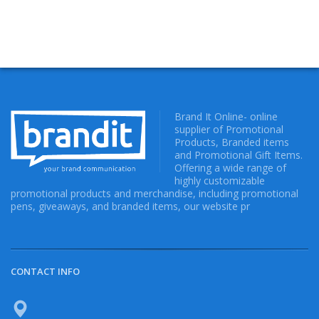
Brand It Online- online
supplier of Promotional
Products, Branded items
and Promotional Gift Items.
Offering a wide range of
highly customizable
promotional products and merchandise, including promotional
pens, giveaways, and branded items, our website pr
CONTACT INFO