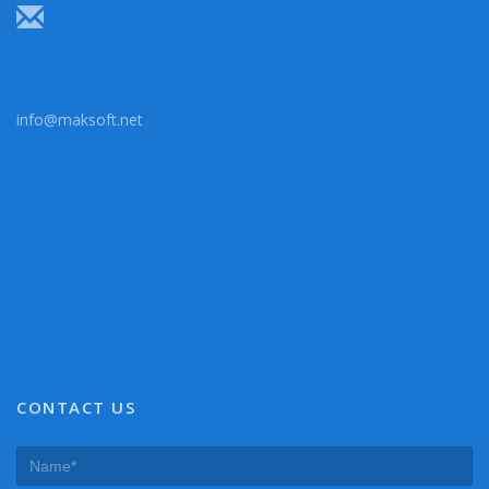
info@maksoft.net
CONTACT US