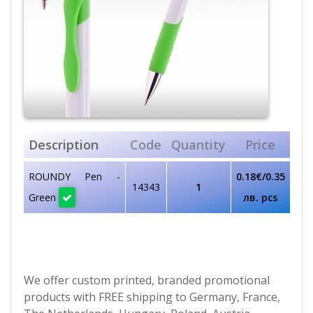
Description
Code
Quantity
Price
ROUNDY Pen -
0.18€/0.35
14343
1
Green
лв. pcs
We offer custom printed, branded promotional
products with FREE shipping to Germany, France,