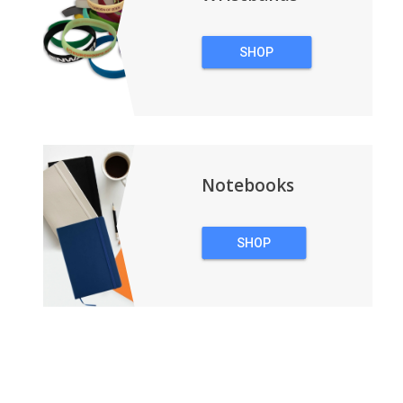
SHOP
WRISTBANDS
Notebooks
SHOP
NOTEBOOKS