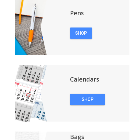
Pens
SHOP
PENS
Calendars
SHOP
CALENDARS
Bags