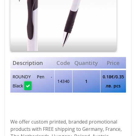
Description
Code
Quantity
Price
ROUNDY Pen -
0.18€/0.35
14340
1
Black
лв. pcs
We offer custom printed, branded promotional
products with FREE shipping to Germany, France,