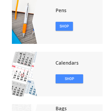
Pens
SHOP
PENS
Calendars
SHOP
CALENDARS
Bags