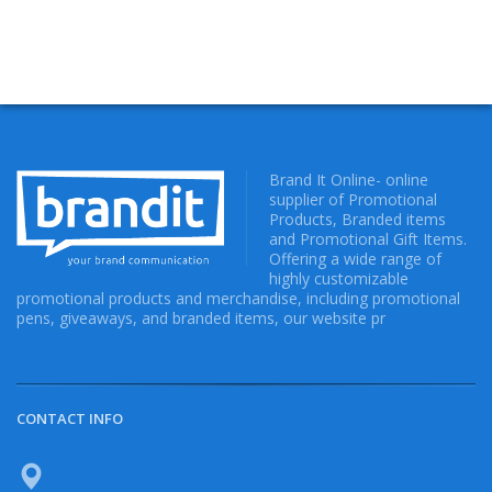
Brand It Online- online
supplier of Promotional
Products, Branded items
and Promotional Gift Items.
Offering a wide range of
highly customizable
promotional products and merchandise, including promotional
pens, giveaways, and branded items, our website pr
CONTACT INFO