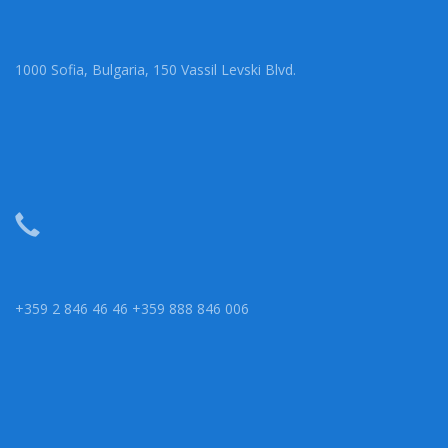
1000 Sofia, Bulgaria, 150 Vassil Levski Blvd.
+359 2 846 46 46 +359 888 846 006