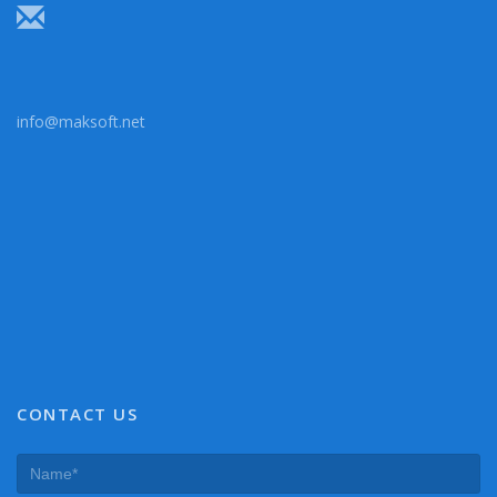
info@maksoft.net
CONTACT US