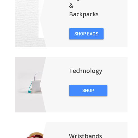
&
Backpacks
SHOP BAGS
&
BACKPACKS
Technology
SHOP
TECHNOLOGY
Wristbands