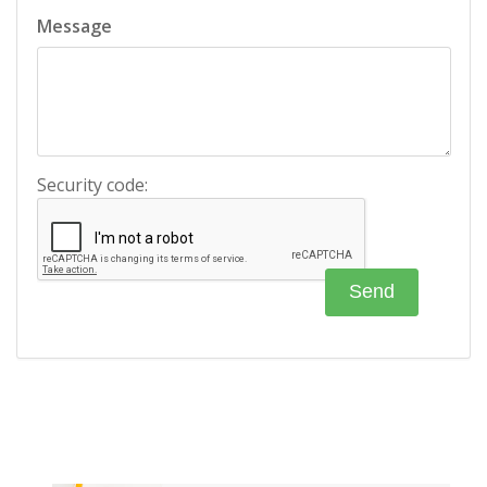
Message
Security code: