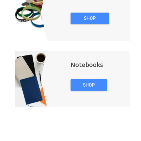
SHOP
WRISTBANDS
Notebooks
SHOP
NOTEBOOKS