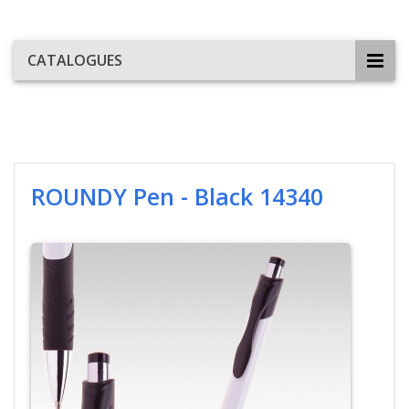
CATALOGUES
ROUNDY Pen - Black 14340