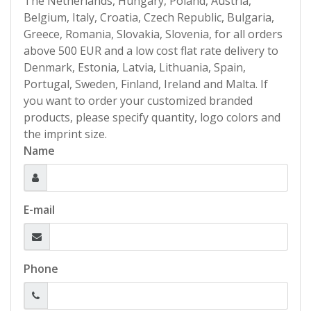
The Netherlands, Hungary, Poland, Austria,
Belgium, Italy, Croatia, Czech Republic, Bulgaria,
Greece, Romania, Slovakia, Slovenia, for all orders
above 500 EUR and a low cost flat rate delivery to
Denmark, Estonia, Latvia, Lithuania, Spain,
Portugal, Sweden, Finland, Ireland and Malta. If
you want to order your customized branded
products, please specify quantity, logo colors and
the imprint size.
Name
E-mail
Phone