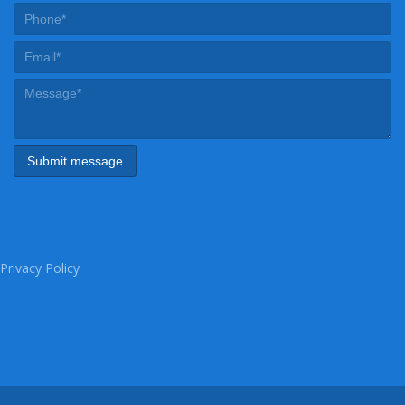
Privacy Policy