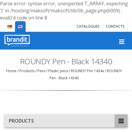
Parse error: syntax error, unexpected T_ARRAY, expecting
')' in /hosting/maksoft/maksoft/lib/lib_page.php(6009) :
eval()'d code on line 8
CATALOGUES
CONTACTS
ROUNDY Pen - Black 14340
Home
/
Products
/
Pens
/
Plastic pens
/
ROUNDY Pen 1434x
/
ROUNDY
Pen - Black 14340
PRODUCTS