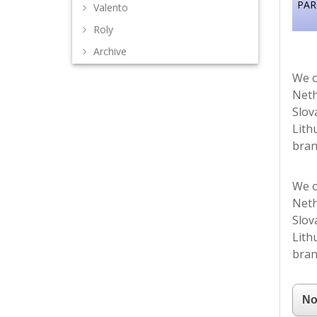
PAR
Valento
Roly
Archive
We o
Neth
Slov
Lith
bran
We o
Neth
Slov
Lith
bran