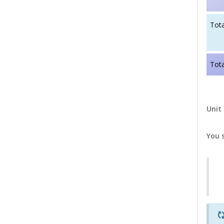
Tota
Tota
Unit 
You 