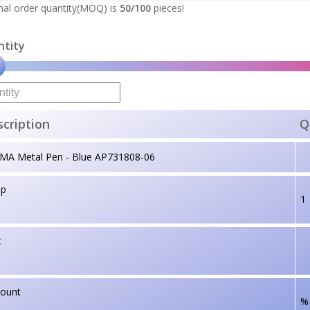
al order quantity(MOQ) is
50/100
pieces!
ntity
cription
Q
MA Metal Pen - Blue AP731808-06
up
1
t
count
%