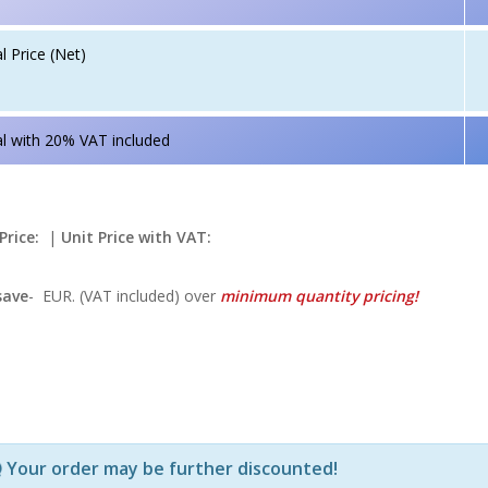
l Price (Net)
l with 20% VAT included
Price:
|
Unit Price with VAT:
save
-
EUR. (VAT included) over
minimum quantity pricing!
Р—Р° РѕРїСЂРµРґРµР»РµРЅРё РїСЂРѕРґСѓРєС‚Рё Рё РєРѕ
Your order may be further discounted!