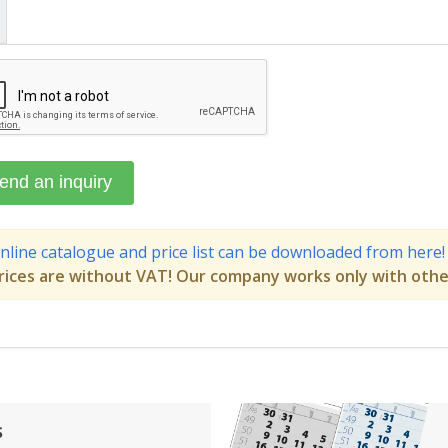
nline catalogue and price list can be downloaded from here!
rices are without VAT! Our company works only with othe
s