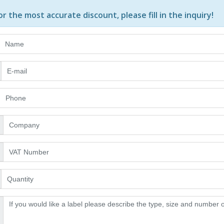
or the most accurate discount, please
fill in the inquiry
!