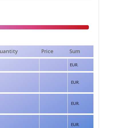
uantity
Price
Sum
EUR.
EUR.
EUR.
EUR.