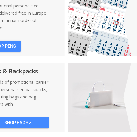
tional personalised
elivered free in Europe
a minimum order of
....
OP PENS
s & Backpacks
nds of promotional carrier
personalised backpacks,
tring bags and bag
s with...
SHOP BAGS &
BACKPACKS