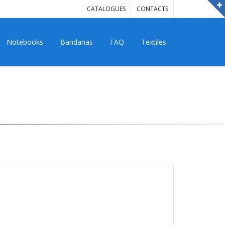
CATALOGUES
CONTACTS
Notebooks
Bandanas
FAQ
Textiles