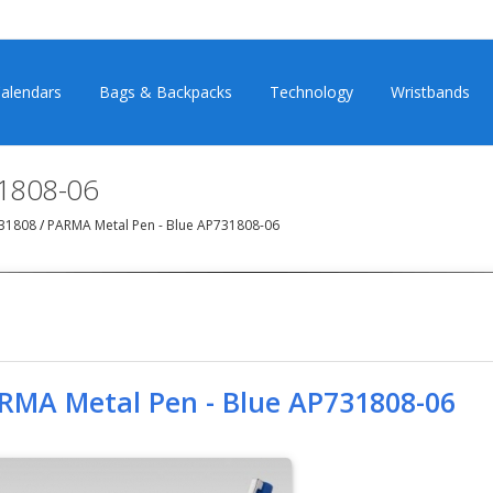
alendars
Bags & Backpacks
Technology
Wristbands
1808-06
731808
/
PARMA Metal Pen - Blue AP731808-06
RMA Metal Pen - Blue AP731808-06