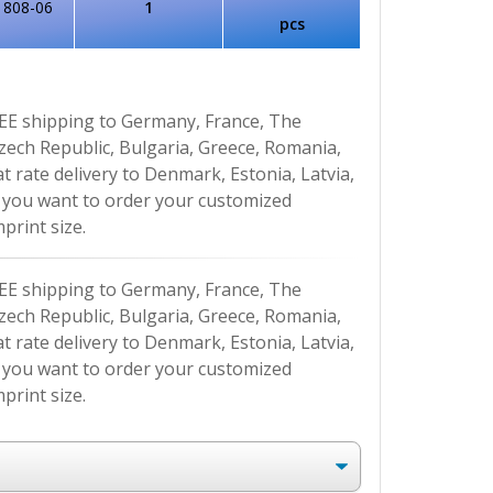
1808-06
1
pcs
EE shipping to Germany, France, The
Czech Republic, Bulgaria, Greece, Romania,
at rate delivery to Denmark, Estonia, Latvia,
If you want to order your customized
print size.
EE shipping to Germany, France, The
Czech Republic, Bulgaria, Greece, Romania,
at rate delivery to Denmark, Estonia, Latvia,
If you want to order your customized
print size.