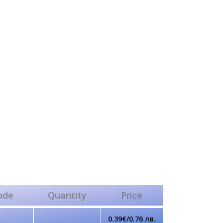
ode
Quantity
Price
0.39€/0.76 лв.