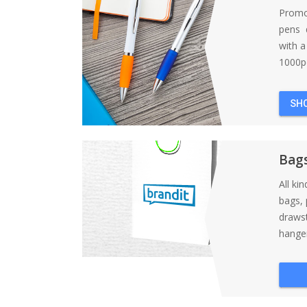
Promo
pens d
with 
1000pc
SH
Bag
All ki
bags, 
draws
hanger