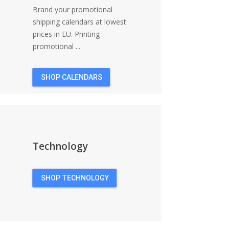
Brand your promotional
shipping calendars at lowest
prices in EU. Printing
promotional ...
SHOP CALENDARS
Technology
SHOP TECHNOLOGY