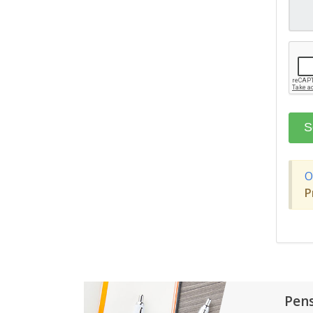
O
P
Pen