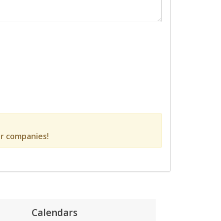
r companies!
Calendars