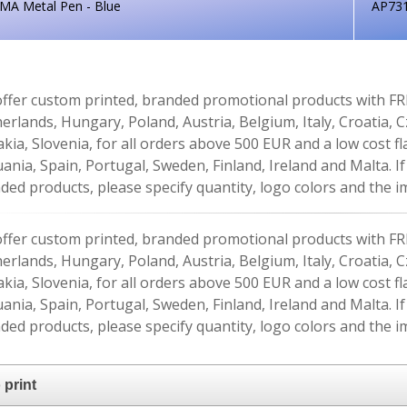
MA Metal Pen - Blue
AP73
ffer custom printed, branded promotional products with FR
erlands, Hungary, Poland, Austria, Belgium, Italy, Croatia, 
akia, Slovenia, for all orders above 500 EUR and a low cost fl
uania, Spain, Portugal, Sweden, Finland, Ireland and Malta. 
ded products, please specify quantity, logo colors and the im
ffer custom printed, branded promotional products with FR
erlands, Hungary, Poland, Austria, Belgium, Italy, Croatia, 
akia, Slovenia, for all orders above 500 EUR and a low cost fl
uania, Spain, Portugal, Sweden, Finland, Ireland and Malta. 
ded products, please specify quantity, logo colors and the im