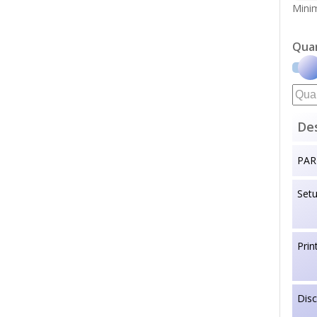
Minim
Qua
Des
PAR
Set
Prin
Dis