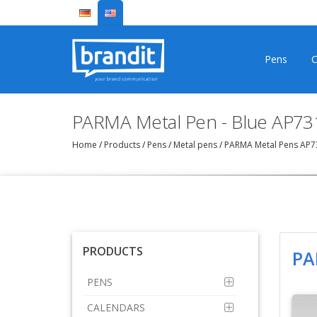
Pens
C
PARMA Metal Pen - Blue AP73
Home
/
Products
/
Pens
/
Metal pens
/
PARMA Metal Pens AP
PRODUCTS
PA
PENS
CALENDARS