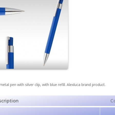
metal pen with silver clip, with blue refill. Alexluca brand product.
cription
C