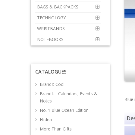
BAGS & BACKPACKS
TECHNOLOGY
WRISTBANDS
NOTEBOOKS
CATALOGUES
BrandIt Cool
BrandIt - Calendars, Events &
Blue 
Notes
No. 1 Blue Ocean Edition
Des
Hi!dea
More Than Gifts