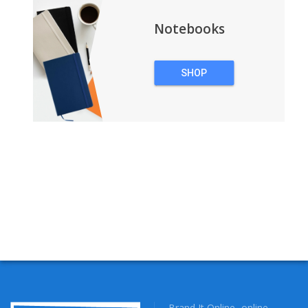
Notebooks
SHOP
NOTEBOOKS
Brand It Online- online