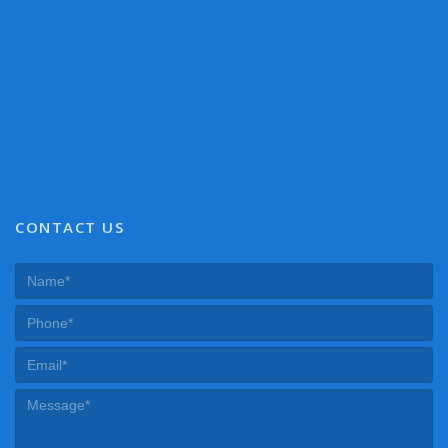
CONTACT US