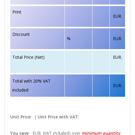
Print
EUR.
Discount
%
EUR.
EUR.
Total Price (Net)
Total with 20% VAT
EUR.
included
Unit Price:
|
Unit Price with VAT:
You save
-
EUR. (VAT included) over
minimum quantity