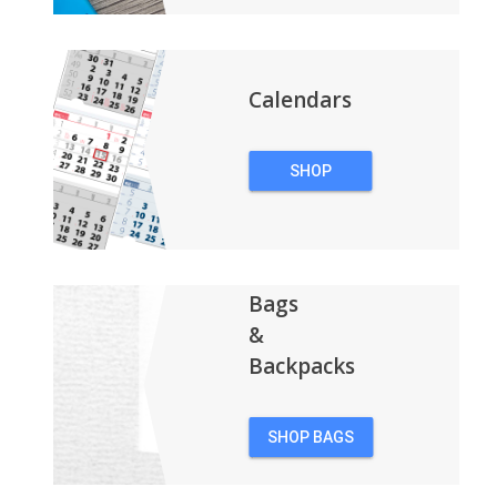
Calendars
SHOP
CALENDARS
Bags
&
Backpacks
SHOP BAGS
&