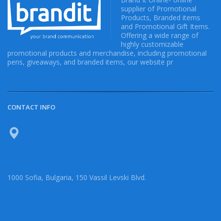
supplier of Promotional
Products, Branded items
and Promotional Gift Items.
Offering a wide range of
highly customizable
promotional products and merchandise, including promotional
pens, giveaways, and branded items, our website pr
CONTACT INFO
1000 Sofia, Bulgaria, 150 Vassil Levski Blvd.