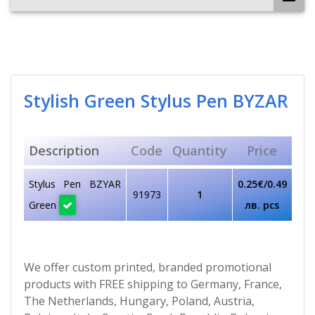
Stylish Green Stylus Pen BYZAR
Description
Code
Quantity
Price
Stylus Pen BZYAR
0.25€/0.49
91973
1
Green
лв. pcs
We offer custom printed, branded promotional
products with FREE shipping to Germany, France,
The Netherlands, Hungary, Poland, Austria,