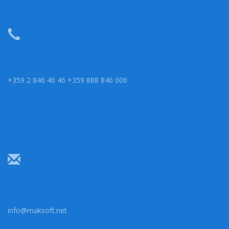
+359 2 846 46 46 +359 888 846 006
info@maksoft.net