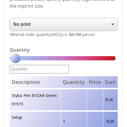
the imprint size.
Minimal order quantity(MOQ) is
50/100
pieces!
Quantity
Description
Quantity
Price
Sum
Stylus Pen BYZAR Green
EUR.
91973
Setup
1
EUR.