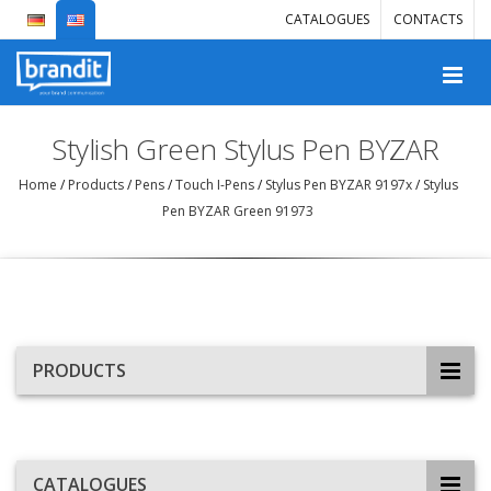
CATALOGUES
CONTACTS
Stylish Green Stylus Pen BYZAR
Home
/
Products
/
Pens
/
Touch I-Pens
/
Stylus Pen BYZAR 9197x
/
Stylus
Pen BYZAR Green 91973
PRODUCTS
CATALOGUES