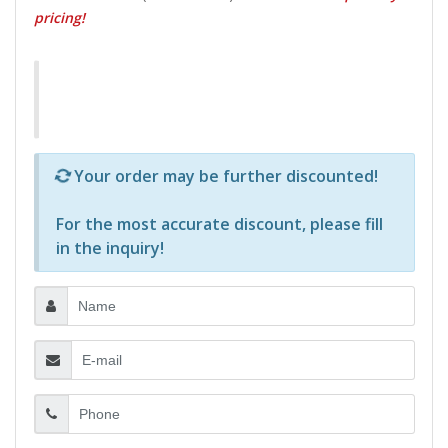
pricing!
Р—Р° РѕРїСЂРµРґРµР»РµРЅРё РїСЂРѕРґСѓРєС‚Рё 
Your order may be further discounted!
For the most accurate discount, please
fill
in the inquiry
!