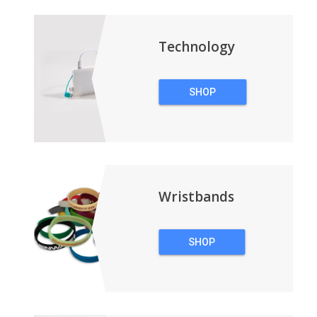
BACKPACKS
Technology
SHOP
TECHNOLOGY
Wristbands
SHOP
WRISTBANDS