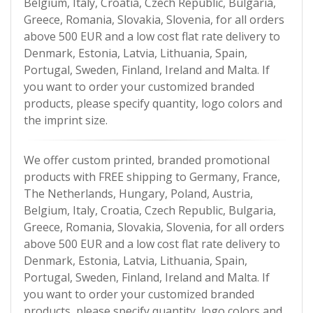
Belgium, Italy, Croatia, Czech Republic, Bulgaria,
Greece, Romania, Slovakia, Slovenia, for all orders
above 500 EUR and a low cost flat rate delivery to
Denmark, Estonia, Latvia, Lithuania, Spain,
Portugal, Sweden, Finland, Ireland and Malta. If
you want to order your customized branded
products, please specify quantity, logo colors and
the imprint size.
We offer custom printed, branded promotional
products with FREE shipping to Germany, France,
The Netherlands, Hungary, Poland, Austria,
Belgium, Italy, Croatia, Czech Republic, Bulgaria,
Greece, Romania, Slovakia, Slovenia, for all orders
above 500 EUR and a low cost flat rate delivery to
Denmark, Estonia, Latvia, Lithuania, Spain,
Portugal, Sweden, Finland, Ireland and Malta. If
you want to order your customized branded
products, please specify quantity, logo colors and