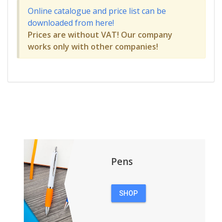
Online catalogue and price list can be
downloaded from here!
Prices are without VAT! Our company
works only with other companies!
Pens
SHOP
PENS