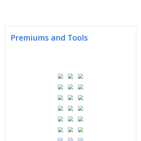
Premiums and Tools