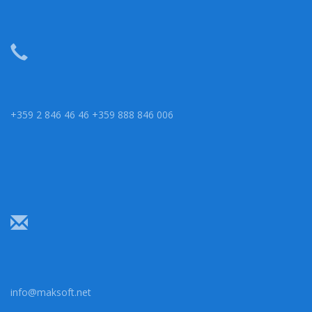
+359 2 846 46 46 +359 888 846 006
info@maksoft.net