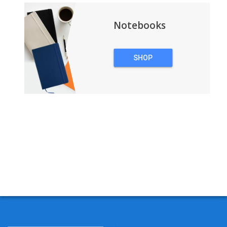
Notebooks
SHOP
NOTEBOOKS