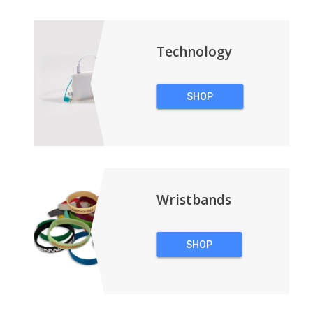
BACKPACKS
Technology
SHOP
TECHNOLOGY
Wristbands
SHOP
WRISTBANDS