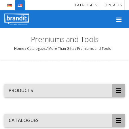
CATALOGUES
CONTACTS
Premiums and Tools
Home
/
Catalogues
/
More Than Gifts
/
Premiums and Tools
PRODUCTS
CATALOGUES