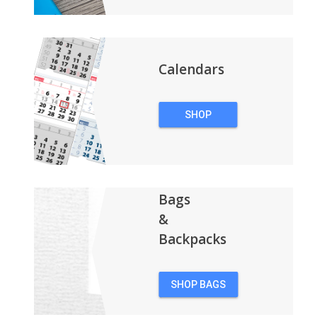
Calendars
SHOP
CALENDARS
Bags
&
Backpacks
SHOP BAGS
&