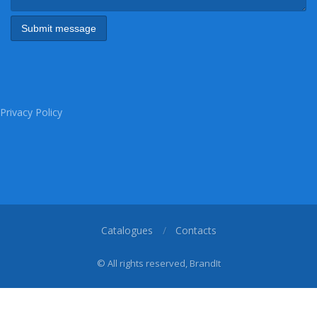
Privacy Policy
Catalogues
Contacts
© All rights reserved, BrandIt
1