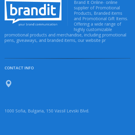
Brand It Online- online
supplier of Promotional
Products, Branded items
and Promotional Gift Items.
Offering a wide range of
highly customizable
promotional products and merchandise, including promotional
pens, giveaways, and branded items, our website pr
CONTACT INFO
1000 Sofia, Bulgaria, 150 Vassil Levski Blvd.