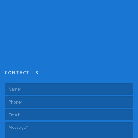
CONTACT US