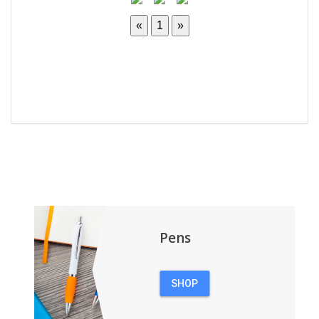
Pens
SHOP
PENS