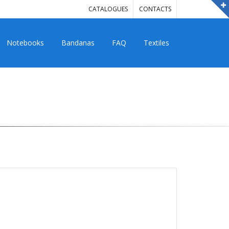
CATALOGUES
CONTACTS
Notebooks
Bandanas
FAQ
Textiles