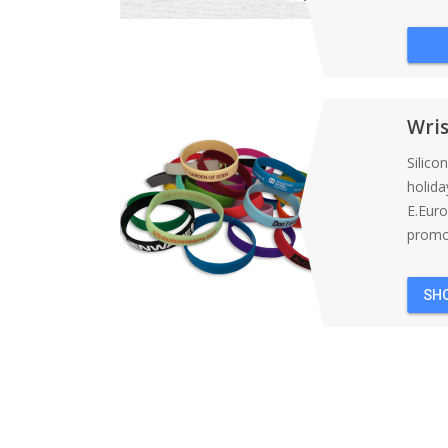
Wri
Silico
holida
E.Eur
promot
SH