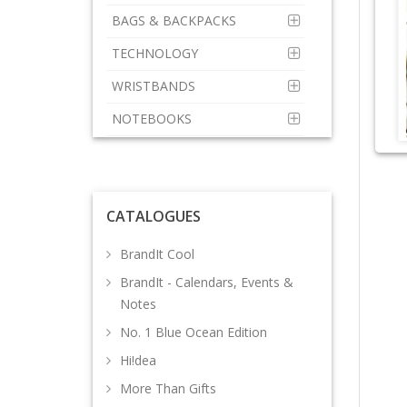
BAGS & BACKPACKS
TECHNOLOGY
WRISTBANDS
NOTEBOOKS
CATALOGUES
BrandIt Cool
BrandIt - Calendars, Events &
Notes
No. 1 Blue Ocean Edition
Hi!dea
More Than Gifts