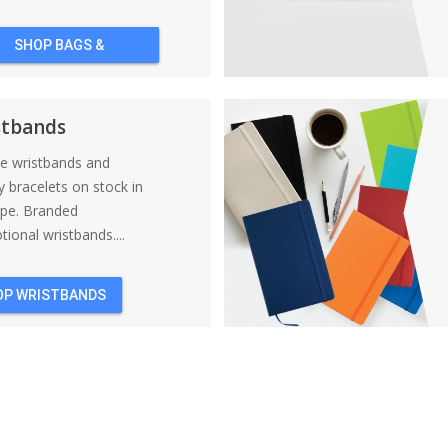
SHOP BAGS &
BACKPACKS
stbands
ne wristbands and
y bracelets on stock in
ope. Branded
ional wristbands....
OP WRISTBANDS