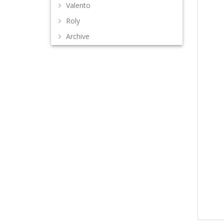
Valento
Roly
Archive