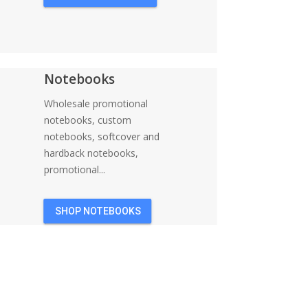
Notebooks
Wholesale promotional
notebooks, custom
notebooks, softcover and
hardback notebooks,
promotional...
SHOP NOTEBOOKS