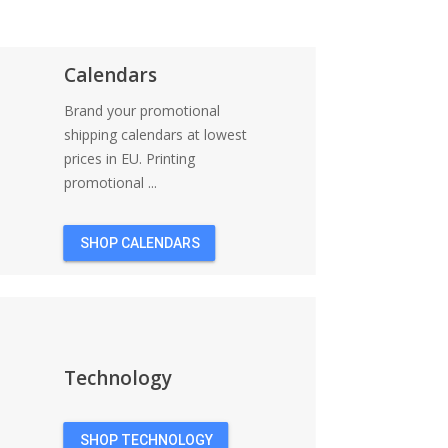
Calendars
Brand your promotional
shipping calendars at lowest
prices in EU. Printing
promotional ...
SHOP CALENDARS
Technology
SHOP TECHNOLOGY