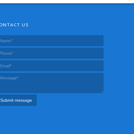
ONTACT US