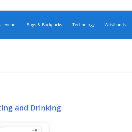
alendars
Bags & Backpacks
Technology
Wristbands
ting and Drinking