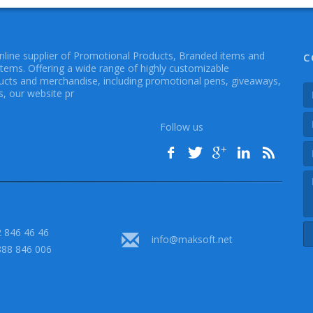
online supplier of Promotional Products, Branded items and
C
Items. Offering a wide range of highly customizable
cts and merchandise, including promotional pens, giveaways,
, our website pr
Follow us
 846 46 46
info@maksoft.net
888 846 006