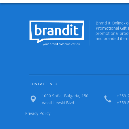
Brand It Online- 
Promotional Gift 
promotional produ
and branded items
CONTACT INFO
1000 Sofia, Bulgaria, 150
+359 2
Vassil Levski Blvd.
+359 
Privacy Policy