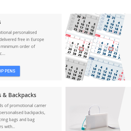
s
tional personalised
elivered free in Europe
a minimum order of
....
OP PENS
s & Backpacks
nds of promotional carrier
personalised backpacks,
tring bags and bag
s with...