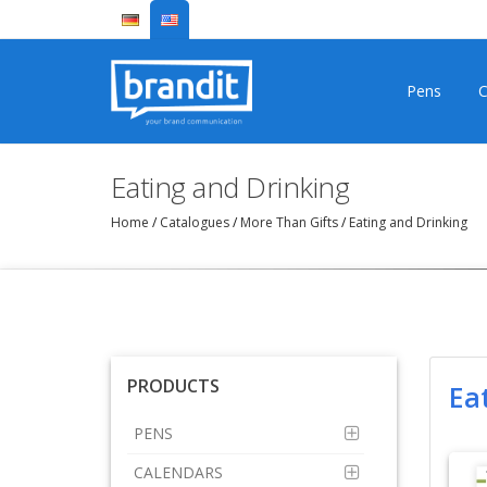
Pens
C
Eating and Drinking
Home
/
Catalogues
/
More Than Gifts
/
Eating and Drinking
PRODUCTS
Ea
PENS
CALENDARS