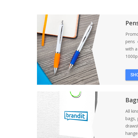
Pen
Promo
pens d
with 
1000pc
SH
Bag
All ki
bags, 
draws
hanger