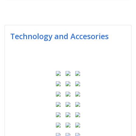
Technology and Accesories