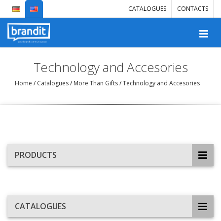
CATALOGUES
CONTACTS
Technology and Accesories
Home
/
Catalogues
/
More Than Gifts
/
Technology and Accesories
PRODUCTS
CATALOGUES