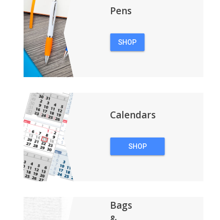
Pens
SHOP
PENS
Calendars
SHOP
CALENDARS
Bags
&