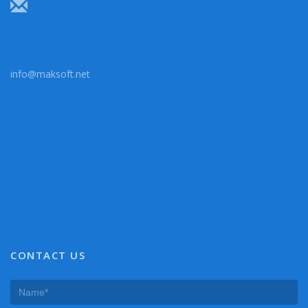
info@maksoft.net
CONTACT US