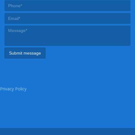
Privacy Policy