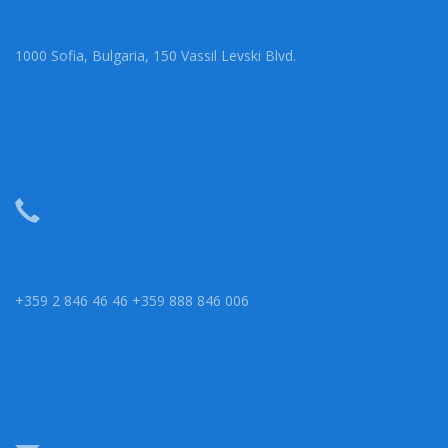
1000 Sofia, Bulgaria, 150 Vassil Levski Blvd.
+359 2 846 46 46 +359 888 846 006