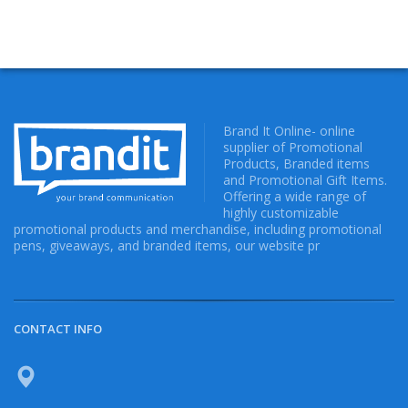
Brand It Online- online
supplier of Promotional
Products, Branded items
and Promotional Gift Items.
Offering a wide range of
highly customizable
promotional products and merchandise, including promotional
pens, giveaways, and branded items, our website pr
CONTACT INFO