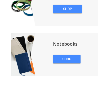
SHOP
WRISTBANDS
Notebooks
SHOP
NOTEBOOKS