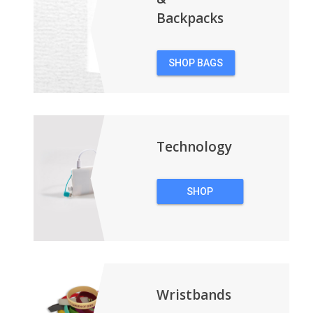
Backpacks
SHOP BAGS
&
BACKPACKS
Technology
SHOP
TECHNOLOGY
Wristbands