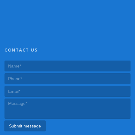
CONTACT US