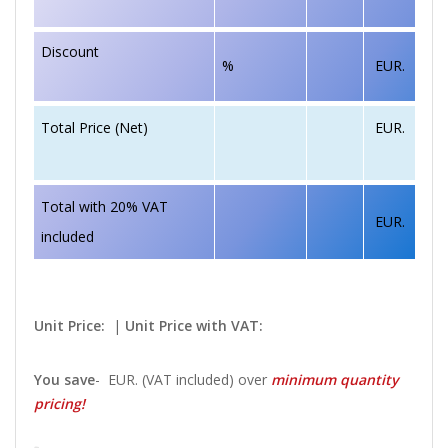
Discount
%
EUR.
EUR.
Total Price (Net)
Total with 20% VAT
EUR.
included
Unit Price:
|
Unit Price with VAT:
You save
-
EUR. (VAT included) over
minimum quantity
pricing!