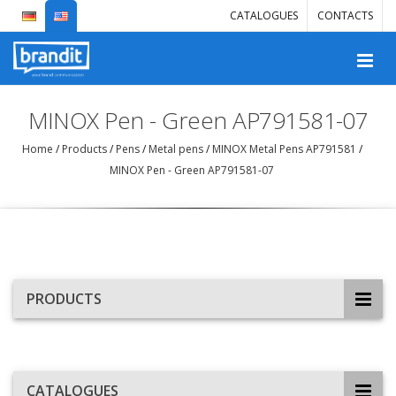
CATALOGUES
CONTACTS
MINOX Pen - Green AP791581-07
Home
/
Products
/
Pens
/
Metal pens
/
MINOX Metal Pens AP791581
/
MINOX Pen - Green AP791581-07
PRODUCTS
CATALOGUES