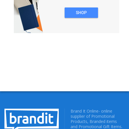
SHOP
NOTEBOOKS
Brand It Online- online
supplier of Promotional
Products, Branded items
and Promotional Gift Items.