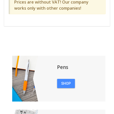
Prices are without VAT! Our company
works only with other companies!
Pens
SHOP
PENS