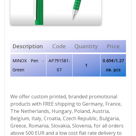
Description
Code
Quantity
Price
MINOX Pen -
AP791581-
0.65€/1.27
1
Green
07
лв. pcs
We offer custom printed, branded promotional
products with FREE shipping to Germany, France,
The Netherlands, Hungary, Poland, Austria,
Belgium, Italy, Croatia, Czech Republic, Bulgaria,
Greece, Romania, Slovakia, Slovenia, for all orders
above 500 EUR and a low cost flat rate delivery to