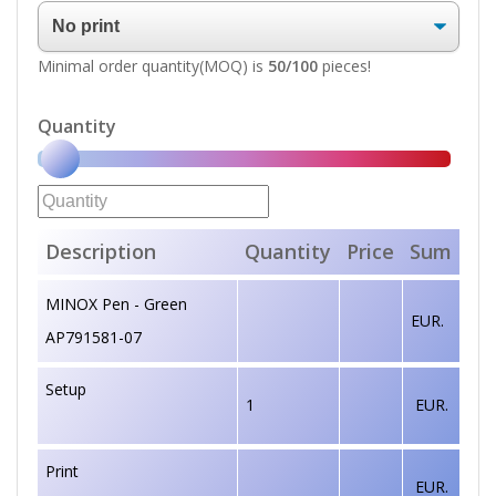
Minimal order quantity(MOQ) is
50/100
pieces!
Quantity
Description
Quantity
Price
Sum
MINOX Pen - Green
EUR.
AP791581-07
Setup
1
EUR.
Print
EUR.