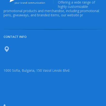
Offering a wide range of
highly customizable
promotional products and merchandise, including promotional
pens, giveaways, and branded items, our website pr
CONTACT INFO
1000 Sofia, Bulgaria, 150 Vassil Levski Blvd.