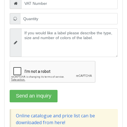
Online catalogue and price list can be
downloaded from here!