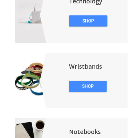
Technology
SHOP
TECHNOLOGY
Wristbands
SHOP
WRISTBANDS
Notebooks