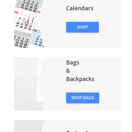
Calendars
SHOP
CALENDARS
Bags
&
Backpacks
SHOP BAGS
&
BACKPACKS