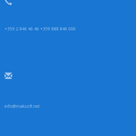
+359 2 846 46 46 +359 888 846 006
info@maksoft.net