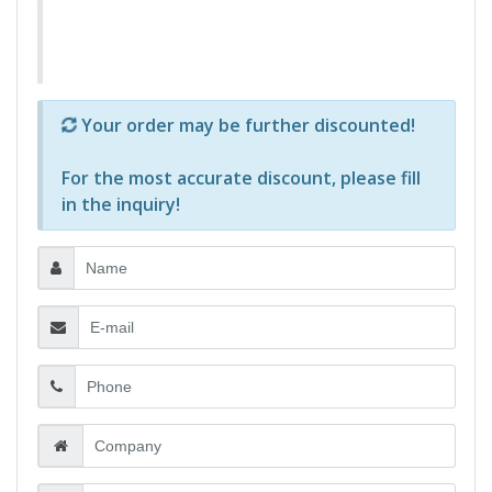
Р—Р° РѕРїСЂРµРґРµР»РµРЅРё РїСЂРѕРґСѓРєС‚Рё 
Your order may be further discounted!
For the most accurate discount, please
fill
in the inquiry
!