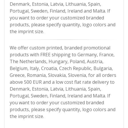
Denmark, Estonia, Latvia, Lithuania, Spain,
Portugal, Sweden, Finland, Ireland and Malta. If
you want to order your customized branded
products, please specify quantity, logo colors and
the imprint size.
We offer custom printed, branded promotional
products with FREE shipping to Germany, France,
The Netherlands, Hungary, Poland, Austria,
Belgium, Italy, Croatia, Czech Republic, Bulgaria,
Greece, Romania, Slovakia, Slovenia, for all orders
above 500 EUR and a low cost flat rate delivery to
Denmark, Estonia, Latvia, Lithuania, Spain,
Portugal, Sweden, Finland, Ireland and Malta. If
you want to order your customized branded
products, please specify quantity, logo colors and
the imprint size.