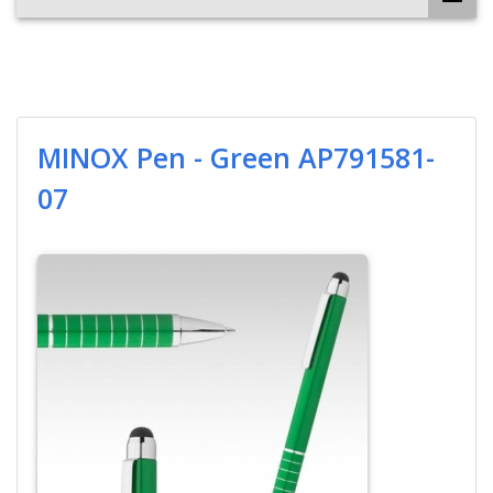
MINOX Pen - Green AP791581-
07