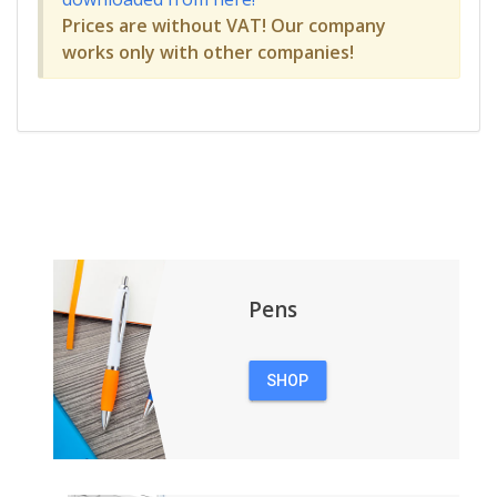
Prices are without VAT! Our company
works only with other companies!
Pens
SHOP
PENS