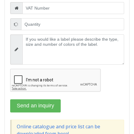
Online catalogue and price list can be
downloaded from here!