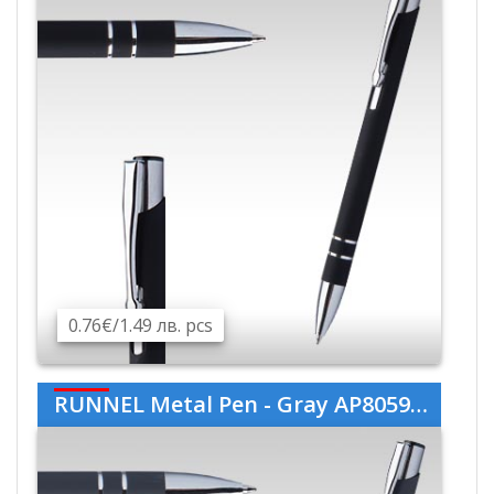
0.76€/1.49 лв. pcs
RUNNEL Metal Pen - Gray AP805989-77