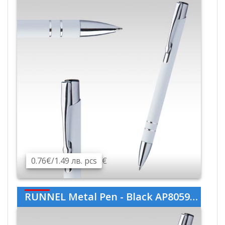
0.76€/1.49 лв. pcs
€
RUNNEL Metal Pen - Black AP805989-10