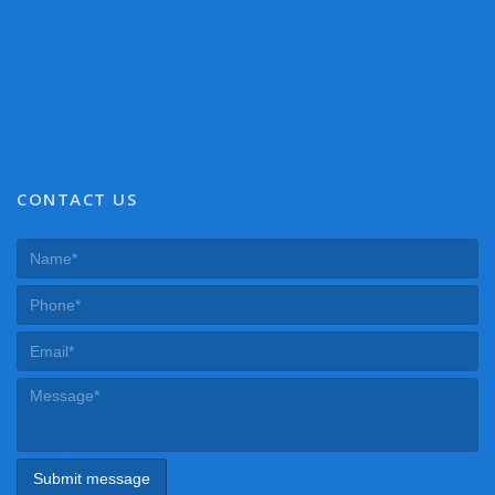
CONTACT US