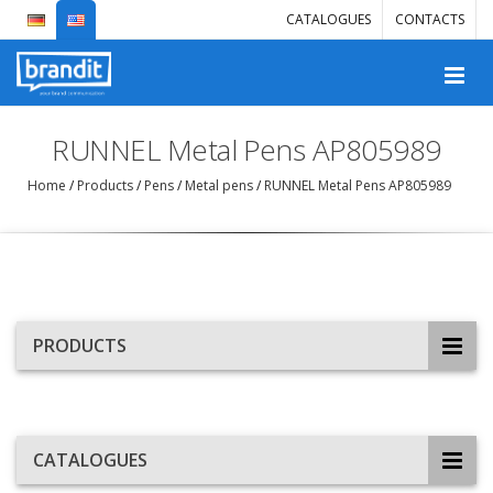
CATALOGUES
CONTACTS
RUNNEL Metal Pens AP805989
Home
/
Products
/
Pens
/
Metal pens
/
RUNNEL Metal Pens AP805989
PRODUCTS
CATALOGUES