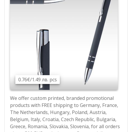
0.76€/1.49 лв. pcs
We offer custom printed, branded promotional
products with FREE shipping to Germany, France,
The Netherlands, Hungary, Poland, Austria,
Belgium, Italy, Croatia, Czech Republic, Bulgaria,
Greece, Romania, Slovakia, Slovenia, for all orders