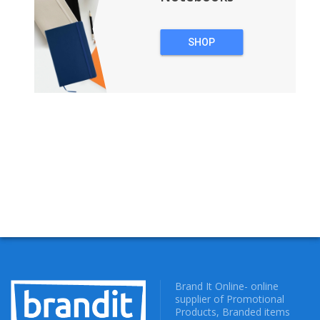
SHOP
NOTEBOOKS
Brand It Online- online
supplier of Promotional
Products, Branded items