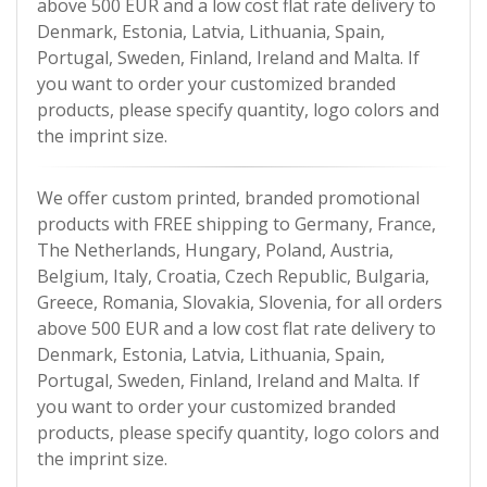
above 500 EUR and a low cost flat rate delivery to
Denmark, Estonia, Latvia, Lithuania, Spain,
Portugal, Sweden, Finland, Ireland and Malta. If
you want to order your customized branded
products, please specify quantity, logo colors and
the imprint size.
We offer custom printed, branded promotional
products with FREE shipping to Germany, France,
The Netherlands, Hungary, Poland, Austria,
Belgium, Italy, Croatia, Czech Republic, Bulgaria,
Greece, Romania, Slovakia, Slovenia, for all orders
above 500 EUR and a low cost flat rate delivery to
Denmark, Estonia, Latvia, Lithuania, Spain,
Portugal, Sweden, Finland, Ireland and Malta. If
you want to order your customized branded
products, please specify quantity, logo colors and
the imprint size.