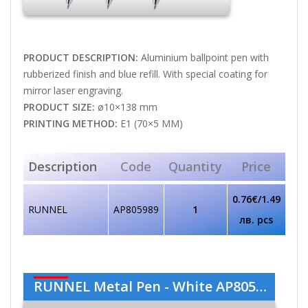
PRODUCT DESCRIPTION:
Aluminium ballpoint pen with
rubberized finish and blue refill. With special coating for
mirror laser engraving.
PRODUCT SIZE:
ø10×138 mm
PRINTING METHOD:
E1 (70×5 MM)
Description
Code
Quantity
Price
0.76€/1.49
RUNNEL
AP805989
1
лв. pcs
RUNNEL Metal Pen - White AP805989-01