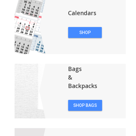
Calendars
SHOP
CALENDARS
Bags
&
Backpacks
SHOP BAGS
&
BACKPACKS