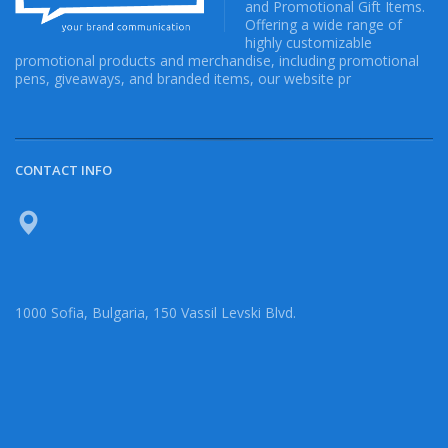
and Promotional Gift Items.
Offering a wide range of
highly customizable
promotional products and merchandise, including promotional
pens, giveaways, and branded items, our website pr
CONTACT INFO
1000 Sofia, Bulgaria, 150 Vassil Levski Blvd.