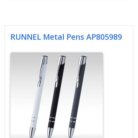
RUNNEL Metal Pens AP805989