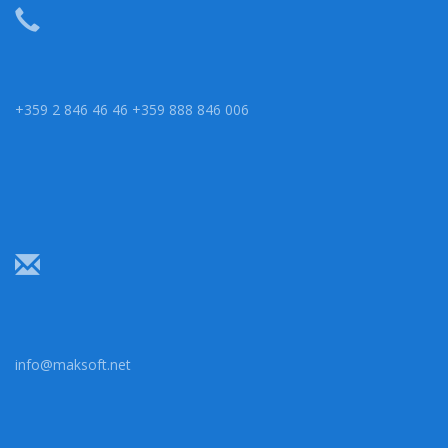
+359 2 846 46 46 +359 888 846 006
info@maksoft.net