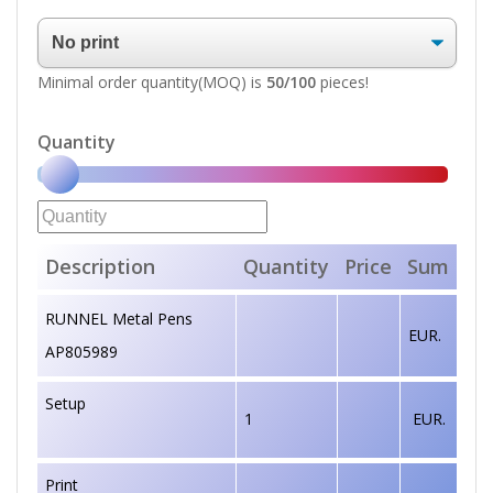
Minimal order quantity(MOQ) is
50/100
pieces!
Quantity
Description
Quantity
Price
Sum
RUNNEL Metal Pens
EUR.
AP805989
Setup
1
EUR.
Print