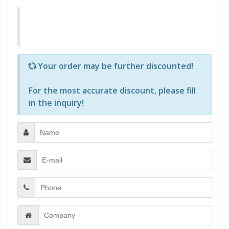
Р—Р° РѕРїСЂРµРґРµР»РµРЅРё РїСЂРѕРґСѓРєС‚Рё 
Your order may be further discounted!
For the most accurate discount, please
fill
in the inquiry
!