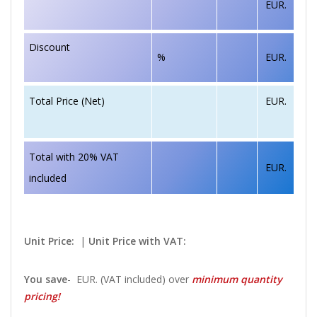
EUR.
Discount
%
EUR.
EUR.
Total Price (Net)
Total with 20% VAT
EUR.
included
Unit Price:
|
Unit Price with VAT:
You save
-
EUR. (VAT included) over
minimum quantity
pricing!