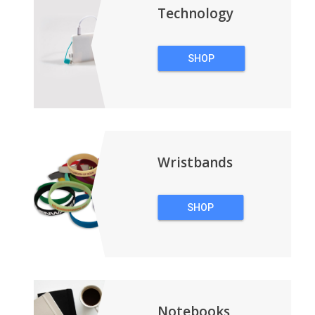
Technology
SHOP
TECHNOLOGY
Wristbands
SHOP
WRISTBANDS
Notebooks