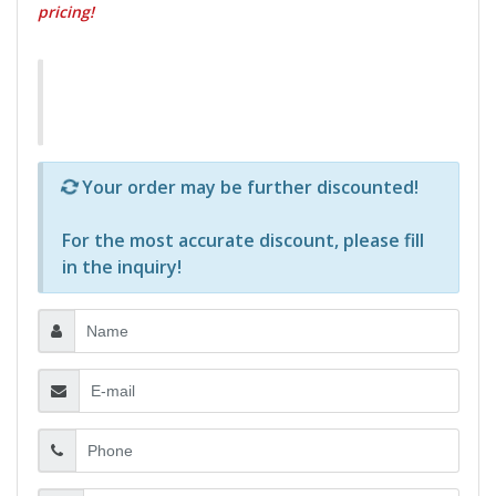
pricing!
Р—Р° РѕРїСЂРµРґРµР»РµРЅРё РїСЂРѕРґСѓРєС‚Рё 
Your order may be further discounted!
For the most accurate discount, please
fill
in the inquiry
!