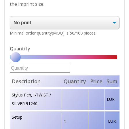
the imprint size.
Minimal order quantity(MOQ) is
50/100
pieces!
Quantity
Description
Quantity
Price
Sum
Stylus Pen, I-TWIST /
EUR.
SILVER 91240
Setup
1
EUR.