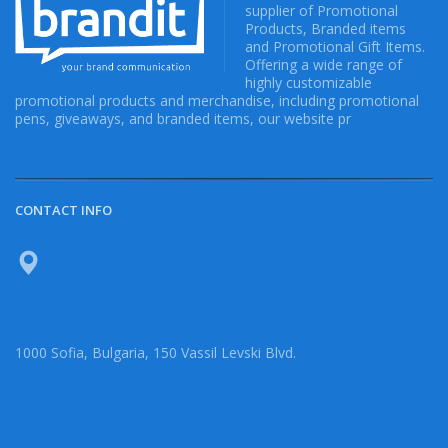
supplier of Promotional
Products, Branded items
and Promotional Gift Items.
Offering a wide range of
highly customizable
promotional products and merchandise, including promotional
pens, giveaways, and branded items, our website pr
CONTACT INFO
1000 Sofia, Bulgaria, 150 Vassil Levski Blvd.