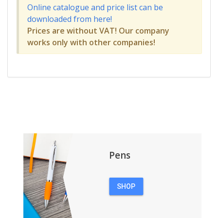
Online catalogue and price list can be
downloaded from here!
Prices are without VAT! Our company
works only with other companies!
Pens
SHOP
PENS