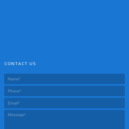
CONTACT US