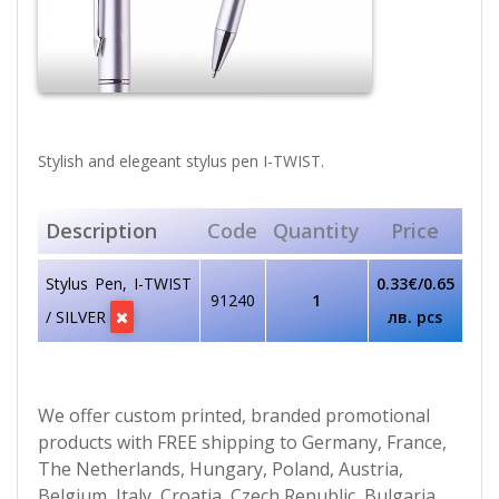
Stylish and elegeant stylus pen I-TWIST.
Description
Code
Quantity
Price
Stylus Pen, I-TWIST
0.33€/0.65
91240
1
/ SILVER
лв. pcs
We offer custom printed, branded promotional
products with FREE shipping to Germany, France,
The Netherlands, Hungary, Poland, Austria,
Belgium, Italy, Croatia, Czech Republic, Bulgaria,