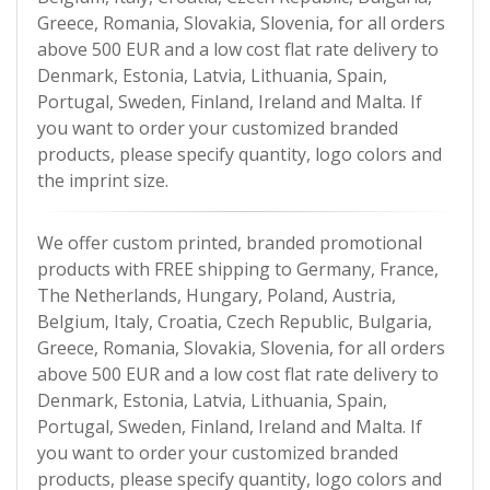
Greece, Romania, Slovakia, Slovenia, for all orders
above 500 EUR and a low cost flat rate delivery to
Denmark, Estonia, Latvia, Lithuania, Spain,
Portugal, Sweden, Finland, Ireland and Malta. If
you want to order your customized branded
products, please specify quantity, logo colors and
the imprint size.
We offer custom printed, branded promotional
products with FREE shipping to Germany, France,
The Netherlands, Hungary, Poland, Austria,
Belgium, Italy, Croatia, Czech Republic, Bulgaria,
Greece, Romania, Slovakia, Slovenia, for all orders
above 500 EUR and a low cost flat rate delivery to
Denmark, Estonia, Latvia, Lithuania, Spain,
Portugal, Sweden, Finland, Ireland and Malta. If
you want to order your customized branded
products, please specify quantity, logo colors and