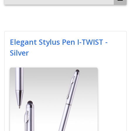
Elegant Stylus Pen I-TWIST -
Silver