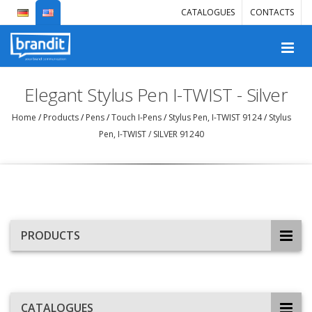
CATALOGUES
CONTACTS
Elegant Stylus Pen I-TWIST - Silver
Home
/
Products
/
Pens
/
Touch I-Pens
/
Stylus Pen, I-TWIST 9124
/
Stylus
Pen, I-TWIST / SILVER 91240
PRODUCTS
CATALOGUES