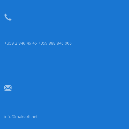
+359 2 846 46 46 +359 888 846 006
info@maksoft.net