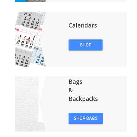
Calendars
SHOP
CALENDARS
Bags
&
Backpacks
SHOP BAGS
&