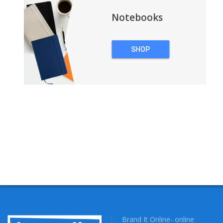
Notebooks
SHOP
NOTEBOOKS
Brand It Online- online