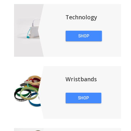
BACKPACKS
Technology
SHOP
TECHNOLOGY
Wristbands
SHOP
WRISTBANDS