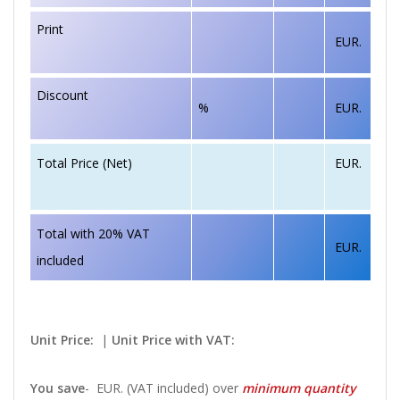
Print
EUR.
Discount
%
EUR.
EUR.
Total Price (Net)
Total with 20% VAT
EUR.
included
Unit Price:
|
Unit Price with VAT:
You save
-
EUR. (VAT included) over
minimum quantity