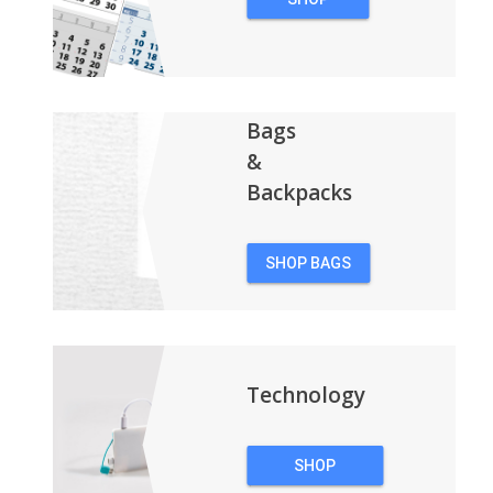
CALENDARS
Bags
&
Backpacks
SHOP BAGS
&
BACKPACKS
Technology
SHOP