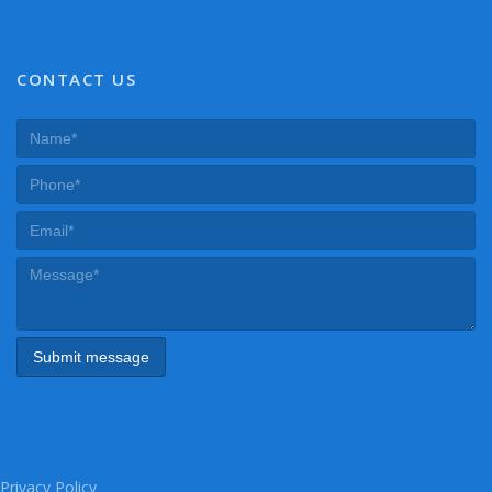
CONTACT US
Privacy Policy