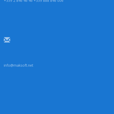
+359 2 846 46 46 +359 888 846 006
info@maksoft.net