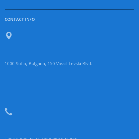
CONTACT INFO
1000 Sofia, Bulgaria, 150 Vassil Levski Blvd.