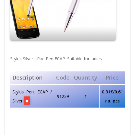
Stylus Silver I-Pad Pen ECAP. Suitable for ladies.
Description
Code
Quantity
Price
Stylus Pen, ECAP /
0.31€/0.61
91239
1
Silver
лв. pcs