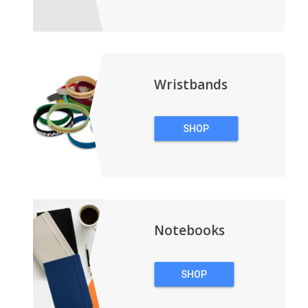
TECHNOLOGY
Wristbands
SHOP
WRISTBANDS
Notebooks
SHOP
NOTEBOOKS