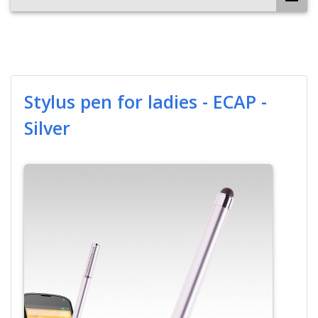
Stylus pen for ladies - ECAP -
Silver