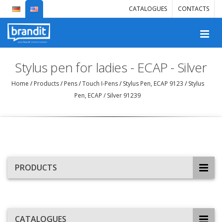
CATALOGUES
CONTACTS
Stylus pen for ladies - ECAP - Silver
Home
/
Products
/
Pens
/
Touch I-Pens
/
Stylus Pen, ECAP 9123
/
Stylus
Pen, ECAP / Silver 91239
PRODUCTS
CATALOGUES