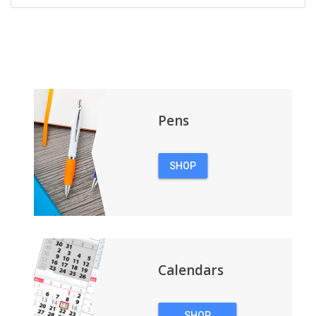
Pens
SHOP
PENS
Calendars
SHOP