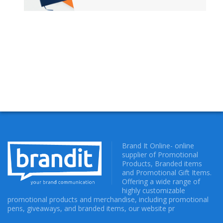
Brand It Online- online
supplier of Promotional
Products, Branded items
and Promotional Gift Items.
Offering a wide range of
highly customizable
promotional products and merchandise, including promotional
pens, giveaways, and branded items, our website pr