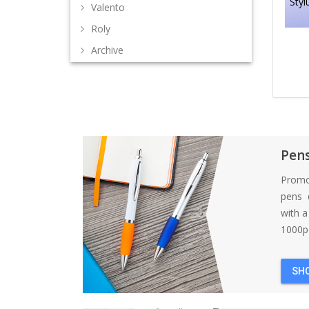
Styl
Valento
Roly
Archive
Pen
Promo
pens d
with 
1000pc
SH