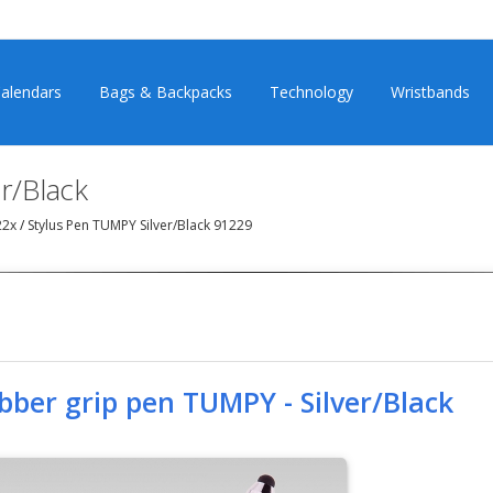
alendars
Bags & Backpacks
Technology
Wristbands
r/Black
22x
/
Stylus Pen TUMPY Silver/Black 91229
bber grip pen TUMPY - Silver/Black