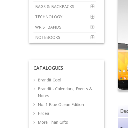
BAGS & BACKPACKS
TECHNOLOGY
WRISTBANDS
NOTEBOOKS
CATALOGUES
BrandIt Cool
BrandIt - Calendars, Events &
Notes
No. 1 Blue Ocean Edition
Des
Hi!dea
More Than Gifts