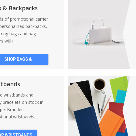
s & Backpacks
nds of promotional carrier
personalised backpacks,
tring bags and bag
s with...
SHOP BAGS &
BACKPACKS
stbands
ne wristbands and
y bracelets on stock in
ope. Branded
ional wristbands....
OP WRISTBANDS