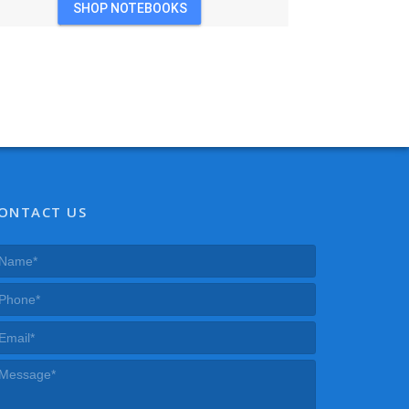
SHOP NOTEBOOKS
ONTACT US