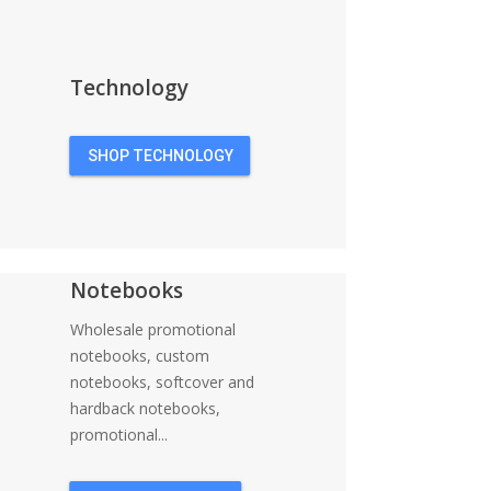
Technology
SHOP TECHNOLOGY
Notebooks
Wholesale promotional
notebooks, custom
notebooks, softcover and
hardback notebooks,
promotional...