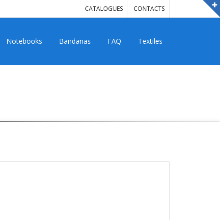
CATALOGUES
CONTACTS
Notebooks
Bandanas
FAQ
Textiles