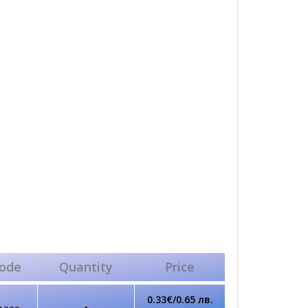
ode
Quantity
Price
0.33€/0.65 лв.