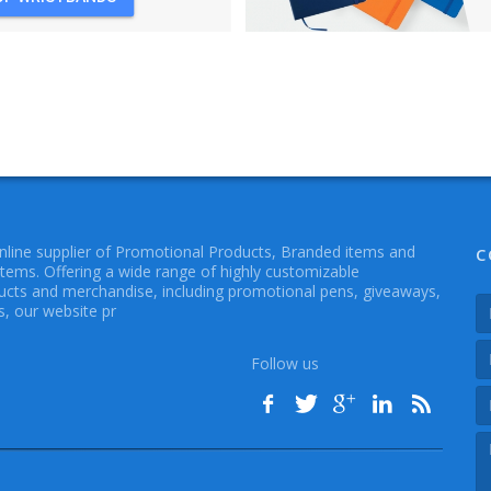
online supplier of Promotional Products, Branded items and
C
Items. Offering a wide range of highly customizable
cts and merchandise, including promotional pens, giveaways,
, our website pr
Follow us