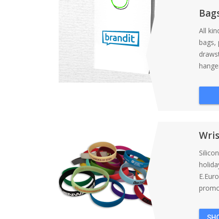
Bag
All ki
bags, 
draws
hanger
Wri
Silico
holida
E.Eur
promot
SH