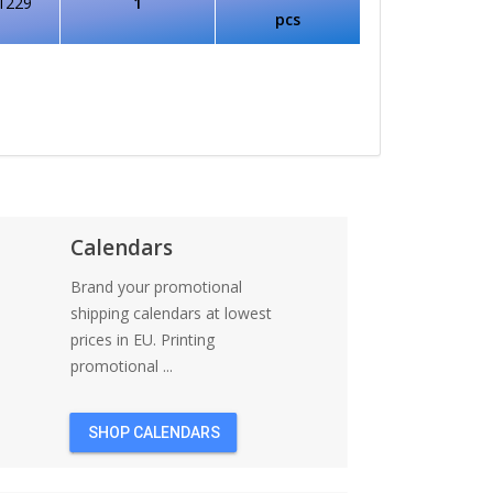
1229
1
pcs
Calendars
Brand your promotional
shipping calendars at lowest
prices in EU. Printing
promotional ...
SHOP CALENDARS