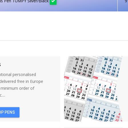
us Pen TUMPY Silver/Black
9
s
tional personalised
elivered free in Europe
a minimum order of
....
OP PENS