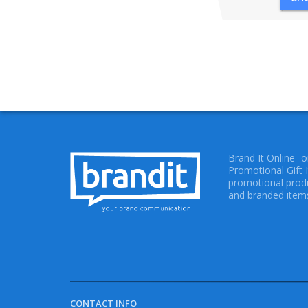
Brand It Online- 
Promotional Gift 
promotional produ
and branded items
CONTACT INFO