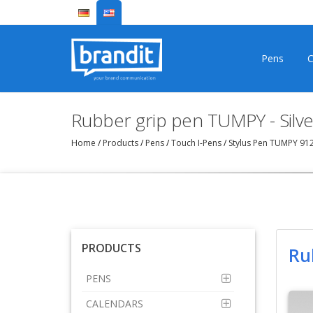
Pens
C
Rubber grip pen TUMPY - Silve
Home
/
Products
/
Pens
/
Touch I-Pens
/
Stylus Pen TUMPY 91
PRODUCTS
Ru
PENS
CALENDARS