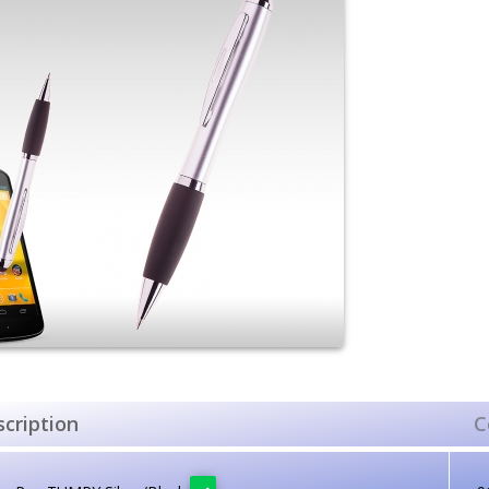
cription
C