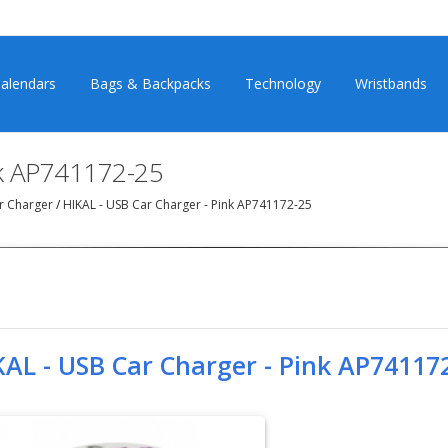
alendars
Bags & Backpacks
Technology
Wristbands
nk AP741172-25
r Charger
/
HIKAL - USB Car Charger - Pink AP741172-25
KAL - USB Car Charger - Pink AP74117