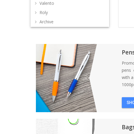
Valento
Roly
Archive
Pen
Promo
pens d
with 
1000pc
SH
Bag