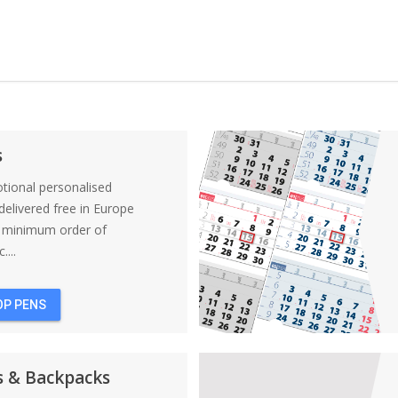
s
tional personalised
elivered free in Europe
a minimum order of
....
OP PENS
s & Backpacks