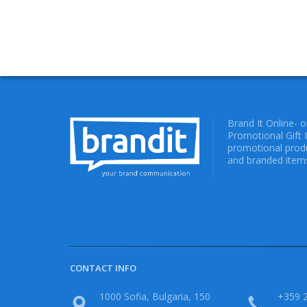
Brand It Online- 
Promotional Gift 
promotional produ
and branded items
CONTACT INFO
1000 Sofia, Bulgaria, 150
+359 2