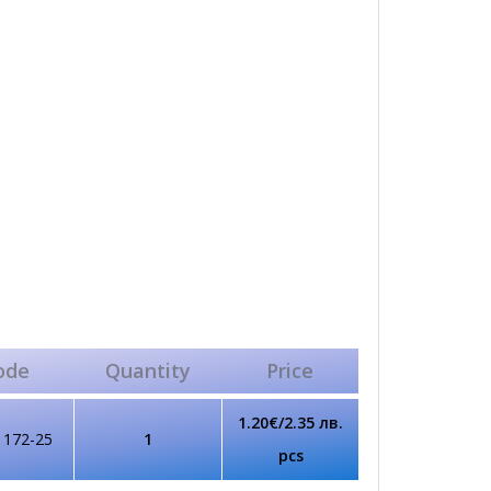
ode
Quantity
Price
1.20€/2.35 лв.
1172-25
1
pcs