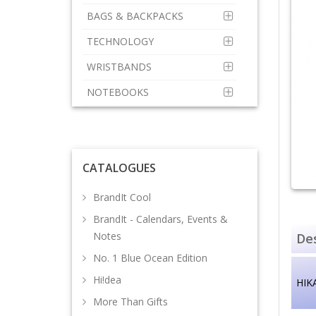
BAGS & BACKPACKS
TECHNOLOGY
WRISTBANDS
NOTEBOOKS
CATALOGUES
BrandIt Cool
BrandIt - Calendars, Events &
Notes
Des
No. 1 Blue Ocean Edition
Hi!dea
HIKA
More Than Gifts