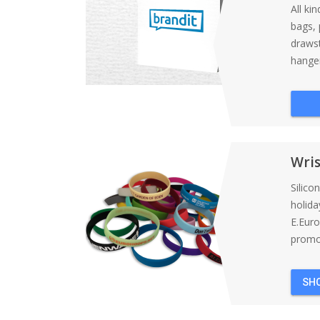
All ki
bags, 
draws
hanger
Wri
Silico
holida
E.Eur
promot
SH