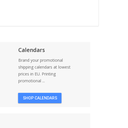
Calendars
Brand your promotional
shipping calendars at lowest
prices in EU. Printing
promotional ...
SHOP CALENDARS