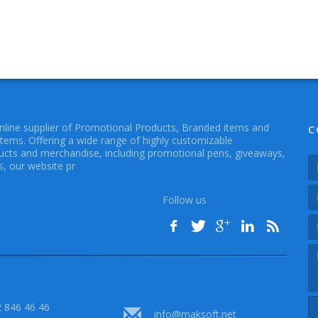
online supplier of Promotional Products, Branded items and
C
Items. Offering a wide range of highly customizable
cts and merchandise, including promotional pens, giveaways,
, our website pr
Follow us
 846 46 46
info@maksoft.net