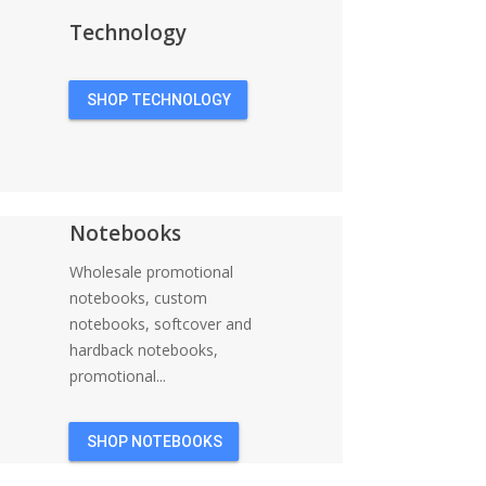
Technology
SHOP TECHNOLOGY
Notebooks
Wholesale promotional
notebooks, custom
notebooks, softcover and
hardback notebooks,
promotional...
SHOP NOTEBOOKS