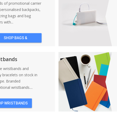
nds of promotional carrier
personalised backpacks,
tring bags and bag
s with...
SHOP BAGS &
BACKPACKS
stbands
ne wristbands and
y bracelets on stock in
ope. Branded
ional wristbands....
OP WRISTBANDS