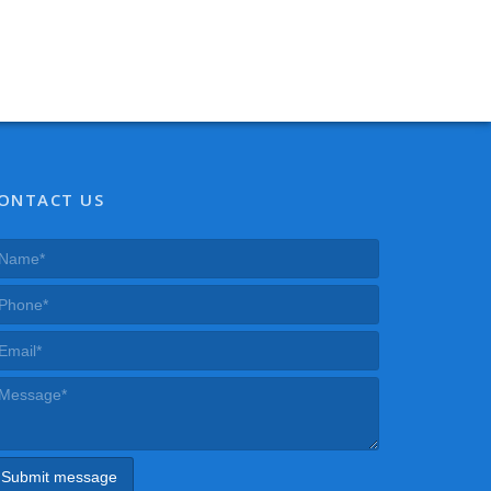
ONTACT US