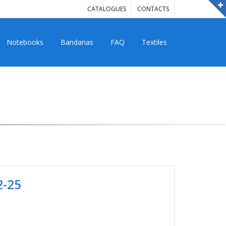
CATALOGUES
CONTACTS
Notebooks
Bandanas
FAQ
Textiles
2-25