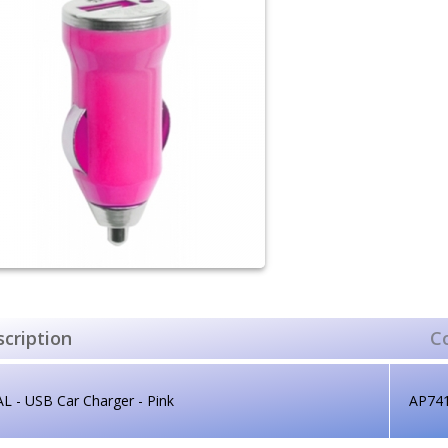
cription
C
L - USB Car Charger - Pink
AP74