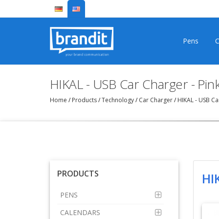
Pens
C
HIKAL - USB Car Charger - Pi
Home
/
Products
/
Technology
/
Car Charger
/
HIKAL - USB Ca
PRODUCTS
HI
PENS
CALENDARS