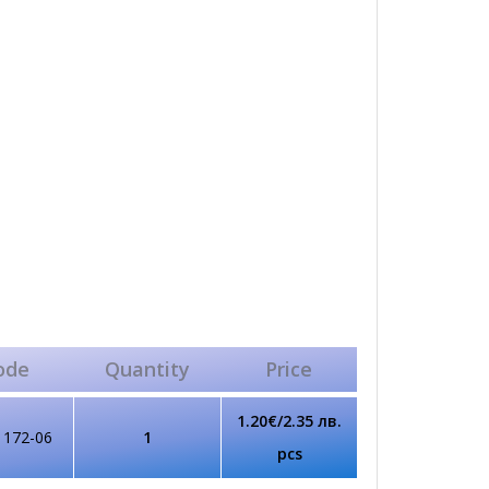
ode
Quantity
Price
1.20€/2.35 лв.
1172-06
1
pcs