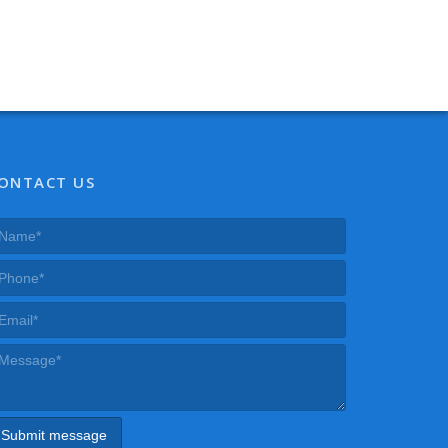
ONTACT US