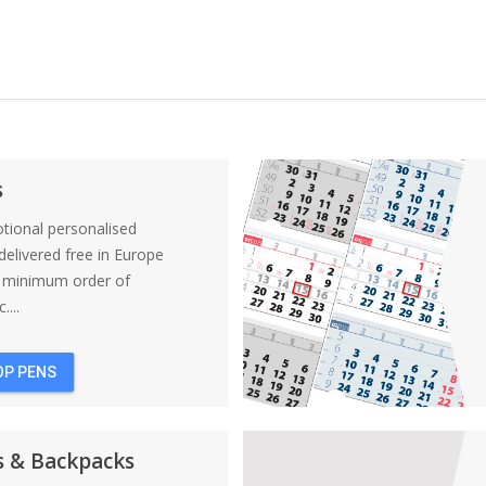
s
tional personalised
elivered free in Europe
a minimum order of
....
OP PENS
s & Backpacks