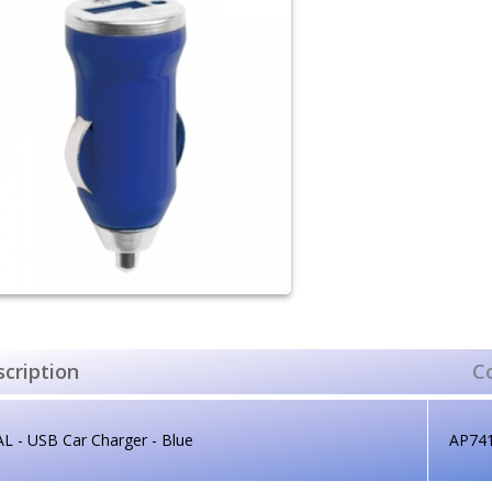
cription
C
L - USB Car Charger - Blue
AP74