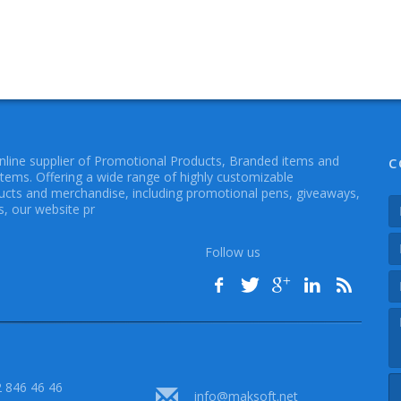
online supplier of Promotional Products, Branded items and
C
Items. Offering a wide range of highly customizable
cts and merchandise, including promotional pens, giveaways,
, our website pr
Follow us
 846 46 46
info@maksoft.net