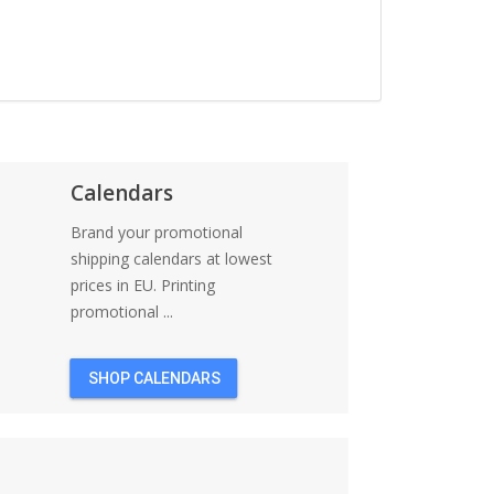
Calendars
Brand your promotional
shipping calendars at lowest
prices in EU. Printing
promotional ...
SHOP CALENDARS