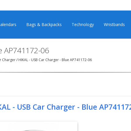
alendars
Bags & Backpacks
Technology
Wristbands
ue AP741172-06
r Charger
/
HIKAL - USB Car Charger - Blue AP741172-06
KAL - USB Car Charger - Blue AP74117