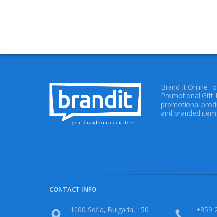
Brand It Online- 
Promotional Gift 
promotional produ
and branded items
CONTACT INFO
1000 Sofia, Bulgaria, 150
+359 2