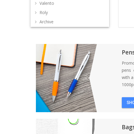
Valento
Roly
Archive
Pen
Promo
pens d
with 
1000pc
SH
Bag