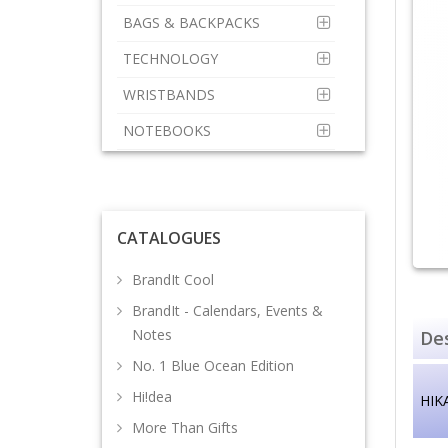
BAGS & BACKPACKS
TECHNOLOGY
WRISTBANDS
NOTEBOOKS
CATALOGUES
BrandIt Cool
BrandIt - Calendars, Events &
Notes
Des
No. 1 Blue Ocean Edition
Hi!dea
HIKA
More Than Gifts