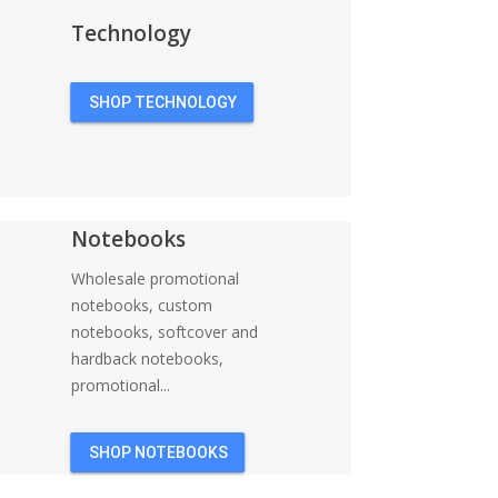
Technology
SHOP TECHNOLOGY
Notebooks
Wholesale promotional
notebooks, custom
notebooks, softcover and
hardback notebooks,
promotional...
SHOP NOTEBOOKS