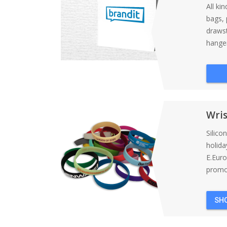
All ki
bags, 
draws
hanger
Wri
Silico
holida
E.Eur
promot
SH