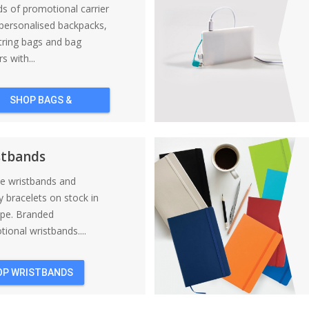
nds of promotional carrier
personalised backpacks,
tring bags and bag
s with...
SHOP BAGS &
BACKPACKS
stbands
ne wristbands and
y bracelets on stock in
ope. Branded
ional wristbands....
OP WRISTBANDS