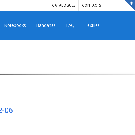
CATALOGUES
CONTACTS
Notebooks
Bandanas
FAQ
Textiles
2-06