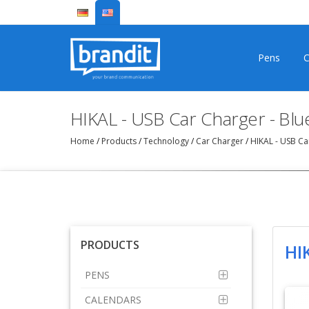
Pens
C
HIKAL - USB Car Charger - Bl
Home
/
Products
/
Technology
/
Car Charger
/
HIKAL - USB Ca
PRODUCTS
HI
PENS
CALENDARS