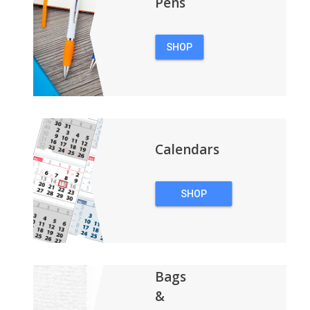
Pens
SHOP
PENS
Calendars
SHOP
CALENDARS
Bags
&