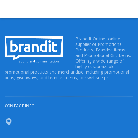
Brand It Online- online
supplier of Promotional
Products, Branded items
and Promotional Gift Items.
Offering a wide range of
highly customizable
promotional products and merchandise, including promotional
pens, giveaways, and branded items, our website pr
CONTACT INFO