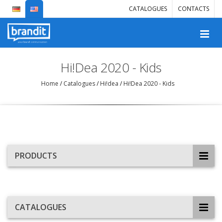
CATALOGUES
CONTACTS
Hi!Dea 2020 - Kids
Home
/
Catalogues
/
Hi!dea
/
Hi!Dea 2020 - Kids
PRODUCTS
CATALOGUES