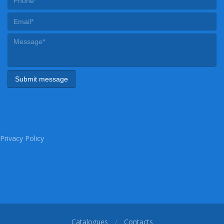
Privacy Policy
Catalogues
Contacts