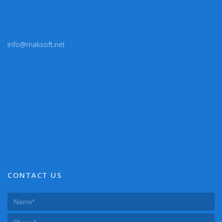
info@maksoft.net
CONTACT US