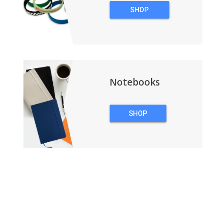
SHOP
WRISTBANDS
Notebooks
SHOP
NOTEBOOKS