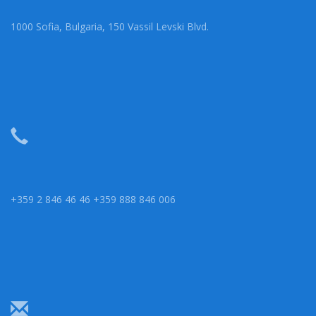
1000 Sofia, Bulgaria, 150 Vassil Levski Blvd.
+359 2 846 46 46 +359 888 846 006