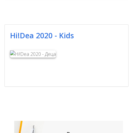
Hi!Dea 2020 - Kids