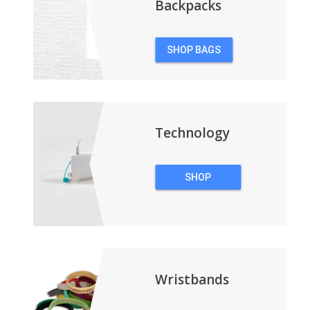
Backpacks
SHOP BAGS
&
BACKPACKS
Technology
SHOP
TECHNOLOGY
Wristbands