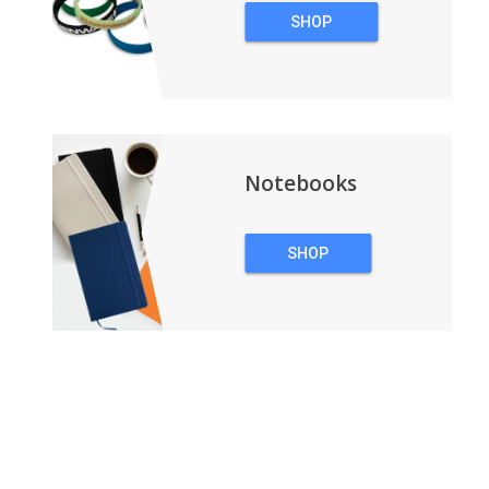
SHOP
WRISTBANDS
Notebooks
SHOP
NOTEBOOKS