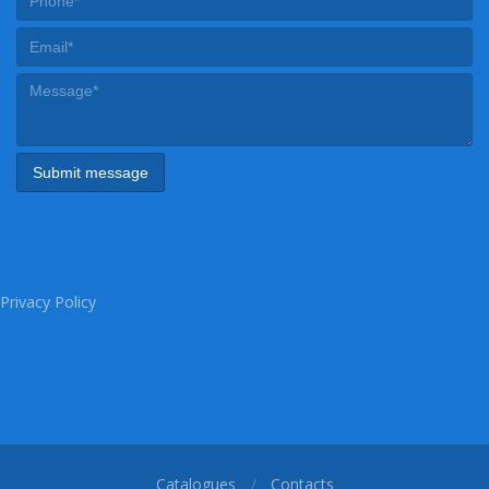
Privacy Policy
Catalogues
Contacts