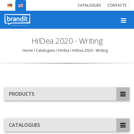
CATALOGUES
CONTACTS
Hi!Dea 2020 - Writing
Home
/
Catalogues
/
Hi!dea
/
Hi!Dea 2020 - Writing
PRODUCTS
CATALOGUES