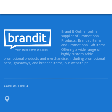
Brand It Online- online
supplier of Promotional
Products, Branded items
and Promotional Gift Items.
Offering a wide range of
highly customizable
promotional products and merchandise, including promotional
pens, giveaways, and branded items, our website pr
CONTACT INFO