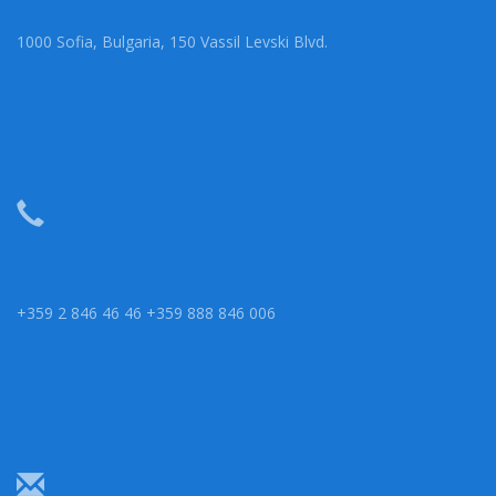
1000 Sofia, Bulgaria, 150 Vassil Levski Blvd.
+359 2 846 46 46 +359 888 846 006