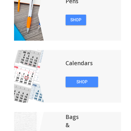
Pens
SHOP
PENS
Calendars
SHOP
CALENDARS
Bags
&