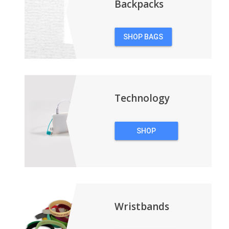
Backpacks
SHOP BAGS
&
BACKPACKS
Technology
SHOP
TECHNOLOGY
Wristbands