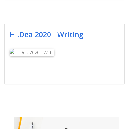
Hi!Dea 2020 - Writing