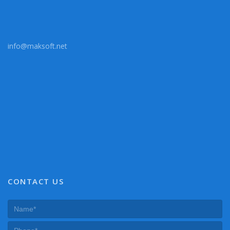
info@maksoft.net
CONTACT US