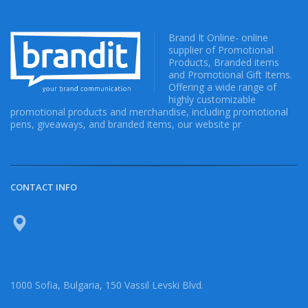
Brand It Online- online
supplier of Promotional
Products, Branded items
and Promotional Gift Items.
Offering a wide range of
highly customizable
promotional products and merchandise, including promotional
pens, giveaways, and branded items, our website pr
CONTACT INFO
1000 Sofia, Bulgaria, 150 Vassil Levski Blvd.