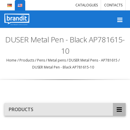
CATALOGUES
CONTACTS
DUSER Metal Pen - Black AP781615-
10
Home
/
Products
/
Pens
/
Metal pens
/
DUSER Metal Pens - AP781615
/
DUSER Metal Pen - Black AP781615-10
PRODUCTS