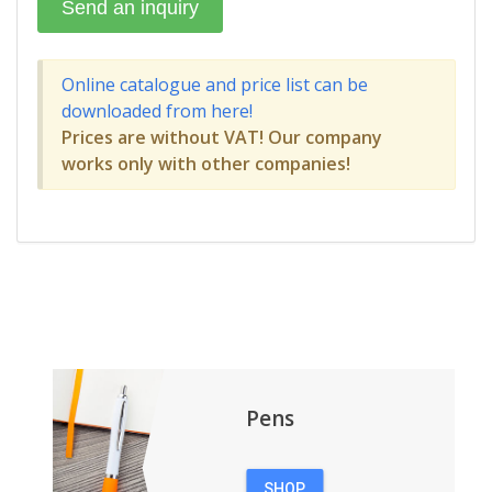
Online catalogue and price list can be
downloaded from here!
Prices are without VAT! Our company
works only with other companies!
Pens
SHOP