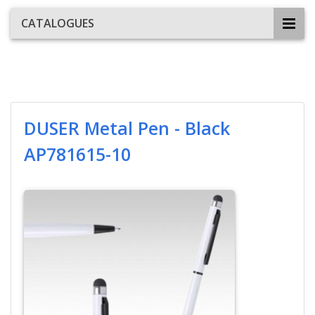
CATALOGUES
DUSER Metal Pen - Black
AP781615-10