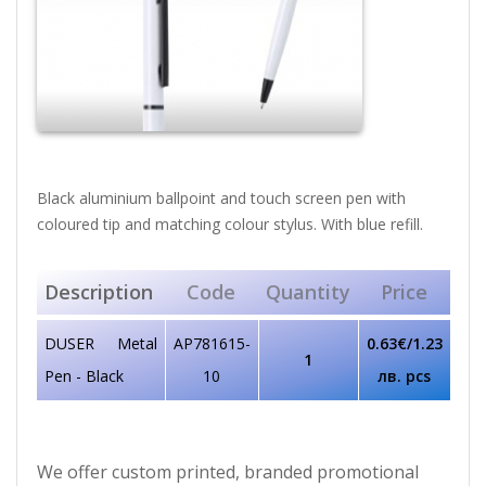
Black aluminium ballpoint and touch screen pen with
coloured tip and matching colour stylus. With blue refill.
Description
Code
Quantity
Price
DUSER Metal
AP781615-
0.63€/1.23
1
Pen - Black
10
лв. pcs
We offer custom printed, branded promotional