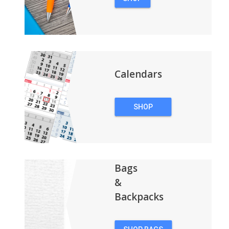
PENS
Calendars
SHOP
CALENDARS
Bags
&
Backpacks