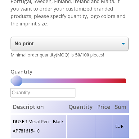
Portugal, Sweden, Finland, Ireland and Malta. If
you want to order your customized branded
products, please specify quantity, logo colors and
the imprint size.
Minimal order quantity(MOQ) is
50/100
pieces!
Quantity
Description
Quantity
Price
Sum
DUSER Metal Pen - Black
EUR.
AP781615-10