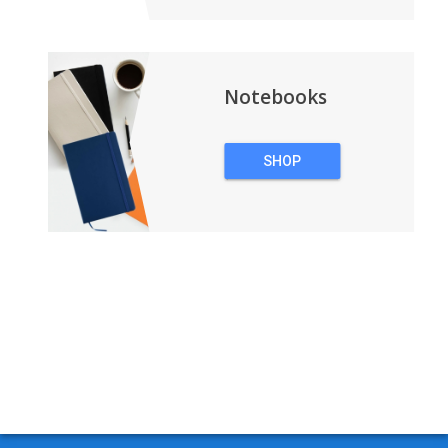
Notebooks
SHOP
NOTEBOOKS