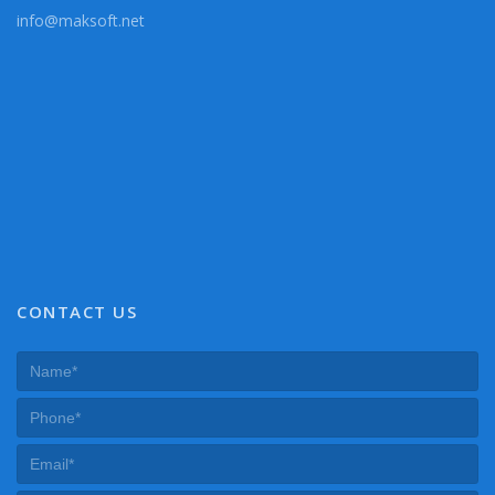
info@maksoft.net
CONTACT US