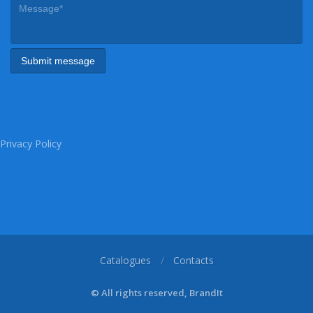
Privacy Policy
Catalogues
Contacts
© All rights reserved, BrandIt