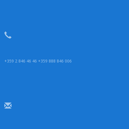
+359 2 846 46 46 +359 888 846 006