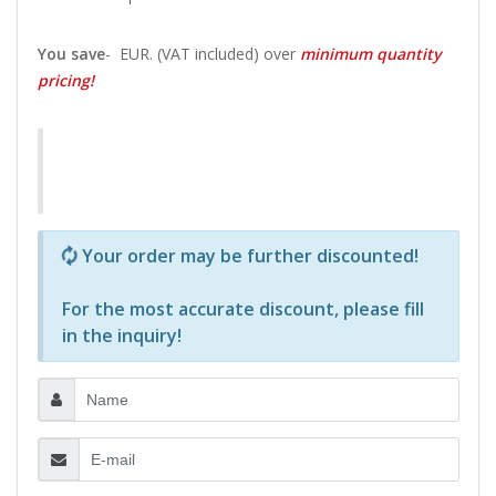
You save
-
EUR. (VAT included) over
minimum quantity
pricing!
Р—Р° РѕРїСЂРµРґРµР»РµРЅРё РїСЂРѕРґСѓРєС‚Рё 
Your order may be further discounted!
For the most accurate discount, please
fill
in the inquiry
!