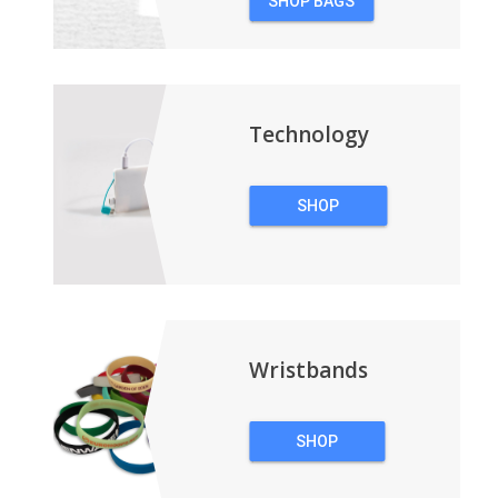
SHOP BAGS
&
BACKPACKS
Technology
SHOP
TECHNOLOGY
Wristbands
SHOP
WRISTBANDS