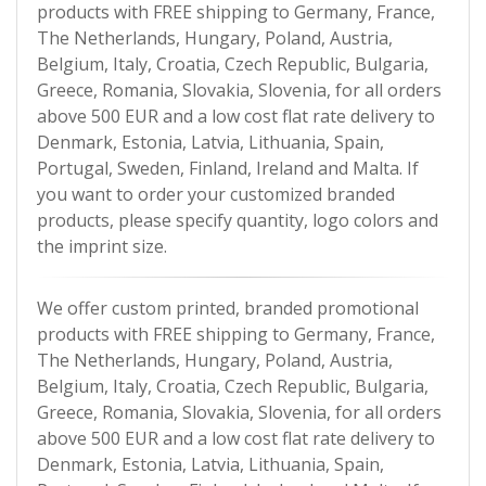
products with FREE shipping to Germany, France,
The Netherlands, Hungary, Poland, Austria,
Belgium, Italy, Croatia, Czech Republic, Bulgaria,
Greece, Romania, Slovakia, Slovenia, for all orders
above 500 EUR and a low cost flat rate delivery to
Denmark, Estonia, Latvia, Lithuania, Spain,
Portugal, Sweden, Finland, Ireland and Malta. If
you want to order your customized branded
products, please specify quantity, logo colors and
the imprint size.
We offer custom printed, branded promotional
products with FREE shipping to Germany, France,
The Netherlands, Hungary, Poland, Austria,
Belgium, Italy, Croatia, Czech Republic, Bulgaria,
Greece, Romania, Slovakia, Slovenia, for all orders
above 500 EUR and a low cost flat rate delivery to
Denmark, Estonia, Latvia, Lithuania, Spain,