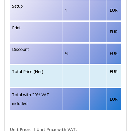
Setup
1
EUR.
Print
EUR.
Discount
%
EUR.
EUR.
Total Price (Net)
Total with 20% VAT
EUR.
included
Unit Price:
|
Unit Price with VAT: