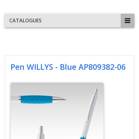
CATALOGUES
Pen WILLYS - Blue AP809382-06