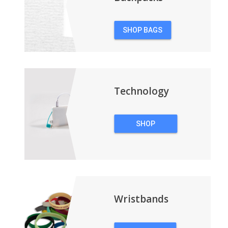
SHOP BAGS
&
BACKPACKS
Technology
SHOP
TECHNOLOGY
Wristbands