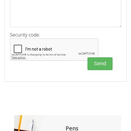
Security code:
Pens