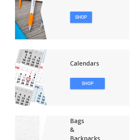
SHOP
PENS
Calendars
SHOP
CALENDARS
Bags
&
Backpacks