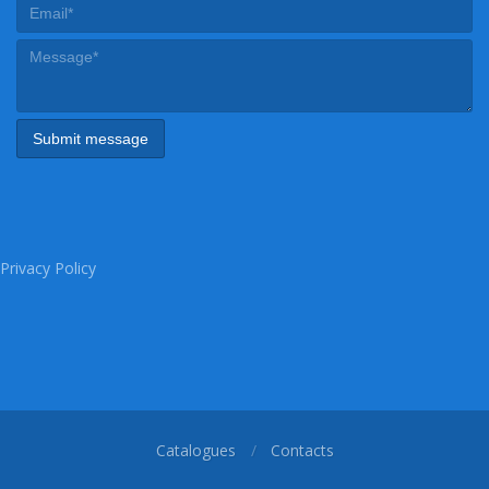
Privacy Policy
Catalogues
Contacts