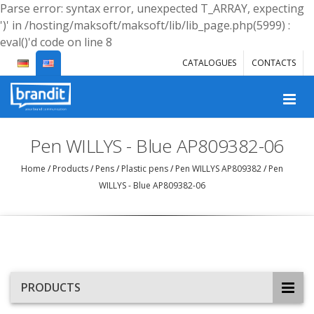
Parse error: syntax error, unexpected T_ARRAY, expecting
')' in /hosting/maksoft/maksoft/lib/lib_page.php(5999) :
eval()'d code on line 8
CATALOGUES
CONTACTS
Pen WILLYS - Blue AP809382-06
Home
/
Products
/
Pens
/
Plastic pens
/
Pen WILLYS AP809382
/
Pen
WILLYS - Blue AP809382-06
PRODUCTS