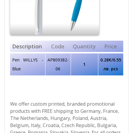
Description
Code
Quantity
Price
Pen WILLYS -
AP809382-
0.28€/0.55
1
Blue
06
лв. pcs
We offer custom printed, branded promotional
products with FREE shipping to Germany, France,
The Netherlands, Hungary, Poland, Austria,
Belgium, Italy, Croatia, Czech Republic, Bulgaria,
Greece, Romania, Slovakia, Slovenia, for all orders