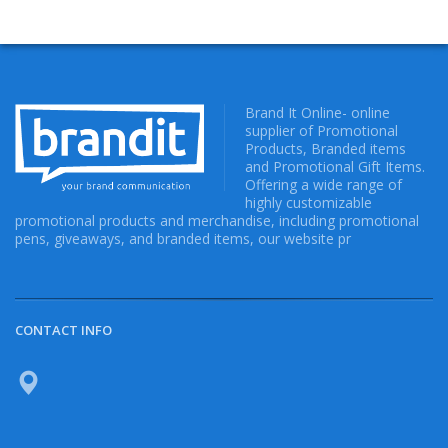
Brand It Online- online
supplier of Promotional
Products, Branded items
and Promotional Gift Items.
Offering a wide range of
highly customizable
promotional products and merchandise, including promotional
pens, giveaways, and branded items, our website pr
CONTACT INFO