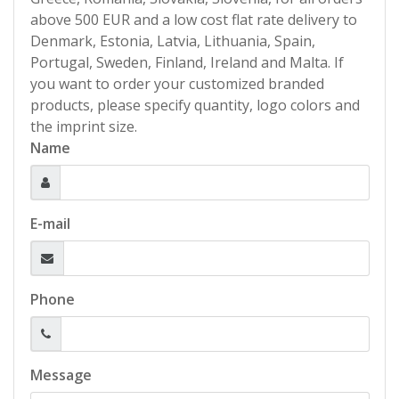
above 500 EUR and a low cost flat rate delivery to
Denmark, Estonia, Latvia, Lithuania, Spain,
Portugal, Sweden, Finland, Ireland and Malta. If
you want to order your customized branded
products, please specify quantity, logo colors and
the imprint size.
Name
E-mail
Phone
Message