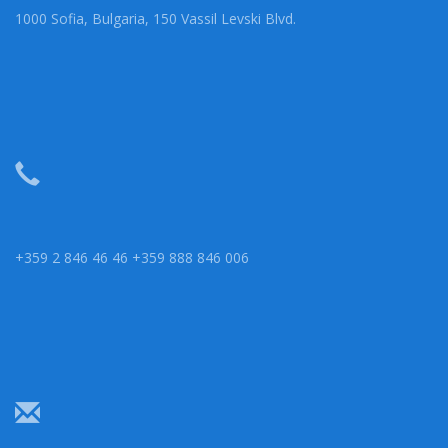
1000 Sofia, Bulgaria, 150 Vassil Levski Blvd.
+359 2 846 46 46 +359 888 846 006