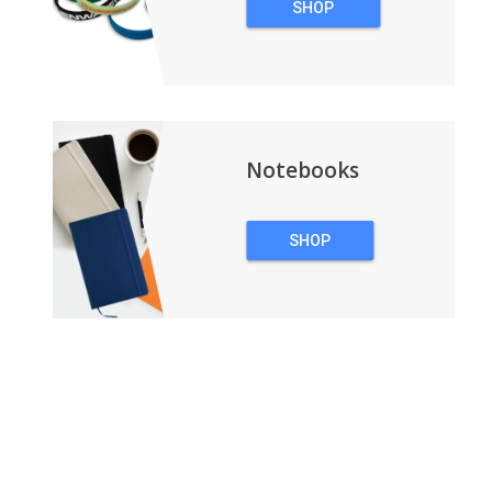
SHOP
WRISTBANDS
Notebooks
SHOP
NOTEBOOKS