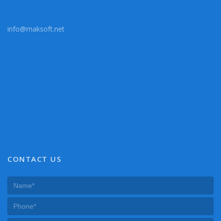
info@maksoft.net
CONTACT US