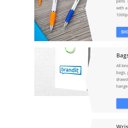
pens d
with 
1000pc
SH
Bag
All ki
bags, 
draws
hanger
Wri