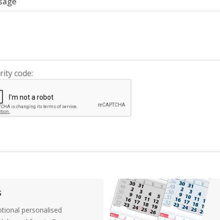
sage
rity code:
s
tional personalised