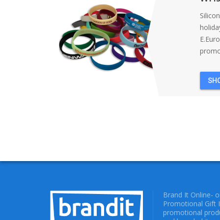
Silico
holida
E.Eur
promot
SH
Brand It Online- 
Promotional Gift 
promotional produ