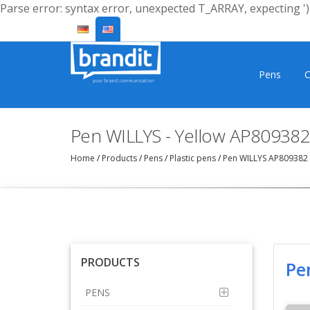
Parse error: syntax error, unexpected T_ARRAY, expecting ')'
Pens
C
Pen WILLYS - Yellow AP809382
Home
/
Products
/
Pens
/
Plastic pens
/
Pen WILLYS AP809382
PRODUCTS
Pe
PENS