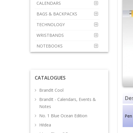
CALENDARS
BAGS & BACKPACKS
TECHNOLOGY
WRISTBANDS
NOTEBOOKS
CATALOGUES
BrandIt Cool
Des
BrandIt - Calendars, Events &
Notes
No. 1 Blue Ocean Edition
Pen 
Hi!dea