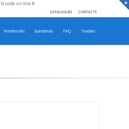
'd code on line 8
CATALOGUES
CONTACTS
Notebooks
Bandanas
FAQ
Textiles