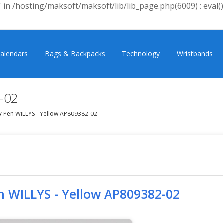
 in /hosting/maksoft/maksoft/lib/lib_page.php(6009) : eval()
alendars
Bags & Backpacks
Technology
Wristbands
-02
/
Pen WILLYS - Yellow AP809382-02
n WILLYS - Yellow AP809382-02