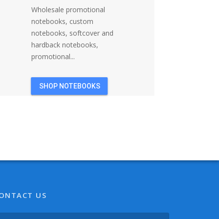
Wholesale promotional
notebooks, custom
notebooks, softcover and
hardback notebooks,
promotional...
SHOP NOTEBOOKS
ONTACT US