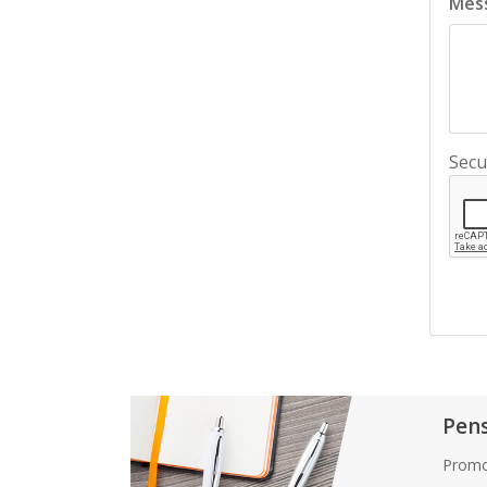
Mes
Secu
Pen
Promo