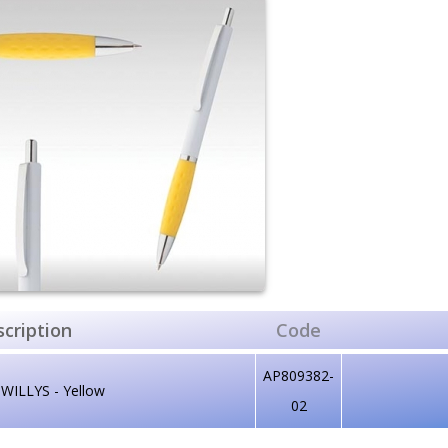
cription
Code
AP809382-
WILLYS - Yellow
02