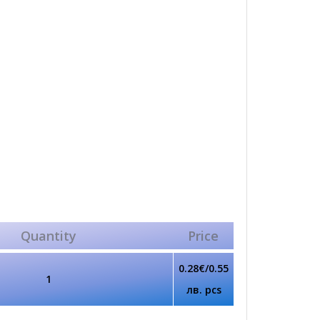
Quantity
Price
0.28€/0.55
1
лв. pcs