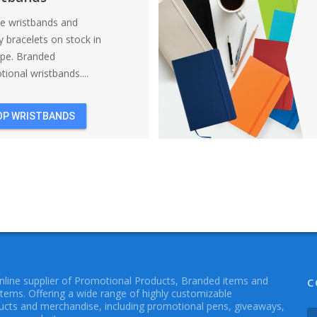
ne wristbands and
y bracelets on stock in
ope. Branded
ional wristbands....
OP WRISTBANDS
online supplier of Promotional Products, Branded items and
C
Items. Offering a wide range of highly customizable
cts and merchandise, including promotional pens, giveaways,