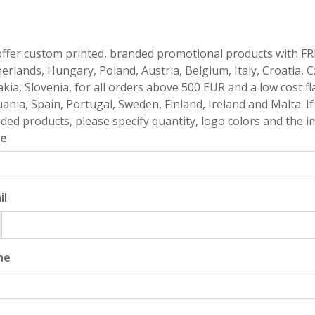
ffer custom printed, branded promotional products with FR
erlands, Hungary, Poland, Austria, Belgium, Italy, Croatia, 
akia, Slovenia, for all orders above 500 EUR and a low cost fl
uania, Spain, Portugal, Sweden, Finland, Ireland and Malta. 
ded products, please specify quantity, logo colors and the im
e
il
ne