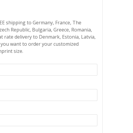
EE shipping to Germany, France, The
Czech Republic, Bulgaria, Greece, Romania,
at rate delivery to Denmark, Estonia, Latvia,
If you want to order your customized
print size.