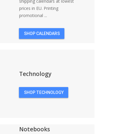
shipping calendars at lowest
prices in EU. Printing
promotional ...
SHOP CALENDARS
Technology
SHOP TECHNOLOGY
Notebooks