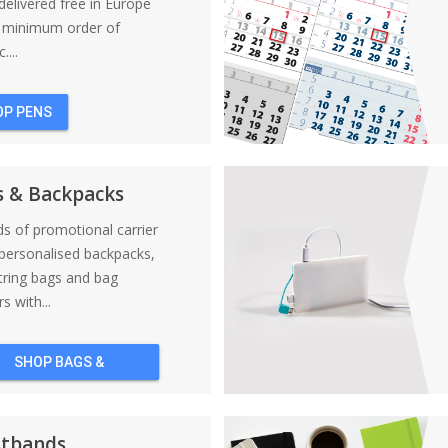
elivered free in Europe
a minimum order of
....
OP PENS
s & Backpacks
nds of promotional carrier
personalised backpacks,
tring bags and bag
s with...
SHOP BAGS &
BACKPACKS
stbands