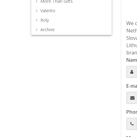
More Than Gifts
Valento
Roly
We o
Archive
Neth
Slov
Lith
bran
Nam
E-ma
Pho