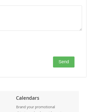
Calendars
Brand your promotional