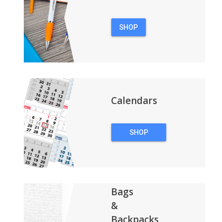
SHOP
PENS
Calendars
SHOP
CALENDARS
Bags
&
Backpacks