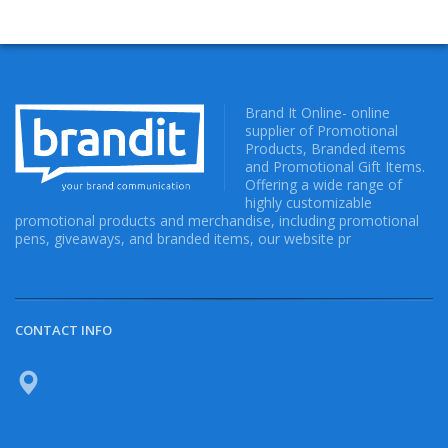
Brand It Online- online
supplier of Promotional
Products, Branded items
and Promotional Gift Items.
Offering a wide range of
highly customizable
promotional products and merchandise, including promotional
pens, giveaways, and branded items, our website pr
CONTACT INFO