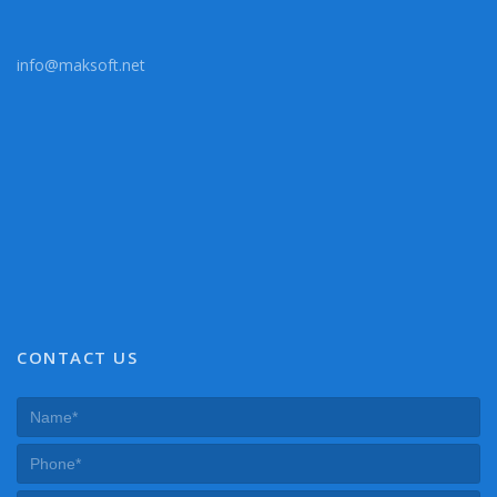
info@maksoft.net
CONTACT US