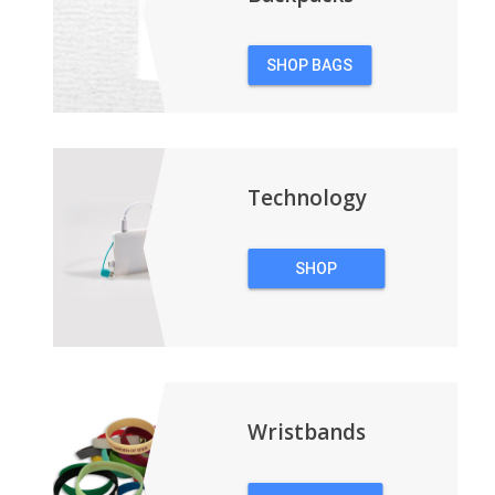
SHOP BAGS
&
BACKPACKS
Technology
SHOP
TECHNOLOGY
Wristbands