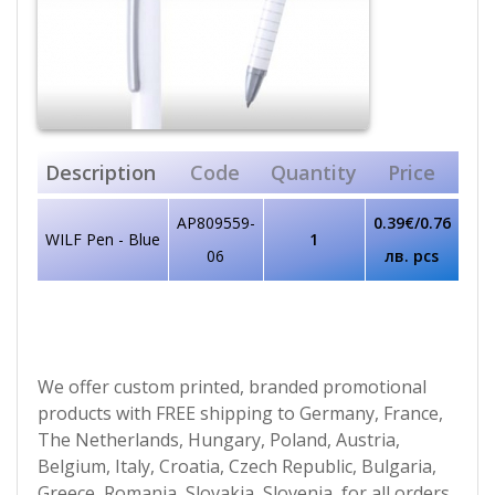
Description
Code
Quantity
Price
AP809559-
0.39€/0.76
WILF Pen - Blue
1
06
лв. pcs
We offer custom printed, branded promotional
products with FREE shipping to Germany, France,
The Netherlands, Hungary, Poland, Austria,
Belgium, Italy, Croatia, Czech Republic, Bulgaria,
Greece, Romania, Slovakia, Slovenia, for all orders