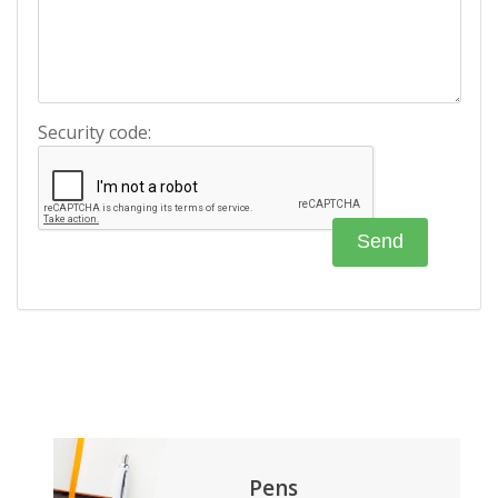
Security code:
Pens