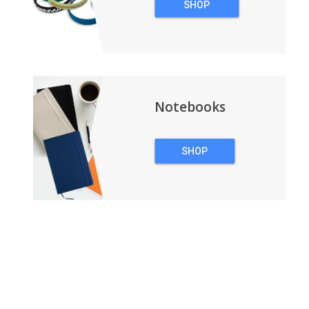
SHOP
WRISTBANDS
Notebooks
SHOP
NOTEBOOKS