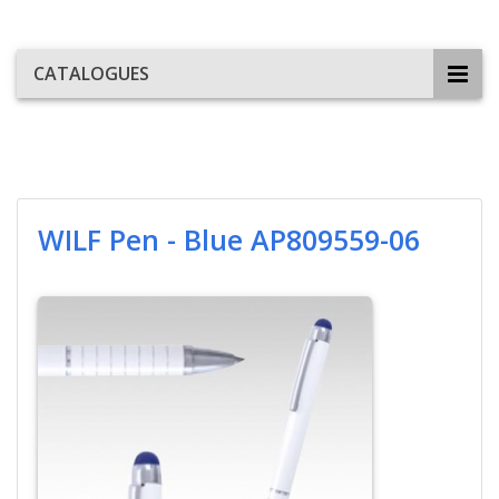
CATALOGUES
WILF Pen - Blue AP809559-06