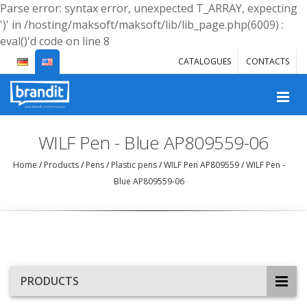
Parse error: syntax error, unexpected T_ARRAY, expecting
')' in /hosting/maksoft/maksoft/lib/lib_page.php(6009) :
eval()'d code on line 8
CATALOGUES
CONTACTS
WILF Pen - Blue AP809559-06
Home
/
Products
/
Pens
/
Plastic pens
/
WILF Pen AP809559
/
WILF Pen -
Blue AP809559-06
PRODUCTS