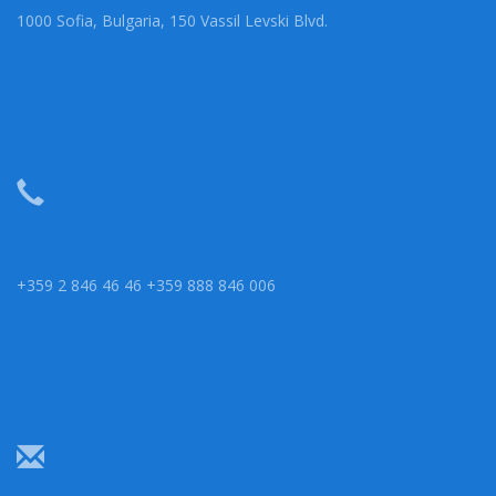
1000 Sofia, Bulgaria, 150 Vassil Levski Blvd.
+359 2 846 46 46 +359 888 846 006