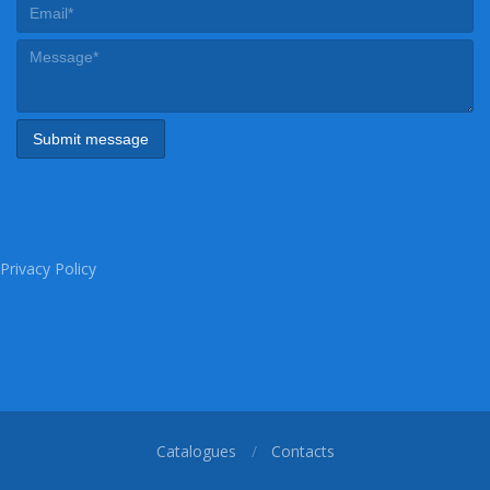
Privacy Policy
Catalogues
Contacts