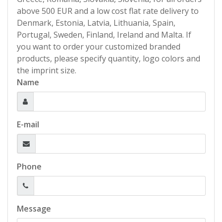
above 500 EUR and a low cost flat rate delivery to
Denmark, Estonia, Latvia, Lithuania, Spain,
Portugal, Sweden, Finland, Ireland and Malta. If
you want to order your customized branded
products, please specify quantity, logo colors and
the imprint size.
Name
E-mail
Phone
Message