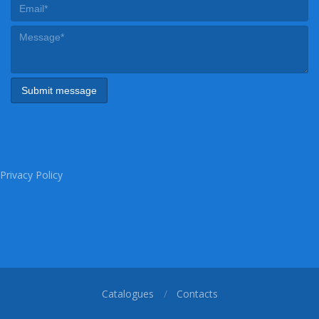
Privacy Policy
Catalogues
Contacts