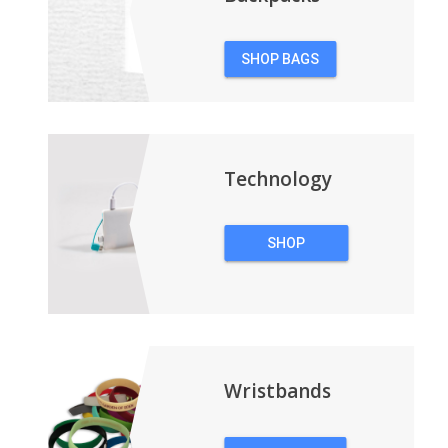
SHOP BAGS
&
BACKPACKS
Technology
SHOP
TECHNOLOGY
Wristbands