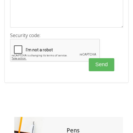
Security code:
Pens