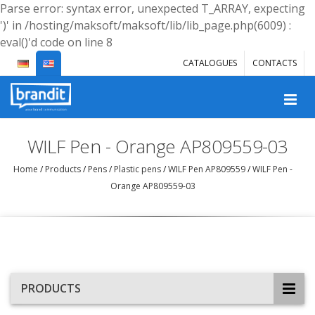
Parse error: syntax error, unexpected T_ARRAY, expecting
')' in /hosting/maksoft/maksoft/lib/lib_page.php(6009) :
eval()'d code on line 8
CATALOGUES
CONTACTS
WILF Pen - Orange AP809559-03
Home
/
Products
/
Pens
/
Plastic pens
/
WILF Pen AP809559
/
WILF Pen -
Orange AP809559-03
PRODUCTS