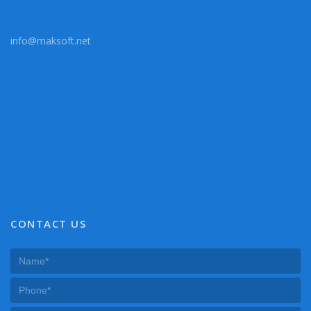
info@maksoft.net
CONTACT US