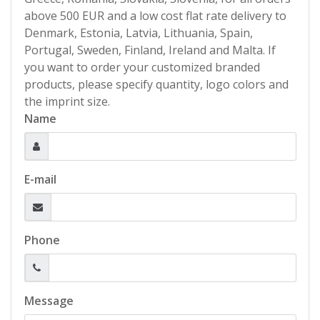
above 500 EUR and a low cost flat rate delivery to
Denmark, Estonia, Latvia, Lithuania, Spain,
Portugal, Sweden, Finland, Ireland and Malta. If
you want to order your customized branded
products, please specify quantity, logo colors and
the imprint size.
Name
E-mail
Phone
Message