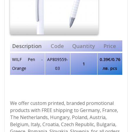
Description
Code
Quantity
Price
WILF Pen -
AP809559-
0.39€/0.76
1
Orange
03
лв. pcs
We offer custom printed, branded promotional
products with FREE shipping to Germany, France,
The Netherlands, Hungary, Poland, Austria,
Belgium, Italy, Croatia, Czech Republic, Bulgaria,
Greece, Romania, Slovakia, Slovenia, for all orders