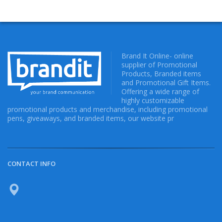
Brand It Online- online
supplier of Promotional
Products, Branded items
and Promotional Gift Items.
Offering a wide range of
highly customizable
promotional products and merchandise, including promotional
pens, giveaways, and branded items, our website pr
CONTACT INFO