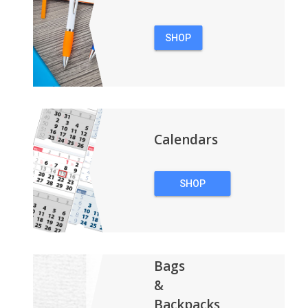
SHOP
PENS
Calendars
SHOP
CALENDARS
Bags
&
Backpacks