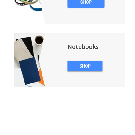
SHOP
WRISTBANDS
Notebooks
SHOP
NOTEBOOKS