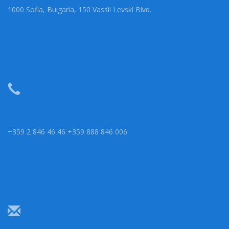
1000 Sofia, Bulgaria, 150 Vassil Levski Blvd.
+359 2 846 46 46 +359 888 846 006