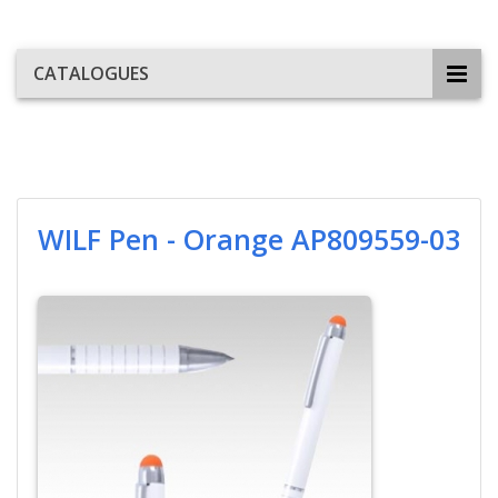
CATALOGUES
WILF Pen - Orange AP809559-03