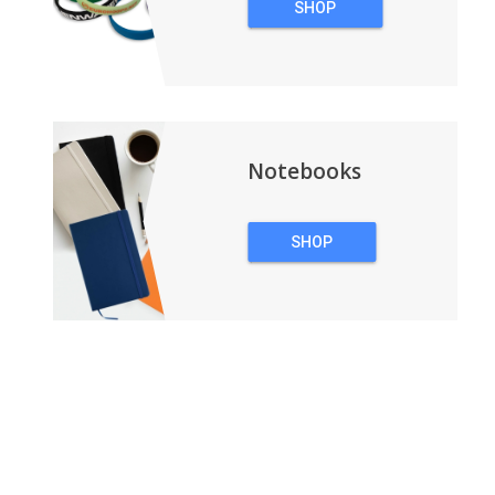
SHOP
WRISTBANDS
Notebooks
SHOP
NOTEBOOKS