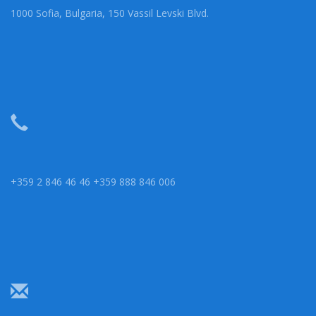
1000 Sofia, Bulgaria, 150 Vassil Levski Blvd.
+359 2 846 46 46 +359 888 846 006