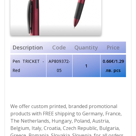
Description
Code
Quantity
Price
Pen TRICKET -
AP809372-
0.66€/1.29
1
Red
05
лв. pcs
We offer custom printed, branded promotional
products with FREE shipping to Germany, France,
The Netherlands, Hungary, Poland, Austria,
Belgium, Italy, Croatia, Czech Republic, Bulgaria,
Greece, Romania, Slovakia, Slovenia, for all orders