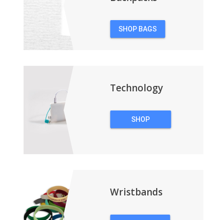
SHOP BAGS
&
BACKPACKS
Technology
SHOP
TECHNOLOGY
Wristbands