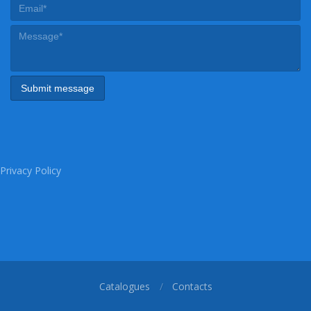
Privacy Policy
Catalogues
Contacts