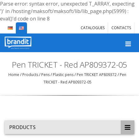
Parse error: syntax error, unexpected T_ARRAY, expecting
')' in /hosting/maksoft/maksoft/lib/lib_page.php(5999) :
eval()'d code on line 8
CATALOGUES
CONTACTS
Pen TRICKET - Red AP809372-05
Home
/
Products
/
Pens
/
Plastic pens
/
Pen TRICKET AP809372
/
Pen
TRICKET - Red AP809372-05
PRODUCTS