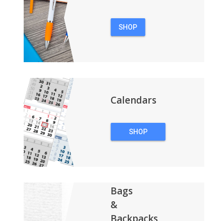
SHOP
PENS
Calendars
SHOP
CALENDARS
Bags
&
Backpacks