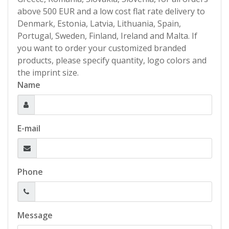
above 500 EUR and a low cost flat rate delivery to
Denmark, Estonia, Latvia, Lithuania, Spain,
Portugal, Sweden, Finland, Ireland and Malta. If
you want to order your customized branded
products, please specify quantity, logo colors and
the imprint size.
Name
E-mail
Phone
Message