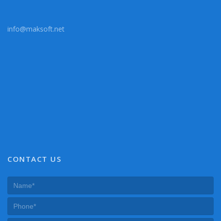
info@maksoft.net
CONTACT US