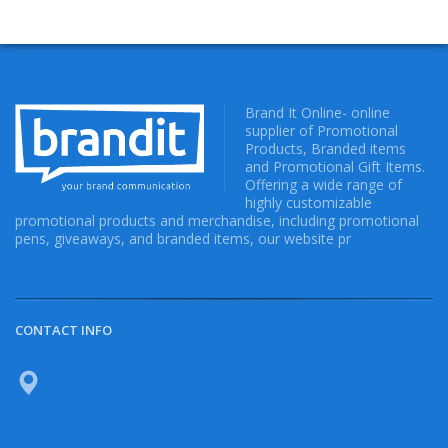
Brand It Online- online
supplier of Promotional
Products, Branded items
and Promotional Gift Items.
Offering a wide range of
highly customizable
promotional products and merchandise, including promotional
pens, giveaways, and branded items, our website pr
CONTACT INFO