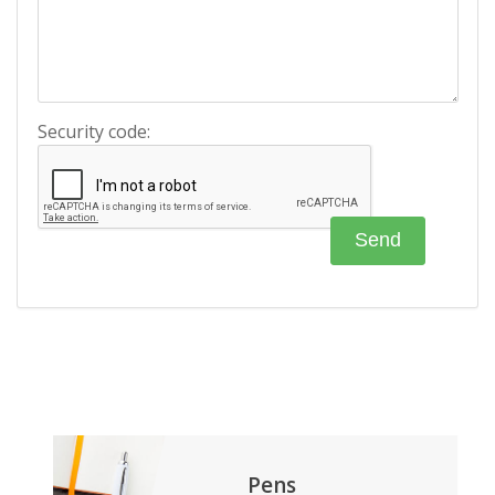
Security code:
Pens