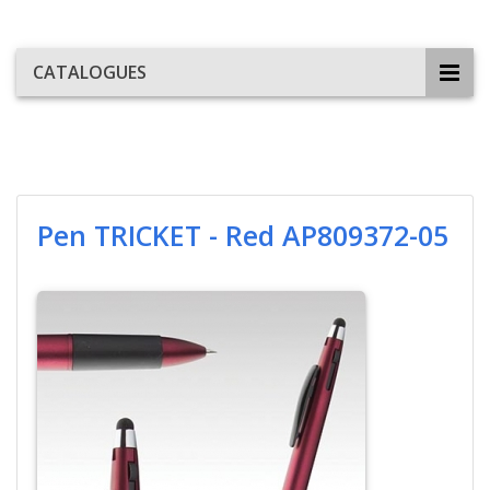
CATALOGUES
Pen TRICKET - Red AP809372-05