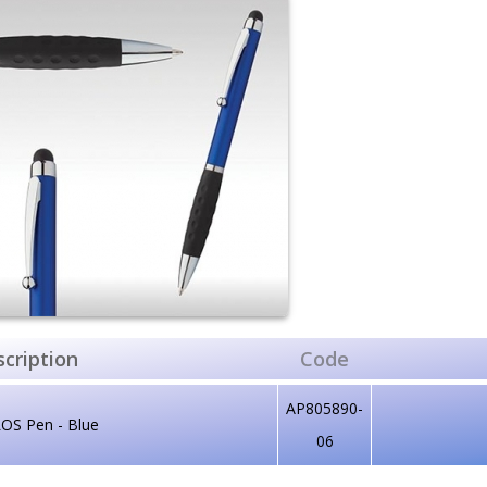
cription
Code
AP805890-
OS Pen - Blue
06