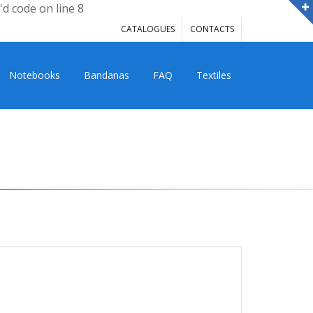
'd code on line 8
CATALOGUES
CONTACTS
Notebooks
Bandanas
FAQ
Textiles