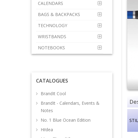
CALENDARS
BAGS & BACKPACKS
TECHNOLOGY
WRISTBANDS
NOTEBOOKS
CATALOGUES
BrandIt Cool
Des
BrandIt - Calendars, Events &
Notes
No. 1 Blue Ocean Edition
STIL
Hi!dea