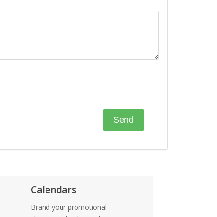
Calendars
Brand your promotional