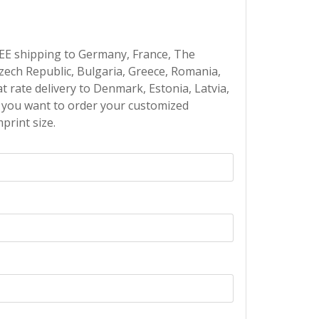
EE shipping to Germany, France, The
Czech Republic, Bulgaria, Greece, Romania,
at rate delivery to Denmark, Estonia, Latvia,
If you want to order your customized
print size.