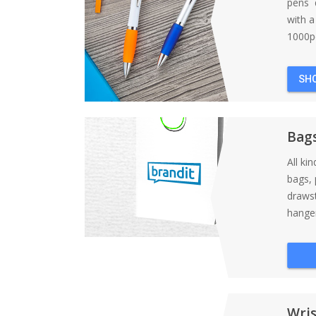
pens d
with 
1000pc
SH
Bag
All ki
bags, 
draws
hanger
Wri