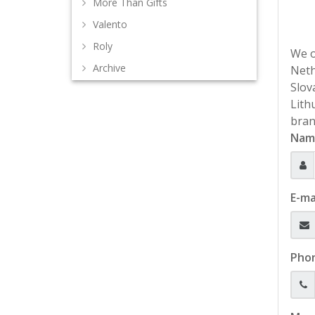
More Than Gifts
Valento
Roly
We o
Archive
Neth
Slov
Lith
bran
Nam
E-ma
Pho