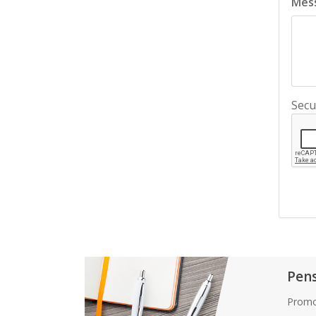
Mes
Secu
Pen
Promo