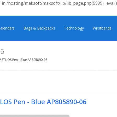
 in /hosting/maksoft/maksoft/lib/lib_page.php(5999) : eval()
alendars
Bags & Backpacks
Technology
Wristbands
06
/
STILOS Pen - Blue AP805890-06
ILOS Pen - Blue AP805890-06