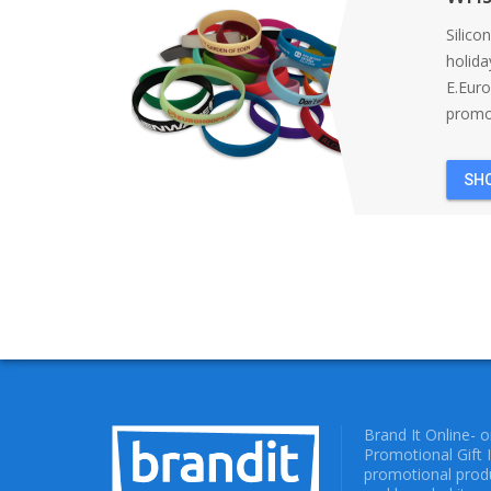
Silico
holida
E.Eur
promot
SH
Brand It Online- 
Promotional Gift 
promotional produ