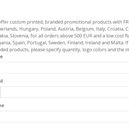
ffer custom printed, branded promotional products with FR
erlands, Hungary, Poland, Austria, Belgium, Italy, Croatia, 
akia, Slovenia, for all orders above 500 EUR and a low cost fl
uania, Spain, Portugal, Sweden, Finland, Ireland and Malta. 
ded products, please specify quantity, logo colors and the im
e
il
ne