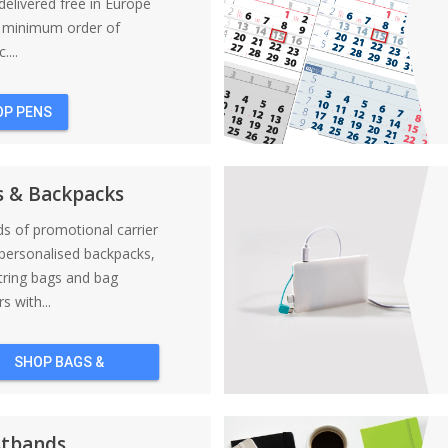
elivered free in Europe
a minimum order of
....
OP PENS
s & Backpacks
nds of promotional carrier
personalised backpacks,
tring bags and bag
s with...
SHOP BAGS &
BACKPACKS
stbands