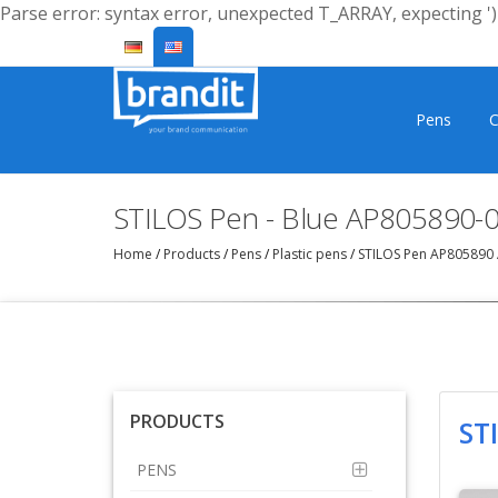
Parse error: syntax error, unexpected T_ARRAY, expecting ')'
Pens
C
STILOS Pen - Blue AP805890-
Home
/
Products
/
Pens
/
Plastic pens
/
STILOS Pen AP805890
PRODUCTS
ST
PENS