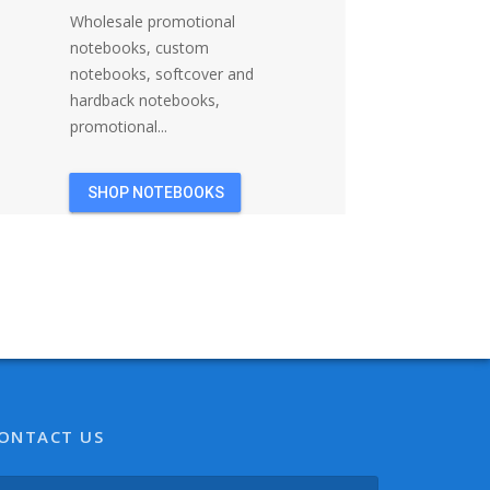
Wholesale promotional
notebooks, custom
notebooks, softcover and
hardback notebooks,
promotional...
SHOP NOTEBOOKS
ONTACT US