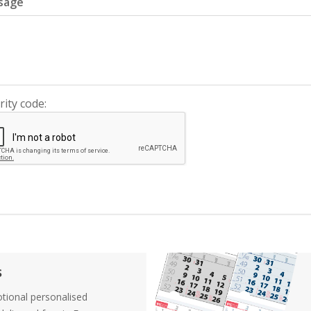
sage
rity code:
s
tional personalised