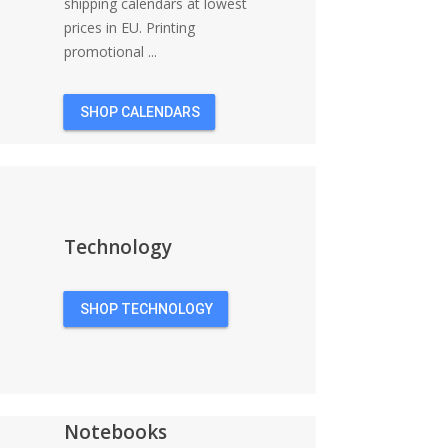
shipping calendars at lowest
prices in EU. Printing
promotional ...
SHOP CALENDARS
Technology
SHOP TECHNOLOGY
Notebooks