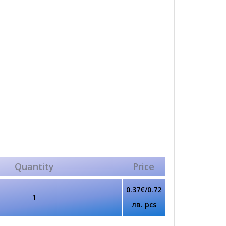
Quantity
Price
0.37€/0.72
1
лв. pcs