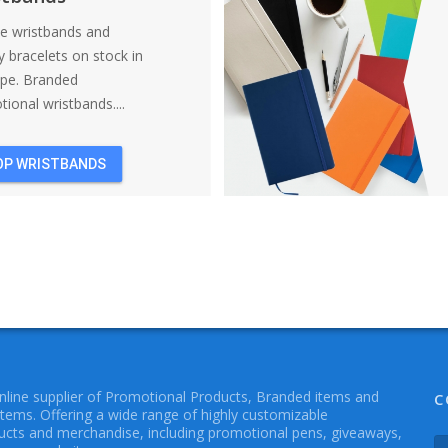
ne wristbands and
y bracelets on stock in
ope. Branded
ional wristbands....
OP WRISTBANDS
online supplier of Promotional Products, Branded items and
C
Items. Offering a wide range of highly customizable
cts and merchandise, including promotional pens, giveaways,