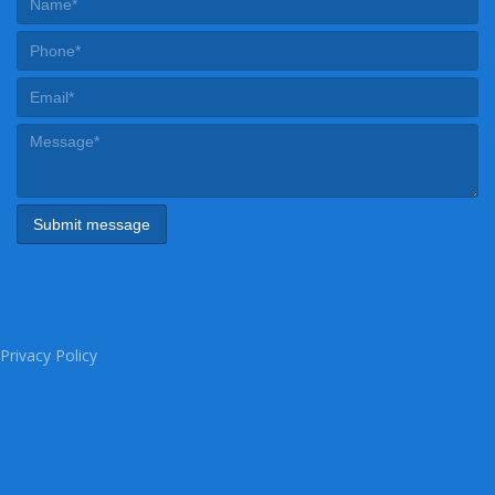
Privacy Policy