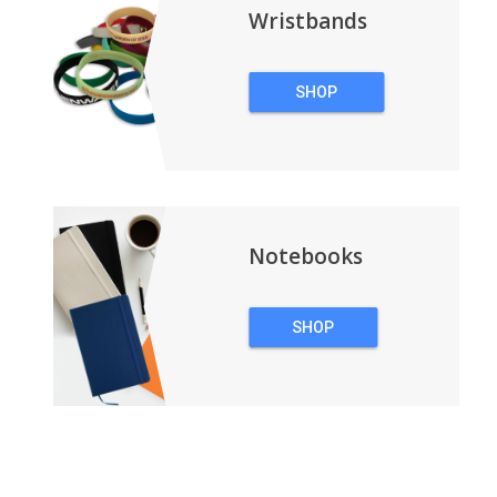
Wristbands
SHOP
WRISTBANDS
Notebooks
SHOP
NOTEBOOKS