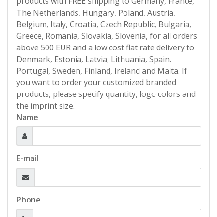
products with FREE shipping to Germany, France,
The Netherlands, Hungary, Poland, Austria,
Belgium, Italy, Croatia, Czech Republic, Bulgaria,
Greece, Romania, Slovakia, Slovenia, for all orders
above 500 EUR and a low cost flat rate delivery to
Denmark, Estonia, Latvia, Lithuania, Spain,
Portugal, Sweden, Finland, Ireland and Malta. If
you want to order your customized branded
products, please specify quantity, logo colors and
the imprint size.
Name
E-mail
Phone