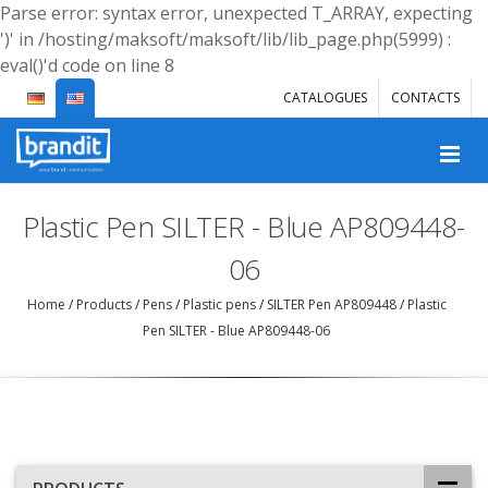
Parse error: syntax error, unexpected T_ARRAY, expecting
')' in /hosting/maksoft/maksoft/lib/lib_page.php(5999) :
eval()'d code on line 8
CATALOGUES
CONTACTS
Plastic Pen SILTER - Blue AP809448-
06
Home
/
Products
/
Pens
/
Plastic pens
/
SILTER Pen AP809448
/
Plastic
Pen SILTER - Blue AP809448-06