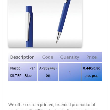
Description
Code
Quantity
Price
Plastic Pen
AP809448-
0.44€/0.86
1
SILTER - Blue
06
лв. pcs
We offer custom printed, branded promotional