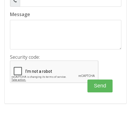
Message
Security code: