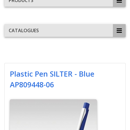
PRODUCTS
CATALOGUES
Plastic Pen SILTER - Blue
AP809448-06