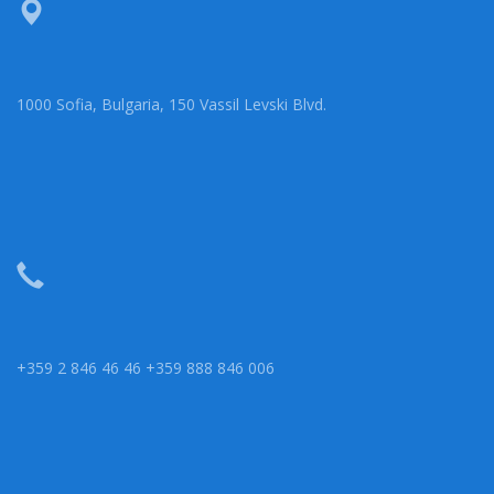
1000 Sofia, Bulgaria, 150 Vassil Levski Blvd.
+359 2 846 46 46 +359 888 846 006