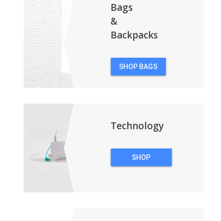
Bags
&
Backpacks
SHOP BAGS
&
BACKPACKS
Technology
SHOP
TECHNOLOGY