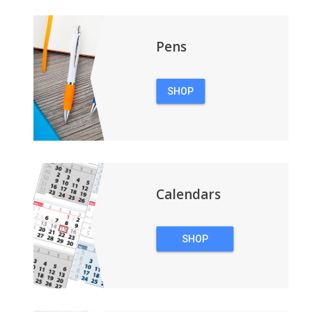
Pens
SHOP
PENS
Calendars
SHOP
CALENDARS