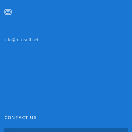
info@maksoft.net
CONTACT US