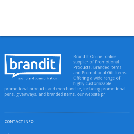
Brand It Online- online
supplier of Promotional
Products, Branded items
and Promotional Gift Items.
Offering a wide range of
highly customizable
promotional products and merchandise, including promotional
pens, giveaways, and branded items, our website pr
CONTACT INFO