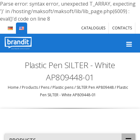
Parse error: syntax error, unexpected T_ARRAY, expecting
')' in /hosting/maksoft/maksoft/lib/lib_page.php(6009) :
eval()'d code on line 8
CATALOGUES
CONTACTS
Plastic Pen SILTER - White
AP809448-01
Home
/
Products
/
Pens
/
Plastic pens
/
SILTER Pen AP809448
/
Plastic
Pen SILTER - White AP809448-01