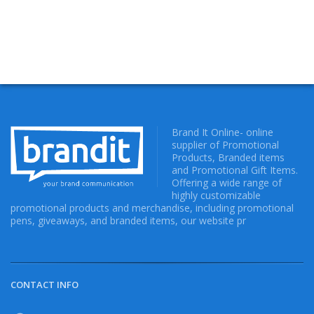
Brand It Online- online
supplier of Promotional
Products, Branded items
and Promotional Gift Items.
Offering a wide range of
highly customizable
promotional products and merchandise, including promotional
pens, giveaways, and branded items, our website pr
CONTACT INFO