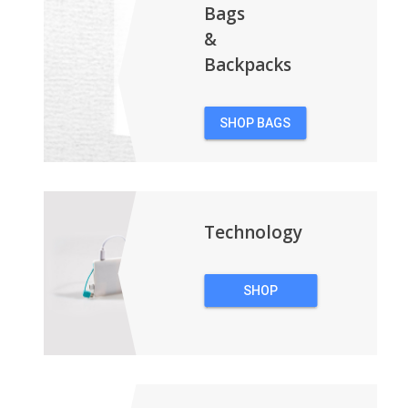
Bags
&
Backpacks
SHOP BAGS
&
BACKPACKS
Technology
SHOP
TECHNOLOGY