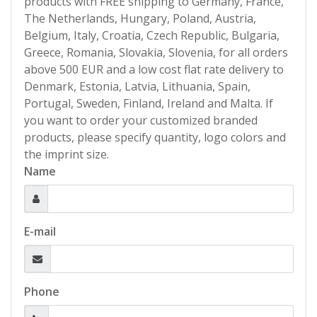
products with FREE shipping to Germany, France,
The Netherlands, Hungary, Poland, Austria,
Belgium, Italy, Croatia, Czech Republic, Bulgaria,
Greece, Romania, Slovakia, Slovenia, for all orders
above 500 EUR and a low cost flat rate delivery to
Denmark, Estonia, Latvia, Lithuania, Spain,
Portugal, Sweden, Finland, Ireland and Malta. If
you want to order your customized branded
products, please specify quantity, logo colors and
the imprint size.
Name
E-mail
Phone