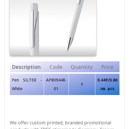
Description
Code
Quantity
Price
Pen SILTER -
AP809448-
0.44€/0.86
1
White
01
лв. pcs
We offer custom printed, branded promotional