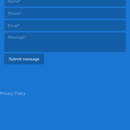
Privacy Policy