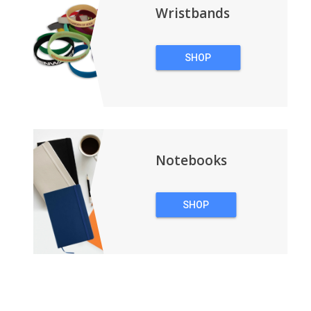
Wristbands
SHOP
WRISTBANDS
Notebooks
SHOP
NOTEBOOKS