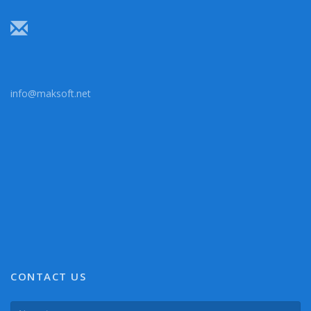
info@maksoft.net
CONTACT US