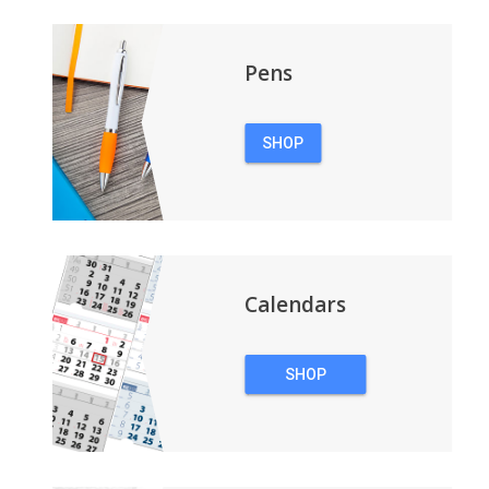
Pens
SHOP
PENS
Calendars
SHOP
CALENDARS