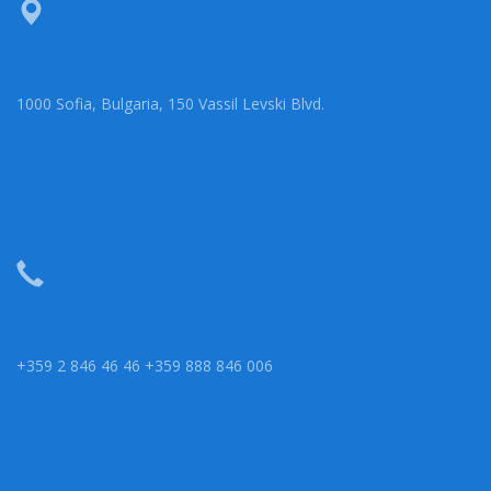
1000 Sofia, Bulgaria, 150 Vassil Levski Blvd.
+359 2 846 46 46 +359 888 846 006