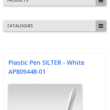
PRODUCTS
CATALOGUES
Plastic Pen SILTER - White
AP809448-01