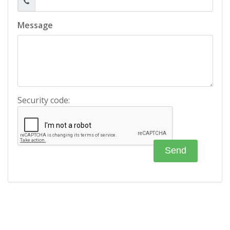
Message
Security code: