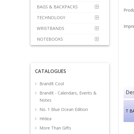
BAGS & BACKPACKS
Prod
TECHNOLOGY
Impri
WRISTBANDS
NOTEBOOKS
CATALOGUES
BrandIt Cool
Des
BrandIt - Calendars, Events &
Notes
No. 1 Blue Ocean Edition
T B
Hi!dea
More Than Gifts