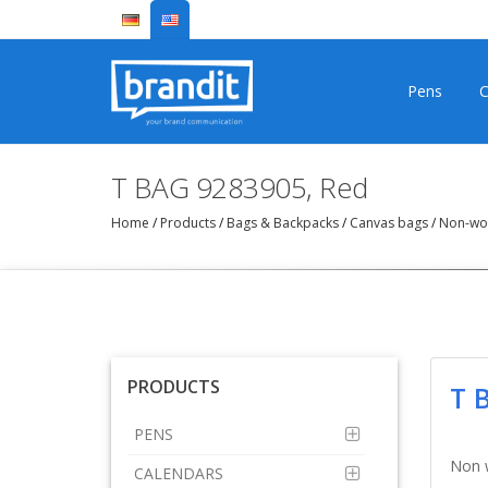
Pens
C
T BAG 9283905, Red
Home
/
Products
/
Bags & Backpacks
/
Canvas bags
/
Non-woo
PRODUCTS
T 
PENS
Non 
CALENDARS