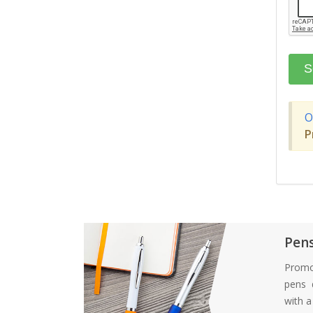
O
P
Pen
Promo
pens d
with 