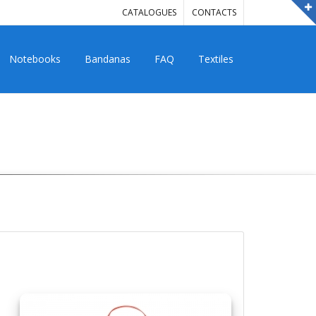
CATALOGUES
CONTACTS
Notebooks
Bandanas
FAQ
Textiles