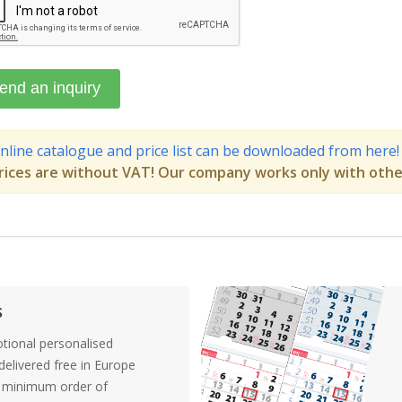
nline catalogue and price list can be downloaded from here!
rices are without VAT! Our company works only with othe
s
tional personalised
elivered free in Europe
a minimum order of