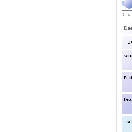
Des
T B
Set
Prin
Dis
Tota