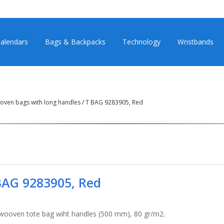
alendars
Bags & Backpacks
Technology
Wristbands
ven bags with long handles
/
T BAG 9283905, Red
BAG 9283905, Red
wooven tote bag wiht handles (500 mm), 80 gr/m2.