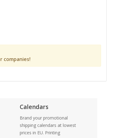
r companies!
Calendars
Brand your promotional
shipping calendars at lowest
prices in EU. Printing