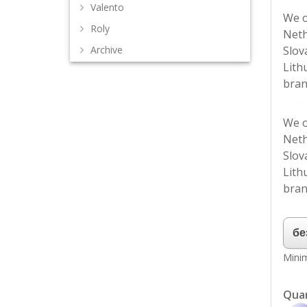
Valento
We o
Roly
Neth
Slov
Archive
Lith
bran
We o
Neth
Slov
Lith
bran
Minim
Qua