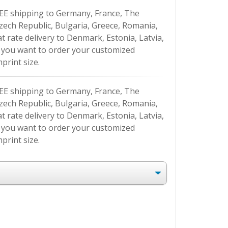
EE shipping to Germany, France, The
Czech Republic, Bulgaria, Greece, Romania,
at rate delivery to Denmark, Estonia, Latvia,
If you want to order your customized
print size.
EE shipping to Germany, France, The
Czech Republic, Bulgaria, Greece, Romania,
at rate delivery to Denmark, Estonia, Latvia,
If you want to order your customized
print size.