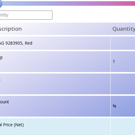
cription
Quantit
AG 9283905, Red
up
1
t
count
%
l Price (Net)