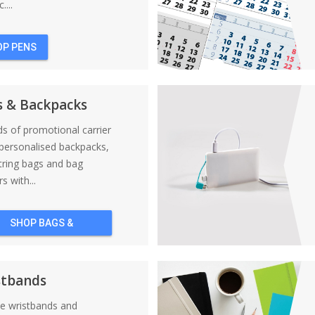
....
OP PENS
s & Backpacks
nds of promotional carrier
personalised backpacks,
tring bags and bag
s with...
SHOP BAGS &
BACKPACKS
stbands
ne wristbands and