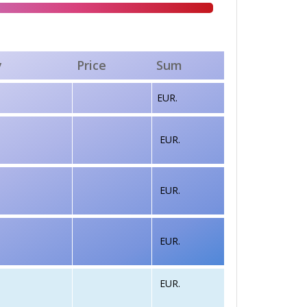
y
Price
Sum
EUR.
EUR.
EUR.
EUR.
EUR.