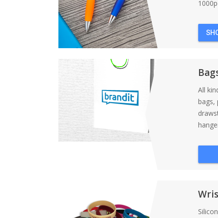
1000pc
SH
Bag
All ki
bags, 
draws
hanger
Wri
Silico