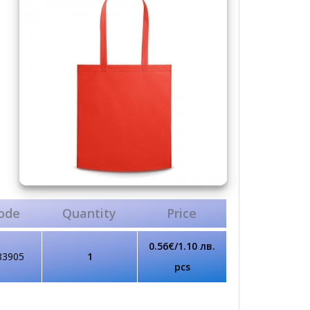
ode
Quantity
Price
0.56€/1.10 лв.
83905
1
pcs