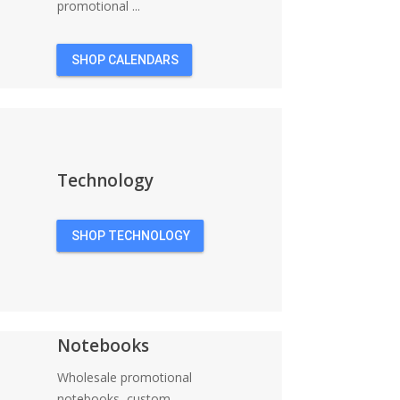
promotional ...
SHOP CALENDARS
Technology
SHOP TECHNOLOGY
Notebooks
Wholesale promotional
notebooks, custom