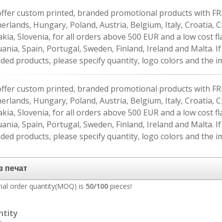
ffer custom printed, branded promotional products with FR
erlands, Hungary, Poland, Austria, Belgium, Italy, Croatia, 
akia, Slovenia, for all orders above 500 EUR and a low cost fl
uania, Spain, Portugal, Sweden, Finland, Ireland and Malta. 
ded products, please specify quantity, logo colors and the im
ffer custom printed, branded promotional products with FR
erlands, Hungary, Poland, Austria, Belgium, Italy, Croatia, 
akia, Slovenia, for all orders above 500 EUR and a low cost fl
uania, Spain, Portugal, Sweden, Finland, Ireland and Malta. 
ded products, please specify quantity, logo colors and the im
al order quantity(MOQ) is
50/100
pieces!
ntity