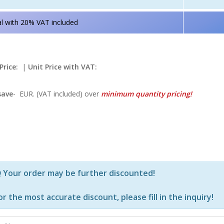
l with 20% VAT included
Price:
|
Unit Price with VAT:
save
-
EUR. (VAT included) over
minimum quantity pricing!
Р—Р° РѕРїСЂРµРґРµР»РµРЅРё РїСЂРѕРґСѓРєС‚Рё Рё РєРѕ
Your order may be further discounted!
or the most accurate discount, please
fill in the inquiry
!