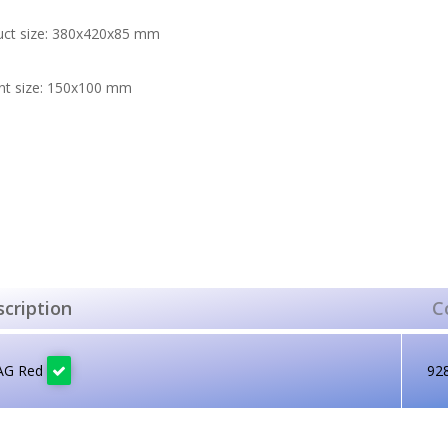
uct size: 380x420x85 mm
nt size: 150x100 mm
cription
C
AG Red
92