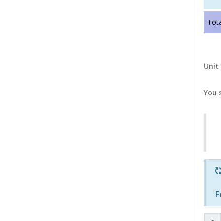
Tota
Unit 
You 
F