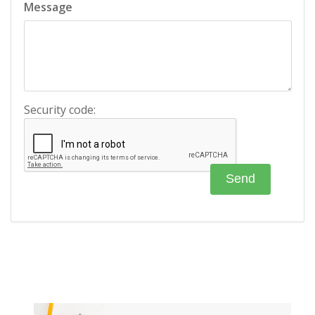
Message
Security code: