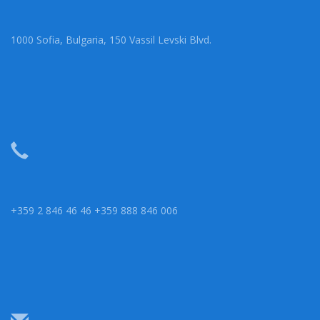
1000 Sofia, Bulgaria, 150 Vassil Levski Blvd.
+359 2 846 46 46 +359 888 846 006