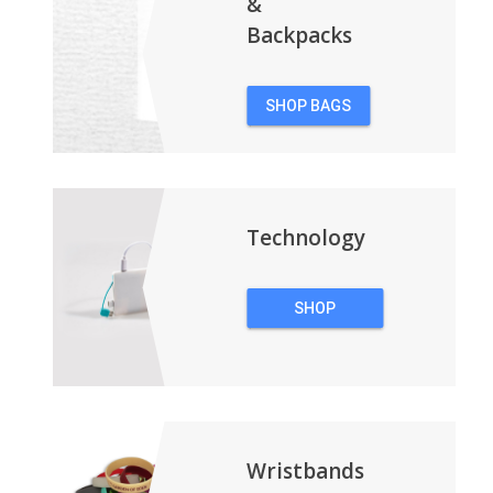
&
Backpacks
SHOP BAGS
&
BACKPACKS
Technology
SHOP
TECHNOLOGY
Wristbands