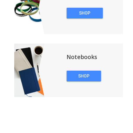
SHOP
WRISTBANDS
Notebooks
SHOP
NOTEBOOKS