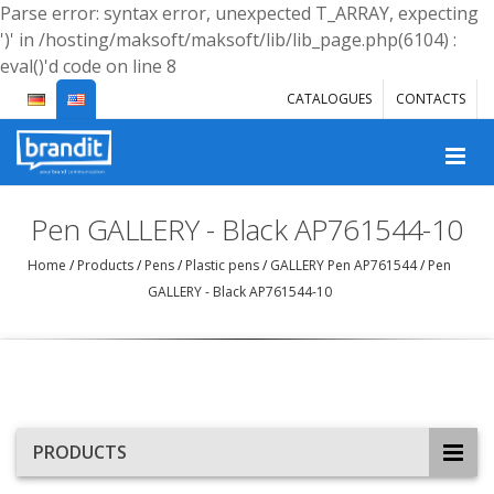
Parse error: syntax error, unexpected T_ARRAY, expecting
')' in /hosting/maksoft/maksoft/lib/lib_page.php(6104) :
eval()'d code on line 8
CATALOGUES
CONTACTS
Pen GALLERY - Black AP761544-10
Home
/
Products
/
Pens
/
Plastic pens
/
GALLERY Pen AP761544
/
Pen
GALLERY - Black AP761544-10
PRODUCTS