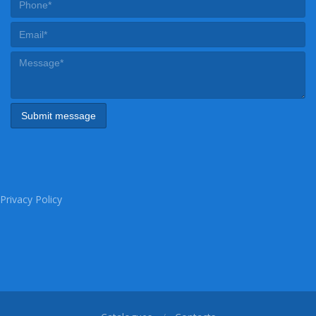
Privacy Policy