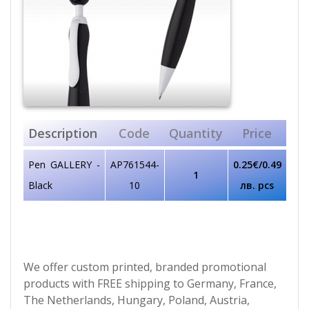
Description
Code
Quantity
Price
Pen GALLERY -
AP761544-
0.25€/0.49
1
Black
10
лв. pcs
We offer custom printed, branded promotional
products with FREE shipping to Germany, France,
The Netherlands, Hungary, Poland, Austria,