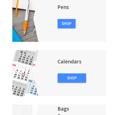
Pens
SHOP
PENS
Calendars
SHOP
CALENDARS
Bags