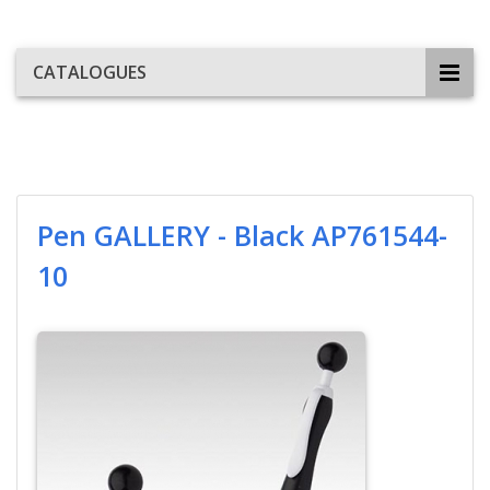
CATALOGUES
Pen GALLERY - Black AP761544-
10