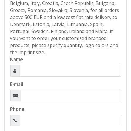
Belgium, Italy, Croatia, Czech Republic, Bulgaria,
Greece, Romania, Slovakia, Slovenia, for all orders
above 500 EUR and a low cost flat rate delivery to
Denmark, Estonia, Latvia, Lithuania, Spain,
Portugal, Sweden, Finland, Ireland and Malta. If
you want to order your customized branded
products, please specify quantity, logo colors and
the imprint size.
Name
E-mail
Phone