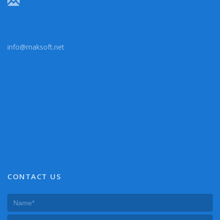
info@maksoft.net
CONTACT US