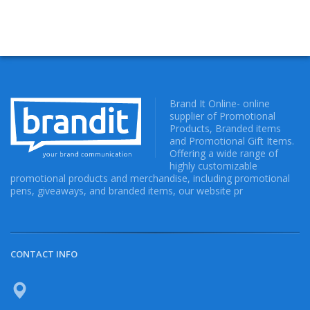
Brand It Online- online
supplier of Promotional
Products, Branded items
and Promotional Gift Items.
Offering a wide range of
highly customizable
promotional products and merchandise, including promotional
pens, giveaways, and branded items, our website pr
CONTACT INFO