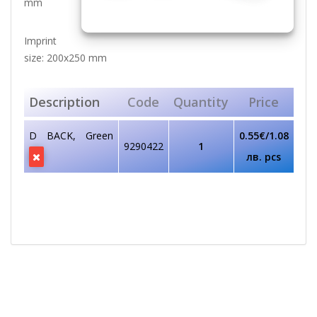
mm
Imprint
size: 200x250 mm
Description
Code
Quantity
Price
D BACK, Green
0.55€/1.08
9290422
1
лв. pcs