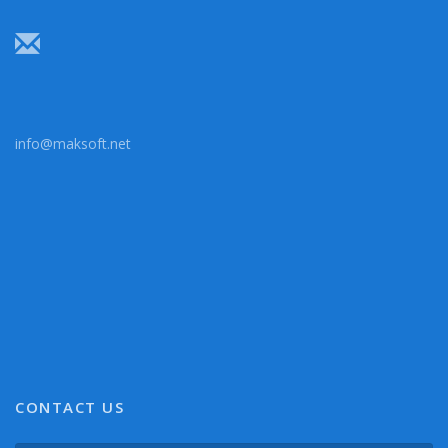
info@maksoft.net
CONTACT US