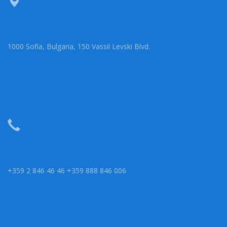
1000 Sofia, Bulgaria, 150 Vassil Levski Blvd.
+359 2 846 46 46 +359 888 846 006