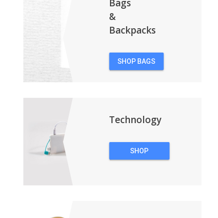
Bags
&
Backpacks
SHOP BAGS
&
BACKPACKS
Technology
SHOP
TECHNOLOGY