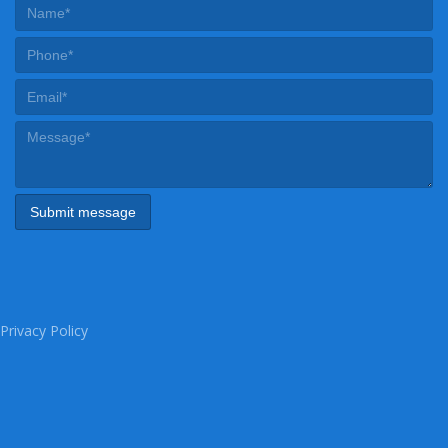
Privacy Policy