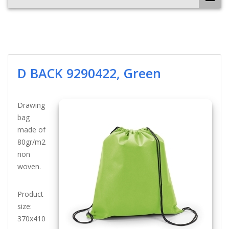
D BACK 9290422, Green
Drawing
bag
made of
80gr/m2
non
woven.
Product
size:
370x410