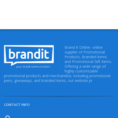
Brand It Online- online
supplier of Promotional
Products, Branded items
and Promotional Gift Items.
Offering a wide range of
highly customizable
promotional products and merchandise, including promotional
pens, giveaways, and branded items, our website pr
CONTACT INFO