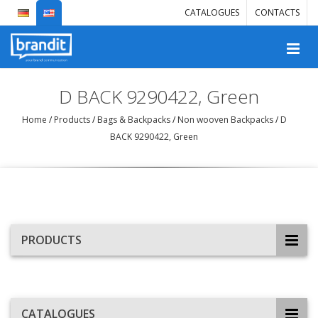
CATALOGUES
CONTACTS
D BACK 9290422, Green
Home
/
Products
/
Bags & Backpacks
/
Non wooven Backpacks
/
D
BACK 9290422, Green
PRODUCTS
CATALOGUES