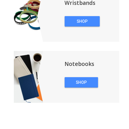
Wristbands
SHOP
WRISTBANDS
Notebooks
SHOP
NOTEBOOKS