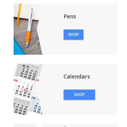
Pens
SHOP
PENS
Calendars
SHOP
CALENDARS