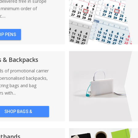
elivered free in Europe
a minimum order of
....
OP PENS
s & Backpacks
nds of promotional carrier
personalised backpacks,
tring bags and bag
s with...
SHOP BAGS &
BACKPACKS
stbands