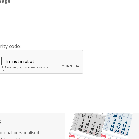
sage
rity code:
s
tional personalised