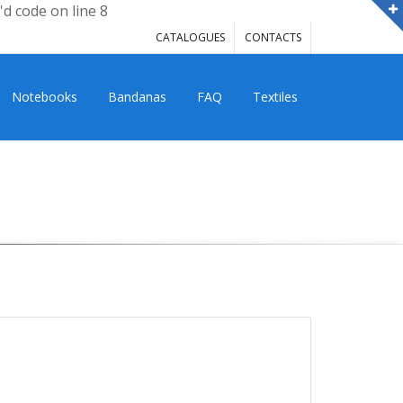
'd code on line 8
CATALOGUES
CONTACTS
Notebooks
Bandanas
FAQ
Textiles