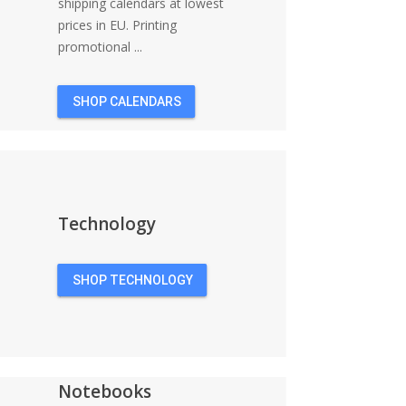
shipping calendars at lowest
prices in EU. Printing
promotional ...
SHOP CALENDARS
Technology
SHOP TECHNOLOGY
Notebooks