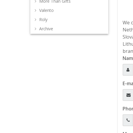
More Than Gifts
Valento
Roly
We o
Archive
Neth
Slov
Lith
bran
Nam
E-ma
Pho