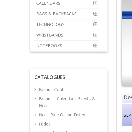
CALENDARS
BAGS & BACKPACKS
TECHNOLOGY
WRISTBANDS
NOTEBOOKS
CATALOGUES
BrandIt Cool
Des
BrandIt - Calendars, Events &
Notes
No. 1 Blue Ocean Edition
SEP
Hi!dea