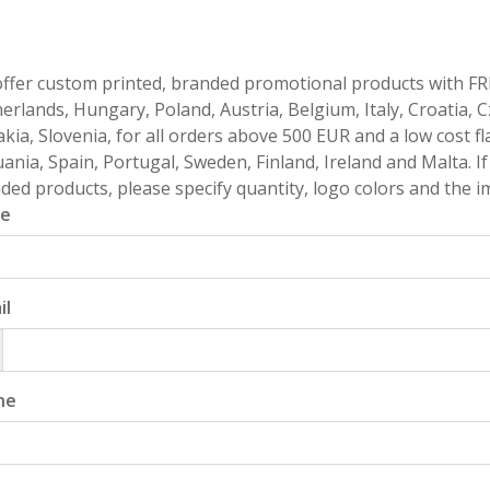
ffer custom printed, branded promotional products with FR
erlands, Hungary, Poland, Austria, Belgium, Italy, Croatia, 
akia, Slovenia, for all orders above 500 EUR and a low cost fl
uania, Spain, Portugal, Sweden, Finland, Ireland and Malta. 
ded products, please specify quantity, logo colors and the im
e
il
ne