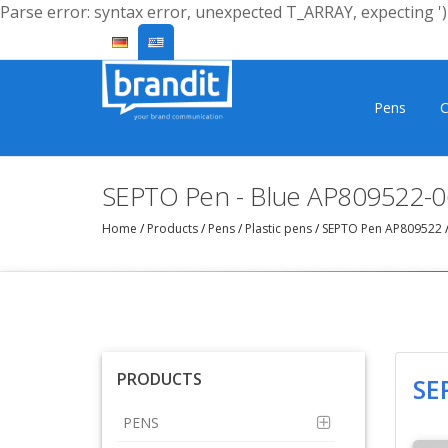
Parse error: syntax error, unexpected T_ARRAY, expecting ')'
Pens
C
SEPTO Pen - Blue AP809522-0
Home
/
Products
/
Pens
/
Plastic pens
/
SEPTO Pen AP809522
PRODUCTS
SE
PENS