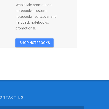
Wholesale promotional
notebooks, custom
notebooks, softcover and
hardback notebooks,
promotional...
SHOP NOTEBOOKS
ONTACT US