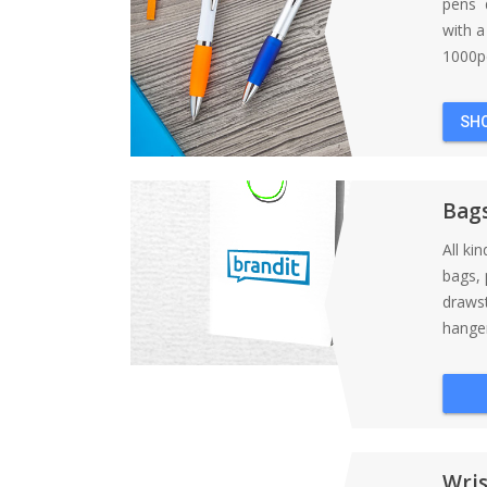
pens d
with 
1000pc
SH
Bag
All ki
bags, 
draws
hanger
Wri