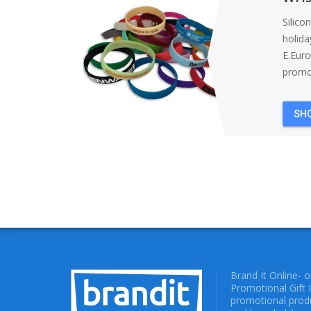
Silico
holida
E.Eur
promot
SH
Brand It Online- 
Promotional Gift 
promotional produ