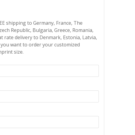
EE shipping to Germany, France, The
Czech Republic, Bulgaria, Greece, Romania,
at rate delivery to Denmark, Estonia, Latvia,
If you want to order your customized
print size.