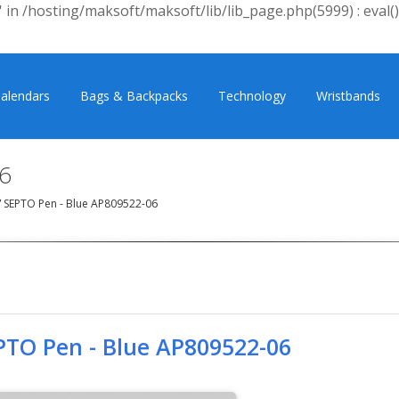
 in /hosting/maksoft/maksoft/lib/lib_page.php(5999) : eval()
alendars
Bags & Backpacks
Technology
Wristbands
6
/
SEPTO Pen - Blue AP809522-06
PTO Pen - Blue AP809522-06