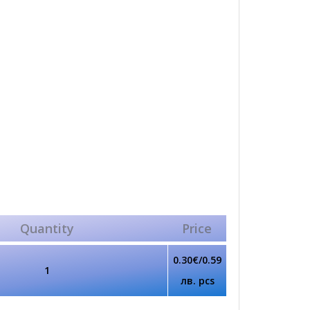
Quantity
Price
0.30€/0.59
1
лв. pcs