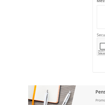
Mes
Secu
Pen
Promo