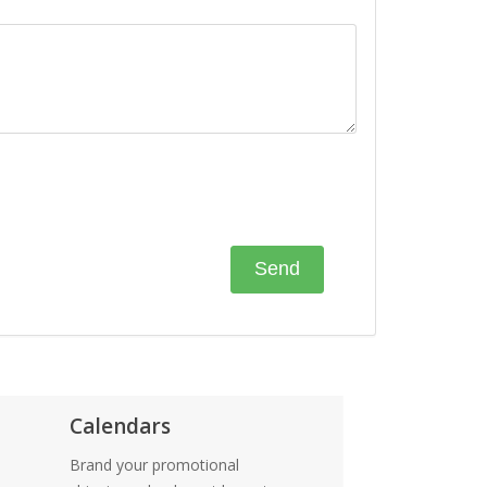
Calendars
Brand your promotional