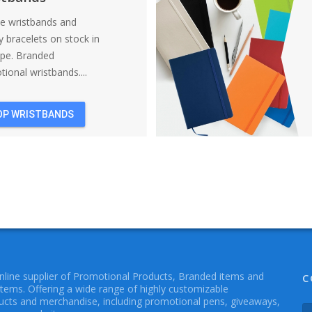
ne wristbands and
y bracelets on stock in
ope. Branded
ional wristbands....
OP WRISTBANDS
online supplier of Promotional Products, Branded items and
C
Items. Offering a wide range of highly customizable
cts and merchandise, including promotional pens, giveaways,