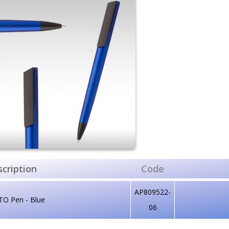
cription
Code
AP809522-
TO Pen - Blue
06