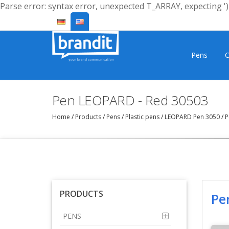
Parse error: syntax error, unexpected T_ARRAY, expecting ')'
Pens
C
Pen LEOPARD - Red 30503
Home
/
Products
/
Pens
/
Plastic pens
/
LEOPARD Pen 3050
/
P
PRODUCTS
Pe
PENS