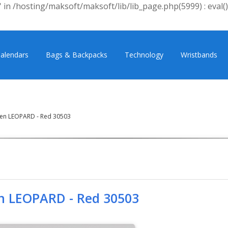
 in /hosting/maksoft/maksoft/lib/lib_page.php(5999) : eval()
alendars
Bags & Backpacks
Technology
Wristbands
en LEOPARD - Red 30503
n LEOPARD - Red 30503