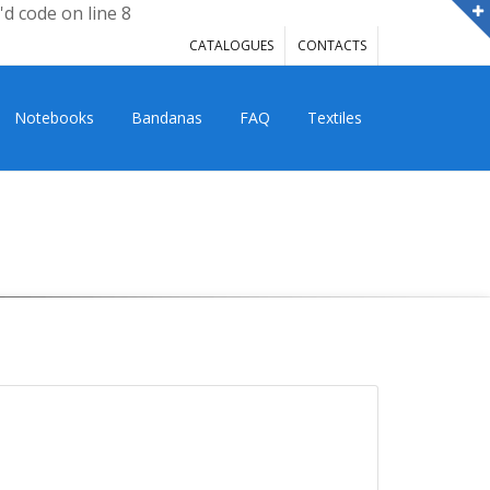
'd code on line 8
CATALOGUES
CONTACTS
Notebooks
Bandanas
FAQ
Textiles