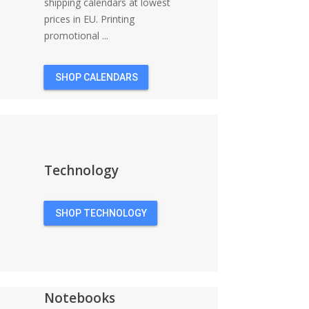
shipping calendars at lowest
prices in EU. Printing
promotional ...
SHOP CALENDARS
Technology
SHOP TECHNOLOGY
Notebooks