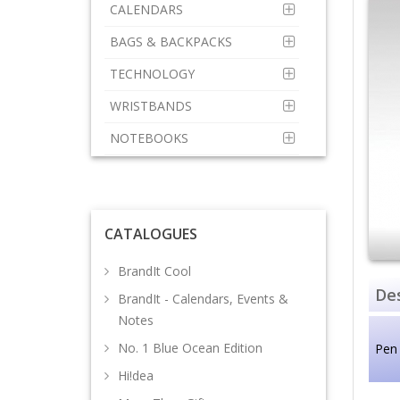
CALENDARS
BAGS & BACKPACKS
TECHNOLOGY
WRISTBANDS
NOTEBOOKS
CATALOGUES
BrandIt Cool
Des
BrandIt - Calendars, Events &
Notes
No. 1 Blue Ocean Edition
Pen
Hi!dea