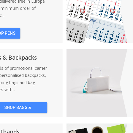
elivered free in Europe
a minimum order of
....
OP PENS
s & Backpacks
nds of promotional carrier
personalised backpacks,
tring bags and bag
s with...
SHOP BAGS &
BACKPACKS
stbands