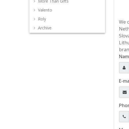
More Than Gifts
Valento
Roly
We o
Archive
Neth
Slov
Lith
bran
Nam
E-ma
Pho