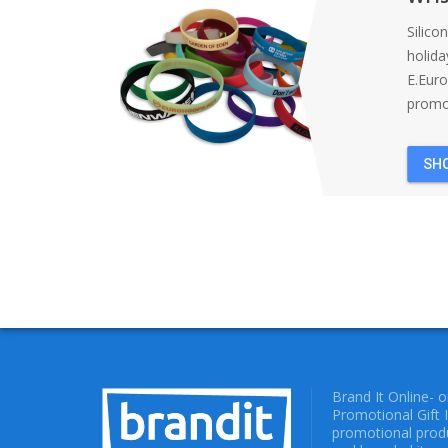
Silico
holida
E.Eur
promot
SH
Brand It Online- 
Promotional Gift 
promotional produ