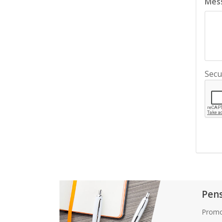
Mes
Secu
Pen
Promo