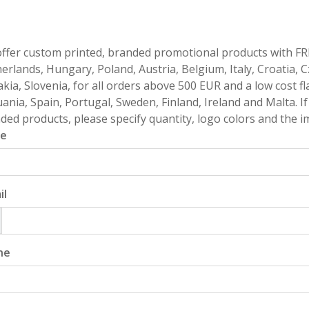
ffer custom printed, branded promotional products with FR
erlands, Hungary, Poland, Austria, Belgium, Italy, Croatia, 
akia, Slovenia, for all orders above 500 EUR and a low cost fl
uania, Spain, Portugal, Sweden, Finland, Ireland and Malta. 
ded products, please specify quantity, logo colors and the im
e
il
ne