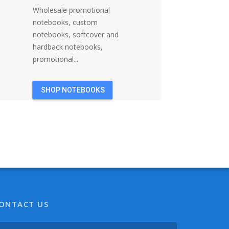
Wholesale promotional
notebooks, custom
notebooks, softcover and
hardback notebooks,
promotional...
SHOP NOTEBOOKS
ONTACT US