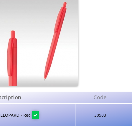
cription
Code
 LEOPARD - Red
30503