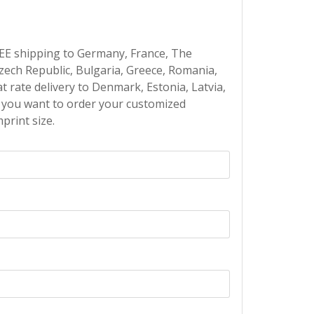
EE shipping to Germany, France, The
Czech Republic, Bulgaria, Greece, Romania,
at rate delivery to Denmark, Estonia, Latvia,
If you want to order your customized
print size.