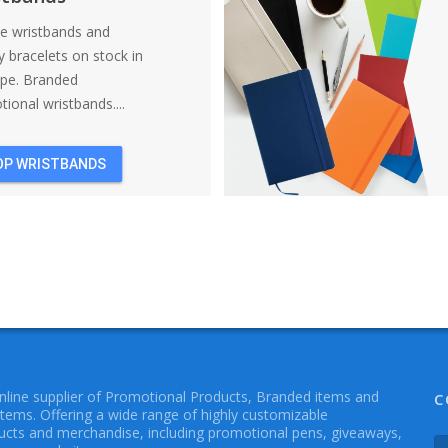
ne wristbands and
y bracelets on stock in
ope. Branded
ional wristbands....
OP WRISTBANDS
online supplier of Promotional Products, Branded items and
C
Items. Offering a wide range of highly customizable
cts and merchandise, including promotional pens, giveaways,