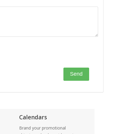
Calendars
Brand your promotional