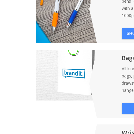
pens d
with 
1000pc
SH
Bag
All ki
bags, 
draws
hanger
Wri