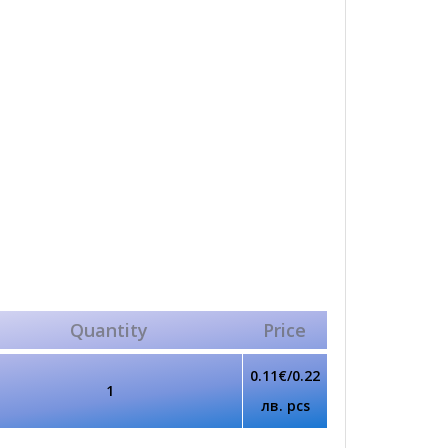
Quantity
Price
0.11€/0.22
1
лв. pcs