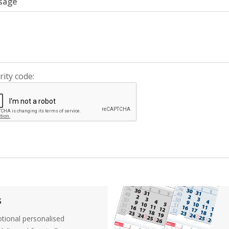
sage
rity code:
s
tional personalised