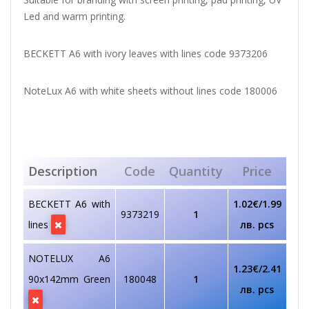
Led and warm printing.
BECKETT A6 with ivory leaves with lines code 9373206
NoteLux A6 with white sheets without lines code 180006
Description
Code
Quantity
Price
BECKETT A6 with
1.02€/1.99
9373219
1
lines
лв. pcs
NOTELUX A6
1.23€/2.41
90х142mm Green
180048
1
лв. pcs