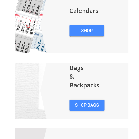
Calendars
SHOP
CALENDARS
Bags
&
Backpacks
SHOP BAGS
&
BACKPACKS