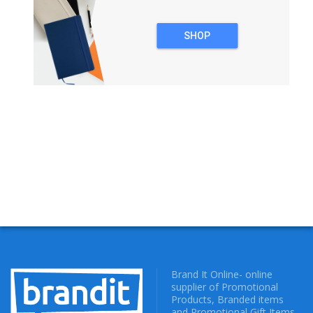
SHOP
NOTEBOOKS
Brand It Online- online
supplier of Promotional
Products, Branded items
and Promotional Gift Items.