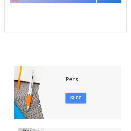
Pens
SHOP
PENS