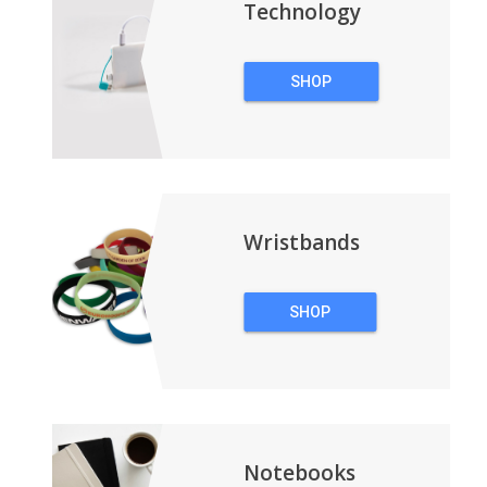
Technology
SHOP
TECHNOLOGY
Wristbands
SHOP
WRISTBANDS
Notebooks