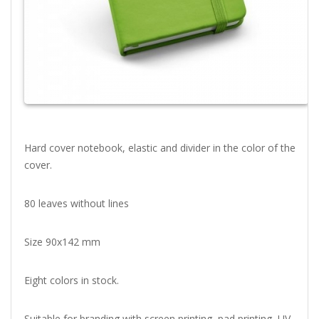
Hard cover notebook, elastic and divider in the color of the
cover.
80 leaves without lines
Size 90x142 mm
Eight colors in stock.
Suitable for branding with screen printing, pad printing, UV