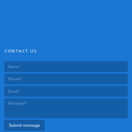
CONTACT US