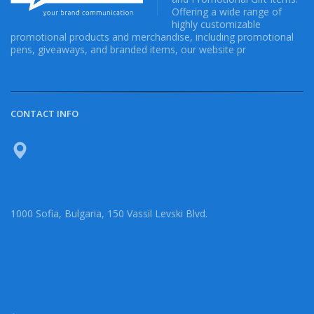
Offering a wide range of
highly customizable
promotional products and merchandise, including promotional
pens, giveaways, and branded items, our website pr
CONTACT INFO
1000 Sofia, Bulgaria, 150 Vassil Levski Blvd.