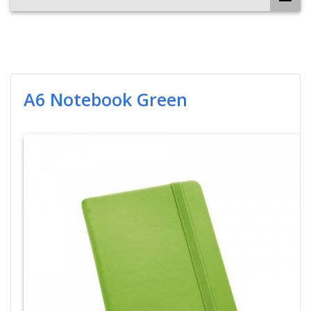
A6 Notebook Green