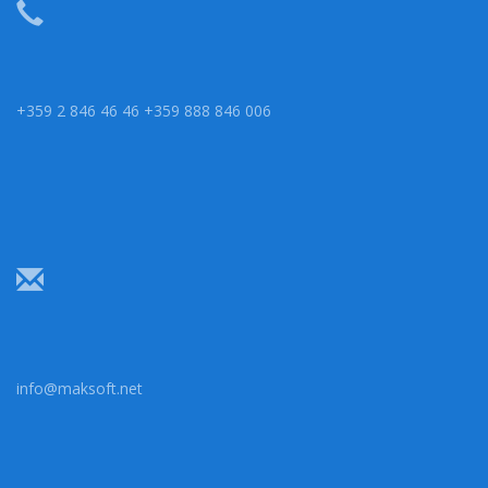
+359 2 846 46 46 +359 888 846 006
info@maksoft.net