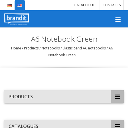
CATALOGUES
CONTACTS
A6 Notebook Green
Home
/
Products
/
Notebooks
/
Elastic band A6 notebooks
/
A6
Notebook Green
PRODUCTS
CATALOGUES