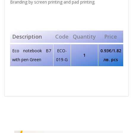
Branding by screen printing and pad printing.
Description
Code
Quantity
Price
Eco notebook B7
ECO-
0.93€/1.82
1
with pen Green
019-G
лв. pcs