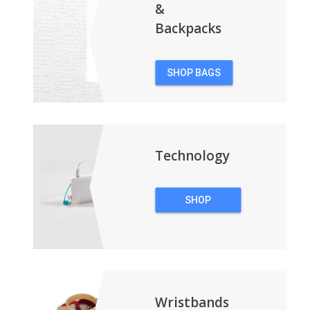
&
Backpacks
SHOP BAGS
&
BACKPACKS
Technology
SHOP
TECHNOLOGY
Wristbands