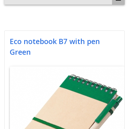
Eco notebook B7 with pen
Green