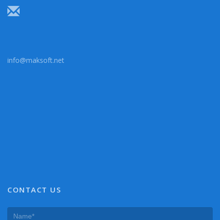
info@maksoft.net
CONTACT US