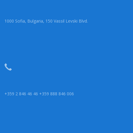
1000 Sofia, Bulgaria, 150 Vassil Levski Blvd.
+359 2 846 46 46 +359 888 846 006