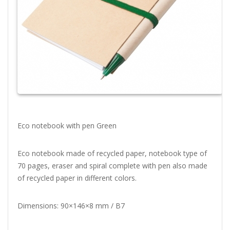
Eco notebook with pen Green
Eco notebook made of recycled paper, notebook type of
70 pages, eraser and spiral complete with pen also made
of recycled paper in different colors.
Dimensions: 90×146×8 mm / B7