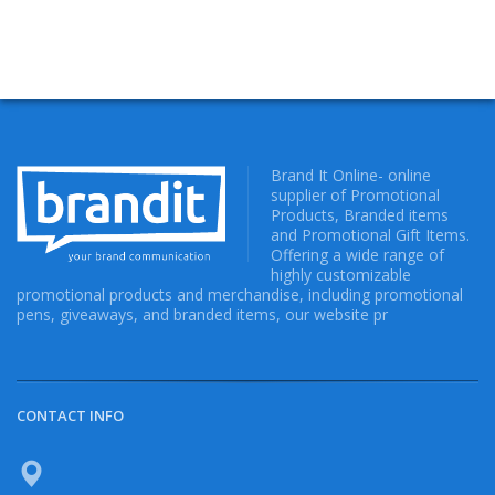
Brand It Online- online
supplier of Promotional
Products, Branded items
and Promotional Gift Items.
Offering a wide range of
highly customizable
promotional products and merchandise, including promotional
pens, giveaways, and branded items, our website pr
CONTACT INFO