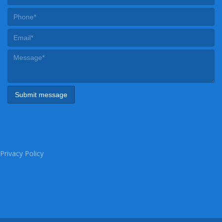
Privacy Policy