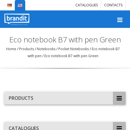
CATALOGUES
CONTACTS
Eco notebook B7 with pen Green
Home
/
Products
/
Notebooks
/
Pocket Notebooks
/
Eco notebook B7
with pen
/
Eco notebook B7 with pen Green
PRODUCTS
CATALOGUES