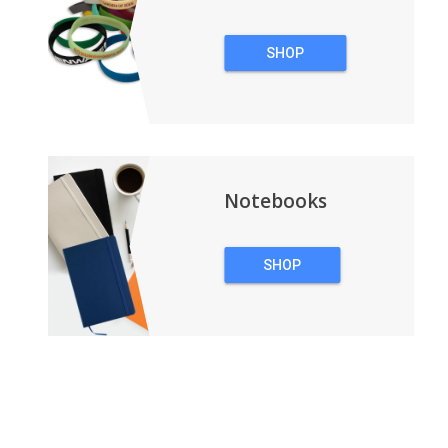
SHOP
WRISTBANDS
Notebooks
SHOP
NOTEBOOKS