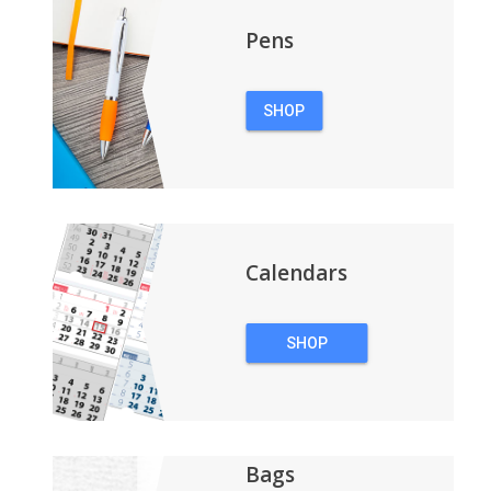
Pens
SHOP
PENS
Calendars
SHOP
CALENDARS
Bags