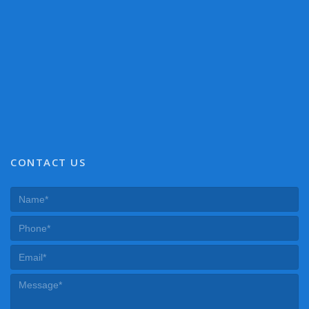
CONTACT US