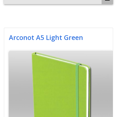
Arconot A5 Light Green