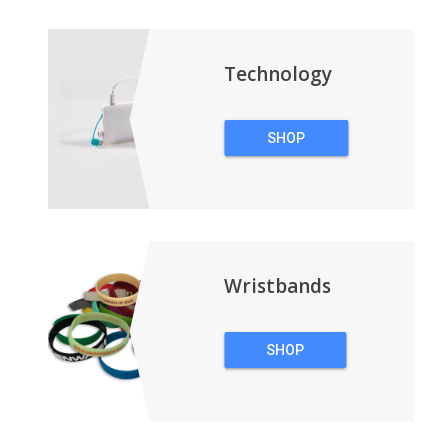
BACKPACKS
Technology
SHOP
TECHNOLOGY
Wristbands
SHOP
WRISTBANDS