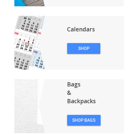
Calendars
SHOP
CALENDARS
Bags
&
Backpacks
SHOP BAGS
&