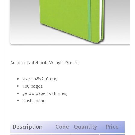
Arconot Notebook A5 Light Green:
size: 145x210mm;
100 pages;
yellow paper with lines;
elastic band.
Description
Code
Quantity
Price