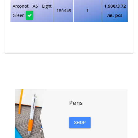
Arconot A5 Light
1.90€/3.72
180448
1
Green
лв. pcs
Pens
SHOP
PENS