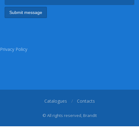
Privacy Policy
Catalogues
Contacts
© All rights reserved, BrandIt
1