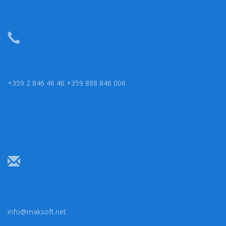
+359 2 846 46 46 +359 888 846 006
info@maksoft.net