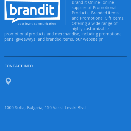
Brand It Online- online
supplier of Promotional
Products, Branded items
and Promotional Gift Items.
Offering a wide range of
highly customizable
promotional products and merchandise, including promotional
pens, giveaways, and branded items, our website pr
CONTACT INFO
1000 Sofia, Bulgaria, 150 Vassil Levski Blvd.