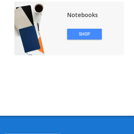
Notebooks
SHOP
NOTEBOOKS