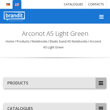
CATALOGUES
CONTACTS
Arconot A5 Light Green
Home
/
Products
/
Notebooks
/
Elastic band A5 Notebooks
/
Arconot
A5 Light Green
PRODUCTS
CATALOGUES