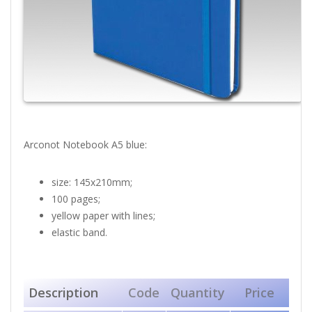
Arconot Notebook A5 blue:
size: 145x210mm;
100 pages;
yellow paper with lines;
elastic band.
Description
Code
Quantity
Price