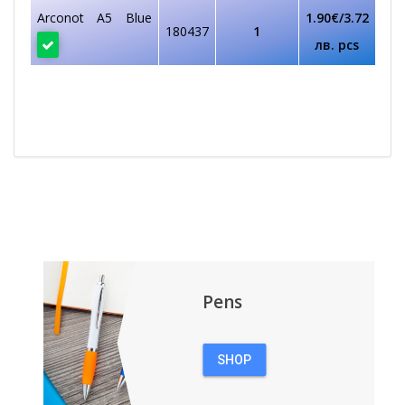
Arconot A5 Blue
1.90€/3.72
180437
1
лв. pcs
Pens
SHOP
PENS