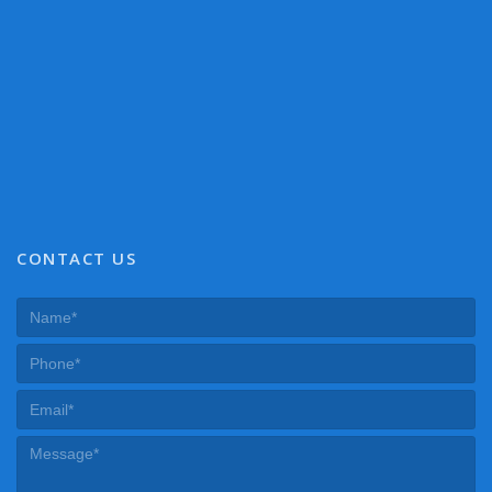
CONTACT US