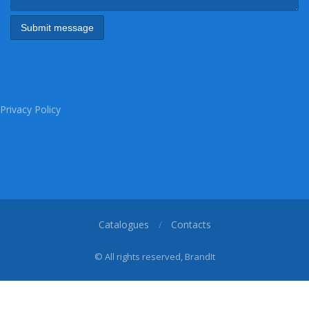
Privacy Policy
Catalogues
Contacts
© All rights reserved, BrandIt
1