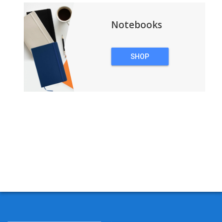
Notebooks
SHOP
NOTEBOOKS