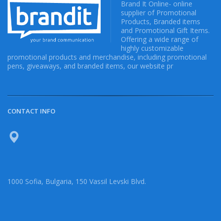
Brand It Online- online
supplier of Promotional
Products, Branded items
and Promotional Gift Items.
Offering a wide range of
highly customizable
promotional products and merchandise, including promotional
pens, giveaways, and branded items, our website pr
CONTACT INFO
1000 Sofia, Bulgaria, 150 Vassil Levski Blvd.