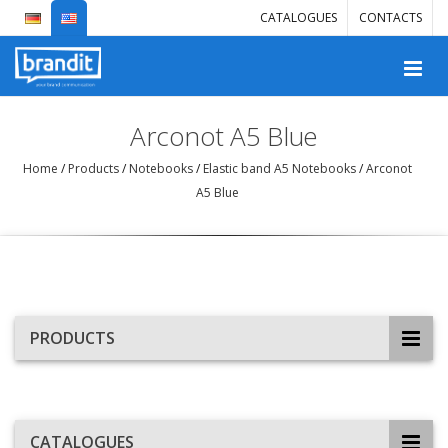
CATALOGUES
CONTACTS
Arconot A5 Blue
Home
/
Products
/
Notebooks
/
Elastic band A5 Notebooks
/
Arconot
A5 Blue
PRODUCTS
CATALOGUES