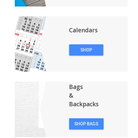
Calendars
SHOP
CALENDARS
Bags
&
Backpacks
SHOP BAGS
&