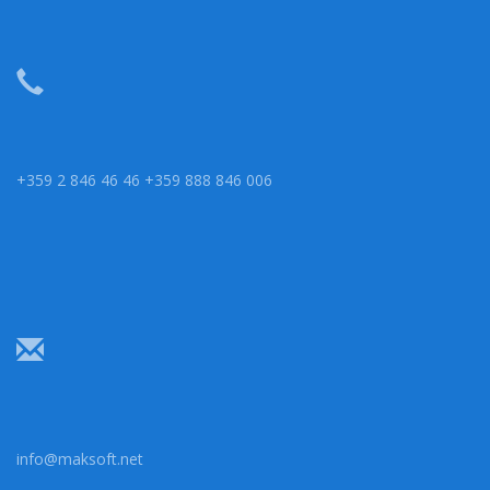
+359 2 846 46 46 +359 888 846 006
info@maksoft.net