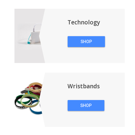
BACKPACKS
Technology
SHOP
TECHNOLOGY
Wristbands
SHOP
WRISTBANDS