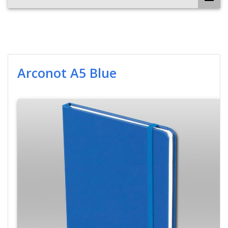
Arconot A5 Blue