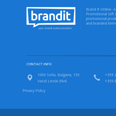
Brand It Online- 
Promotional Gift 
promotional produ
and branded items
CONTACT INFO
1000 Sofia, Bulgaria, 150
+359 2
Vassil Levski Blvd.
+359 
Privacy Policy