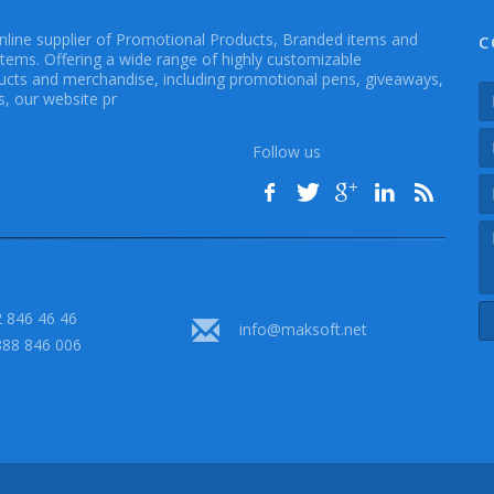
online supplier of Promotional Products, Branded items and
C
Items. Offering a wide range of highly customizable
cts and merchandise, including promotional pens, giveaways,
, our website pr
Follow us
 846 46 46
info@maksoft.net
888 846 006