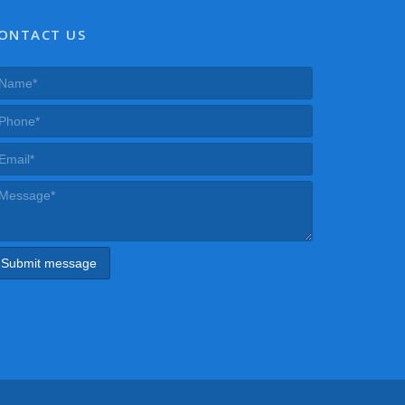
ONTACT US