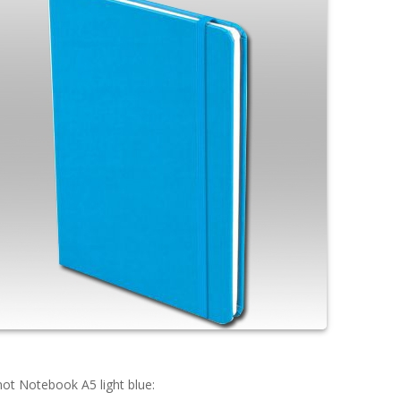
ot Notebook A5 light blue: