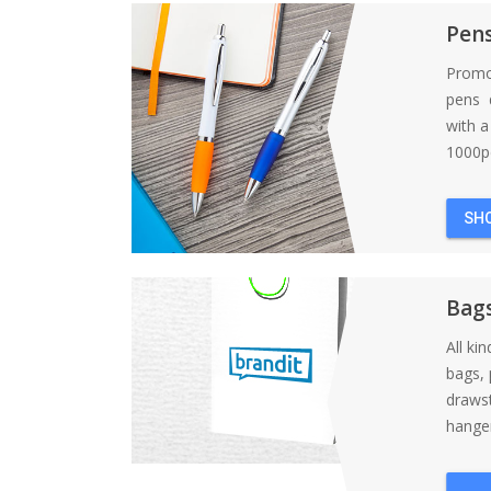
Pen
Promo
pens d
with 
1000pc
SH
Bag
All ki
bags, 
draws
hanger