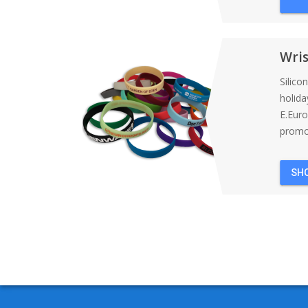
Wri
Silico
holida
E.Eur
promot
SH