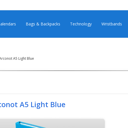
alendars
Bags & Backpacks
Technology
Wristbands
rconot A5 Light Blue
conot A5 Light Blue