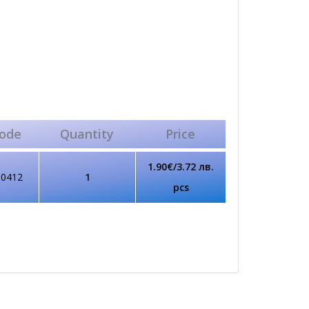
ode
Quantity
Price
1.90€/3.72 лв.
80412
1
pcs