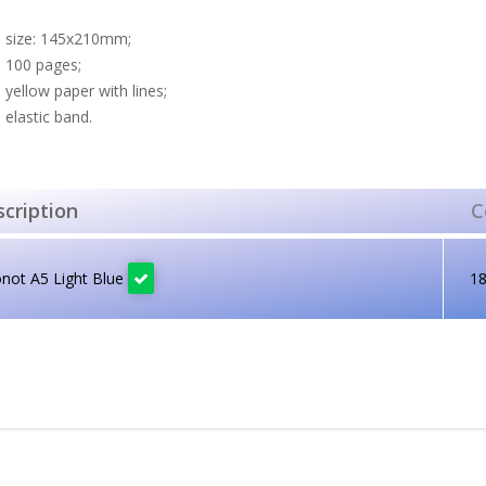
size: 145x210mm;
100 pages;
yellow paper with lines;
elastic band.
cription
C
not A5 Light Blue
1