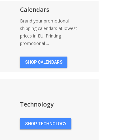
Calendars
Brand your promotional
shipping calendars at lowest
prices in EU. Printing
promotional ...
SHOP CALENDARS
Technology
SHOP TECHNOLOGY