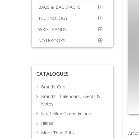
BAGS & BACKPACKS
TECHNOLOGY
WRISTBANDS
NOTEBOOKS
CATALOGUES
BrandIt Cool
BrandIt - Calendars, Events &
Notes
No. 1 Blue Ocean Edition
Hi!dea
More Than Gifts
Arcon