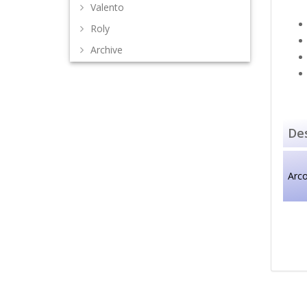
Valento
Roly
Archive
Des
Arco