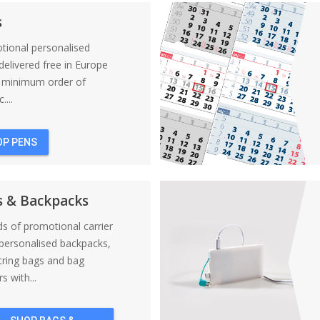
s
tional personalised
elivered free in Europe
a minimum order of
....
OP PENS
s & Backpacks
nds of promotional carrier
personalised backpacks,
tring bags and bag
s with...