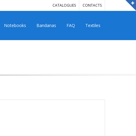
CATALOGUES
CONTACTS
Notebooks
Bandanas
FAQ
Textiles