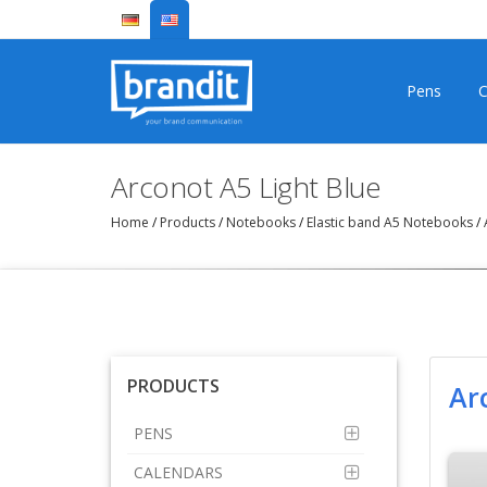
Pens
C
Arconot A5 Light Blue
Home
/
Products
/
Notebooks
/
Elastic band A5 Notebooks
/
A
PRODUCTS
Ar
PENS
CALENDARS