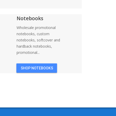
Notebooks
Wholesale promotional
notebooks, custom
notebooks, softcover and
hardback notebooks,
promotional...
SHOP NOTEBOOKS