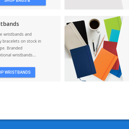
SHOP BAGS &
BACKPACKS
stbands
ne wristbands and
y bracelets on stock in
ope. Branded
ional wristbands....
OP WRISTBANDS