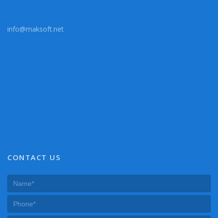
info@maksoft.net
CONTACT US