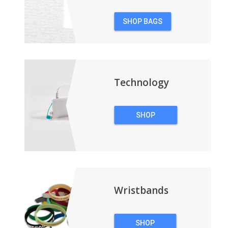
SHOP BAGS
&
BACKPACKS
Technology
SHOP
TECHNOLOGY
Wristbands
SHOP