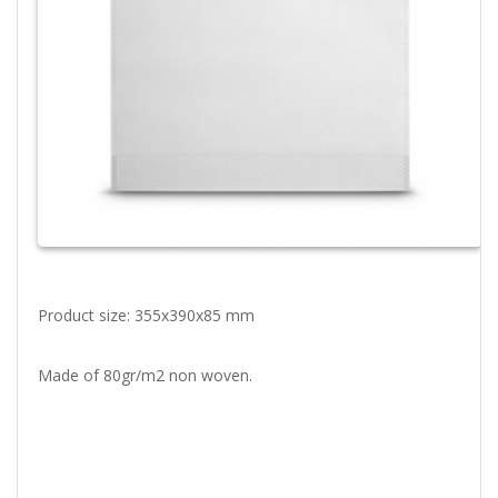
Product size: 355x390x85 mm
Made of 80gr/m2 non woven.