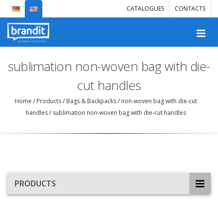
CATALOGUES
CONTACTS
sublimation non-woven bag with die-
cut handles
Home
/
Products
/
Bags & Backpacks
/
non-woven bag with die-cut
handles
/
sublimation non-woven bag with die-cut handles
PRODUCTS