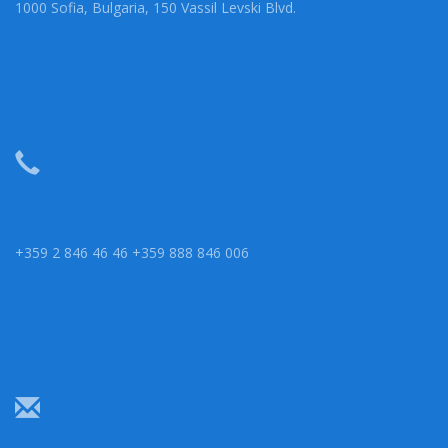
1000 Sofia, Bulgaria, 150 Vassil Levski Blvd.
+359 2 846 46 46 +359 888 846 006