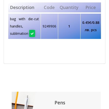
Description
Code
Quantity
Price
bag with die-cut
0.45€/0.88
handles,
9249906
1
лв. pcs
sublimation
Pens