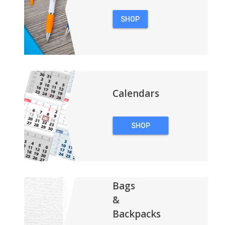
SHOP
PENS
Calendars
SHOP
CALENDARS
Bags
&
Backpacks