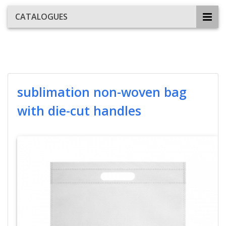
CATALOGUES
sublimation non-woven bag
with die-cut handles