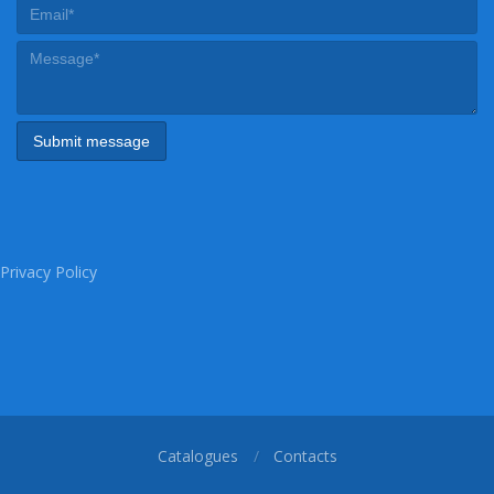
Privacy Policy
Catalogues
Contacts