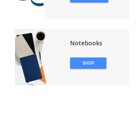
WRISTBANDS
Notebooks
SHOP
NOTEBOOKS