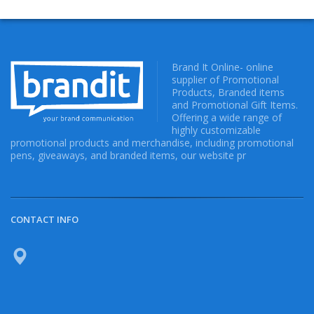
Brand It Online- online
supplier of Promotional
Products, Branded items
and Promotional Gift Items.
Offering a wide range of
highly customizable
promotional products and merchandise, including promotional
pens, giveaways, and branded items, our website pr
CONTACT INFO