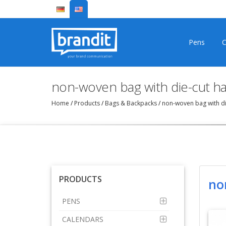
Pens
C
non-woven bag with die-cut h
Home
/
Products
/
Bags & Backpacks
/
non-woven bag with di
PRODUCTS
no
PENS
CALENDARS