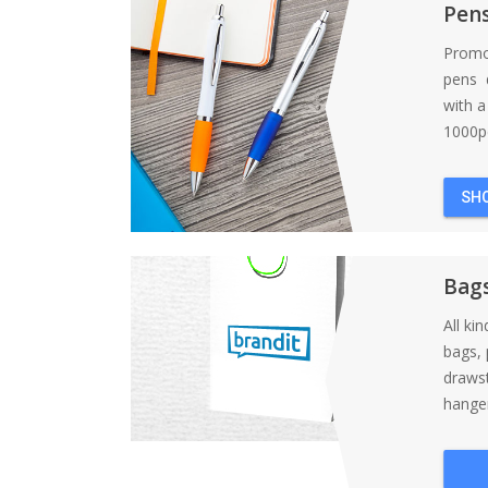
Pen
Promo
pens d
with 
1000pc
SH
Bag
All ki
bags, 
draws
hanger