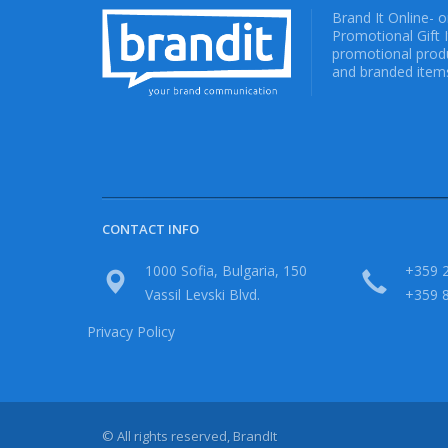
Brand It Online- 
Promotional Gift 
promotional produ
and branded items
CONTACT INFO
1000 Sofia, Bulgaria, 150
+359 2
Vassil Levski Blvd.
+359 
Privacy Policy
© All rights reserved, BrandIt