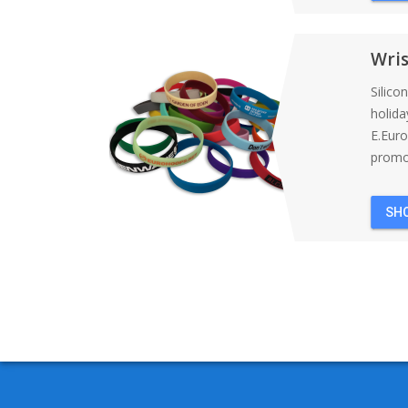
Wri
Silico
holida
E.Eur
promot
SH