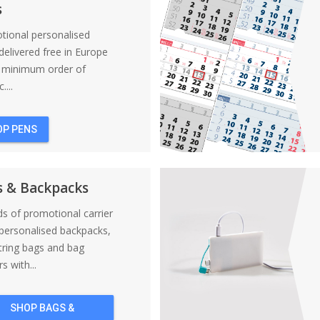
s
tional personalised
elivered free in Europe
a minimum order of
....
OP PENS
s & Backpacks
nds of promotional carrier
personalised backpacks,
tring bags and bag
s with...
SHOP BAGS &