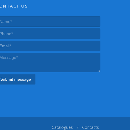
ONTACT US
Catalogues
Contacts