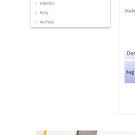
Valento
Made
Roly
Archive
Des
bag 