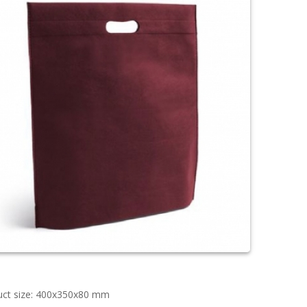
uct size: 400x350x80 mm