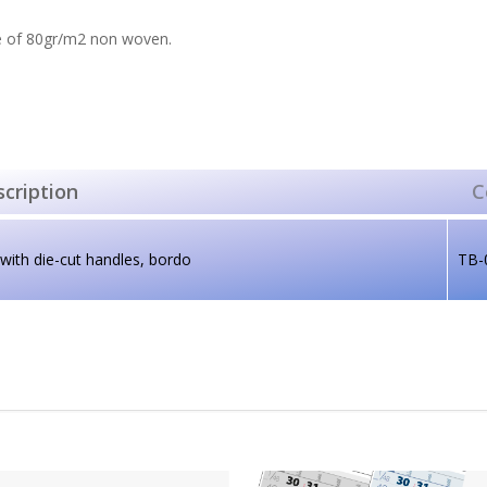
 of 80gr/m2 non woven.
cription
C
with die-cut handles, bordo
TB-