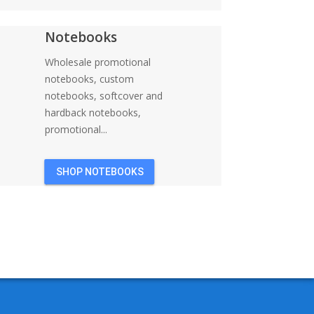
Notebooks
Wholesale promotional
notebooks, custom
notebooks, softcover and
hardback notebooks,
promotional...
SHOP NOTEBOOKS