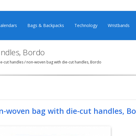
alendars
Bags & Backpacks
Technology
Wristbands
andles, Bordo
e-cut handles
/
non-woven bag with die-cut handles, Bordo
n-woven bag with die-cut handles, B