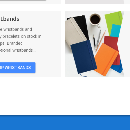
BACKPACKS
stbands
ne wristbands and
y bracelets on stock in
ope. Branded
ional wristbands....
OP WRISTBANDS