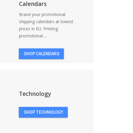
Calendars
Brand your promotional
shipping calendars at lowest
prices in EU. Printing
promotional ...
SHOP CALENDARS
Technology
SHOP TECHNOLOGY