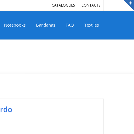
CATALOGUES
CONTACTS
Notebooks
Bandanas
FAQ
Textiles
ordo