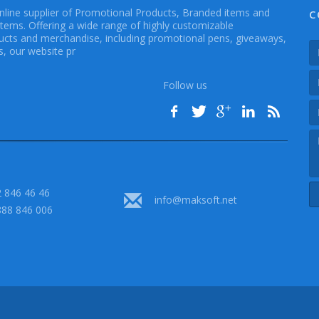
online supplier of Promotional Products, Branded items and
C
Items. Offering a wide range of highly customizable
cts and merchandise, including promotional pens, giveaways,
, our website pr
Follow us
 846 46 46
info@maksoft.net
888 846 006