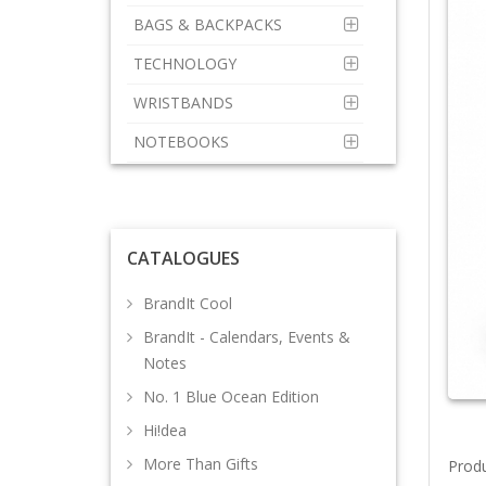
BAGS & BACKPACKS
TECHNOLOGY
WRISTBANDS
NOTEBOOKS
CATALOGUES
BrandIt Cool
BrandIt - Calendars, Events &
Notes
No. 1 Blue Ocean Edition
Hi!dea
More Than Gifts
Prod