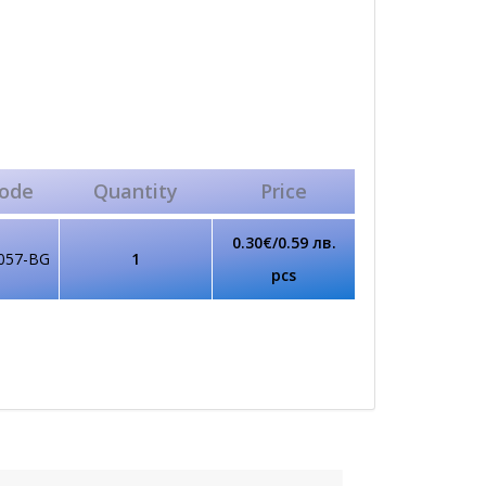
ode
Quantity
Price
0.30€/0.59 лв.
057-BG
1
pcs