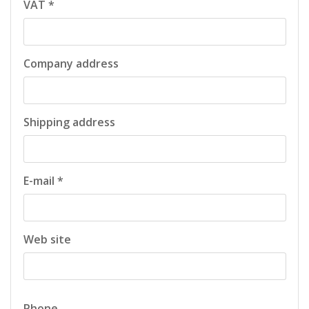
VAT *
Company address
Shipping address
E-mail *
Web site
Phone