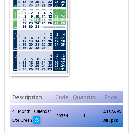
Description
Code
Quantity
Price
4 Month Calendar
1.51€/2.95
26534
1
Lite Green
лв. pcs