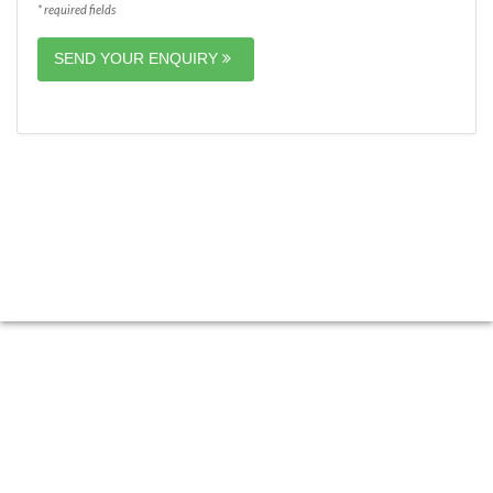
* required fields
SEND YOUR ENQUIRY