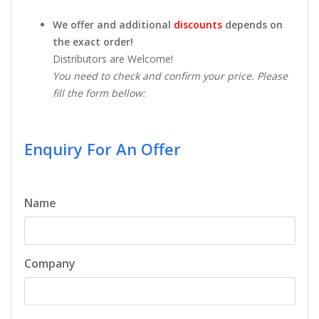
We offer and additional
discounts
depends on
the exact order!
Distributors are Welcome!
You need to check and confirm your price. Please
fill the form bellow:
Enquiry For An Offer
Name
Company