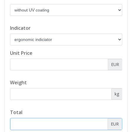
Indicator
Unit Price
EUR
Weight
kg
Total
EUR