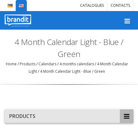
CATALOGUES
CONTACTS
4 Month Calendar Light - Blue /
Green
Home
/
Products
/
Calendars
/
4 months calendars
/
4 Month Calendar
Light
/
4 Month Calendar Light - Blue / Green
PRODUCTS