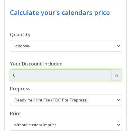
Calculate your's calendars price
Quantity
Your Discount Included
%
Prepress
Print