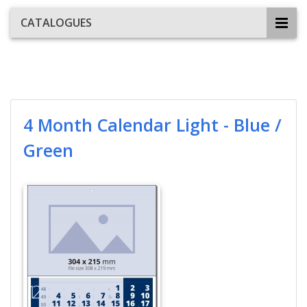
CATALOGUES
4 Month Calendar Light - Blue /
Green