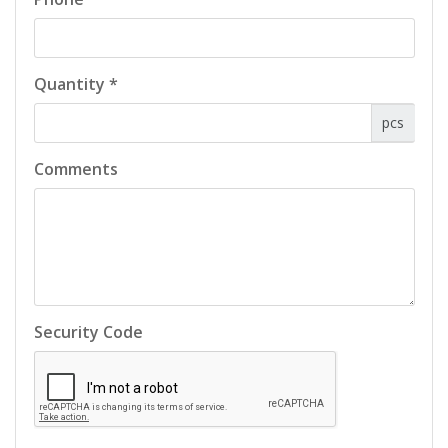
Quantity *
pcs
Comments
Security Code