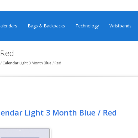
alendars
Bags & Backpacks
Technology
Wristbands
 Red
)
/
Calendar Light 3 Month Blue / Red
lendar Light 3 Month Blue / Red