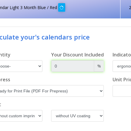
ndar Light 3 Month Blue / Red
culate your's calendars price
ntity
Your Discount Included
Indicato
%
ress
Unit Pri
t