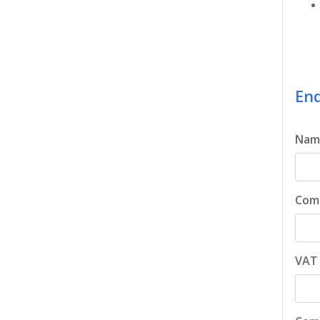
Enq
Nam
Com
VAT