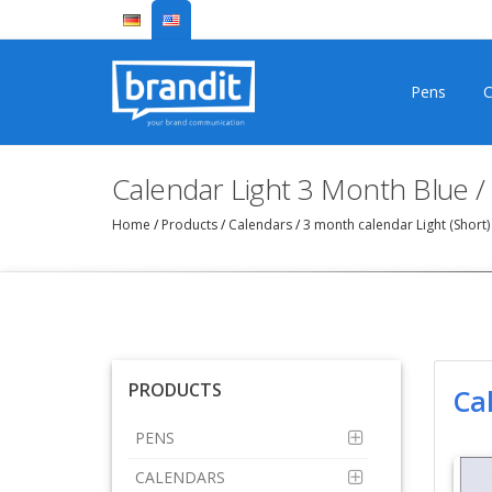
Pens
C
Calendar Light 3 Month Blue /
Home
/
Products
/
Calendars
/
3 month calendar Light (Short
PRODUCTS
Ca
PENS
CALENDARS