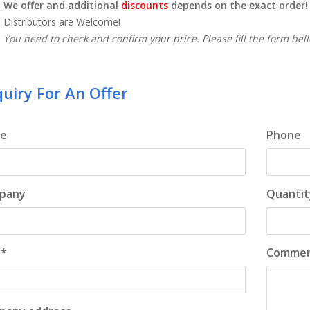
We offer and additional
discounts
depends on the exact order!
Distributors are Welcome!
You need to check and confirm your price. Please fill the form bel
uiry For An Offer
e
Phone
pany
Quantit
 *
Comme