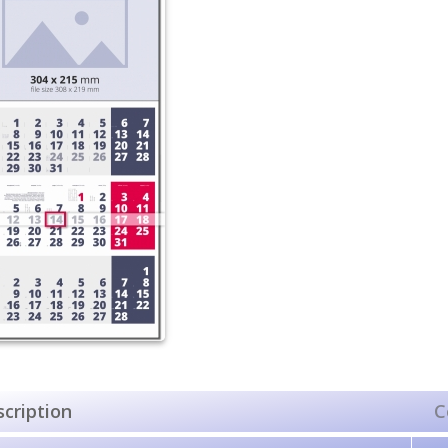
cription
C