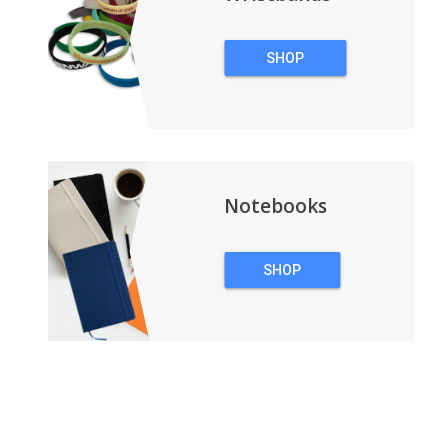
SHOP
WRISTBANDS
Notebooks
SHOP
NOTEBOOKS