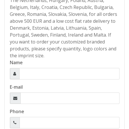
The Netherlands, Hungary, Poland, Austria,
Belgium, Italy, Croatia, Czech Republic, Bulgaria,
Greece, Romania, Slovakia, Slovenia, for all orders
above 500 EUR and a low cost flat rate delivery to
Denmark, Estonia, Latvia, Lithuania, Spain,
Portugal, Sweden, Finland, Ireland and Malta. If
you want to order your customized branded
products, please specify quantity, logo colors and
the imprint size.
Name
E-mail
Phone