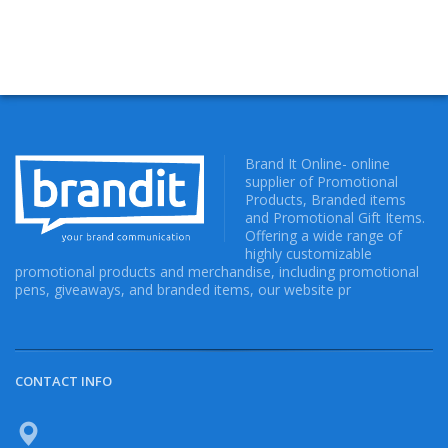
Brand It Online- online
supplier of Promotional
Products, Branded items
and Promotional Gift Items.
Offering a wide range of
highly customizable
promotional products and merchandise, including promotional
pens, giveaways, and branded items, our website pr
CONTACT INFO