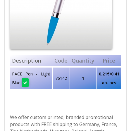
Description
Code
Quantity
Price
PACE Pen - Light
0.21€/0.41
76142
1
Blue
лв. pcs
We offer custom printed, branded promotional
products with FREE shipping to Germany, France,