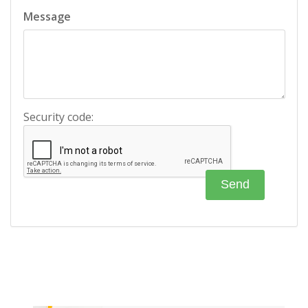
Message
Security code: