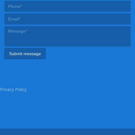
Privacy Policy