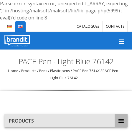
Parse error: syntax error, unexpected T_ARRAY, expecting
')' in /hosting/maksoft/maksoft/lib/lib_page.php(5999) :
eval()'d code on line 8
CATALOGUES
CONTACTS
PACE Pen - Light Blue 76142
Home
/
Products
/
Pens
/
Plastic pens
/
PACE Pen 7614X
/
PACE Pen -
Light Blue 76142
PRODUCTS