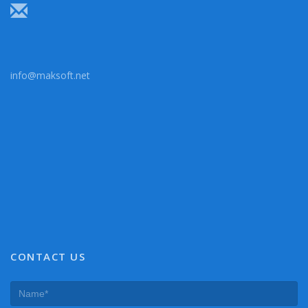
info@maksoft.net
CONTACT US