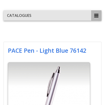
CATALOGUES
PACE Pen - Light Blue 76142