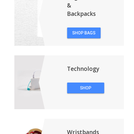
&
Backpacks
SHOP BAGS
&
BACKPACKS
Technology
SHOP
TECHNOLOGY
Wristbands