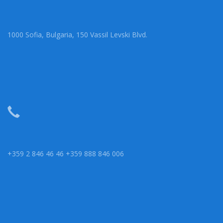
1000 Sofia, Bulgaria, 150 Vassil Levski Blvd.
+359 2 846 46 46 +359 888 846 006