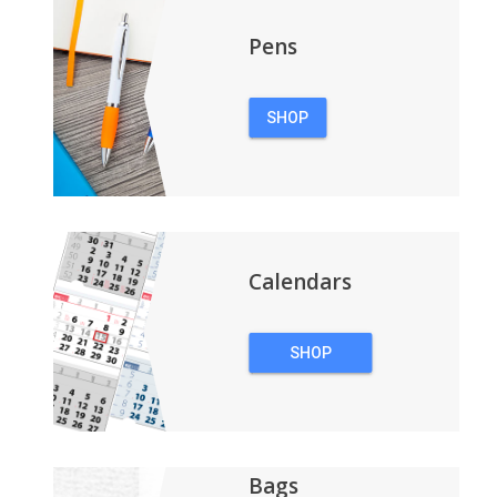
Pens
SHOP
PENS
Calendars
SHOP
CALENDARS
Bags