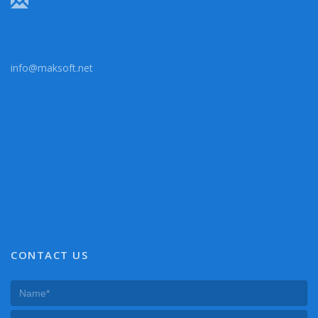
info@maksoft.net
CONTACT US