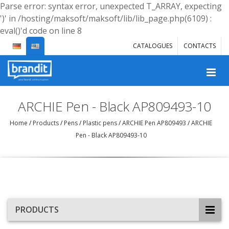
Parse error: syntax error, unexpected T_ARRAY, expecting
')' in /hosting/maksoft/maksoft/lib/lib_page.php(6109) :
eval()'d code on line 8
CATALOGUES
CONTACTS
ARCHIE Pen - Black AP809493-10
Home
/
Products
/
Pens
/
Plastic pens
/
ARCHIE Pen AP809493
/
ARCHIE
Pen - Black AP809493-10
PRODUCTS