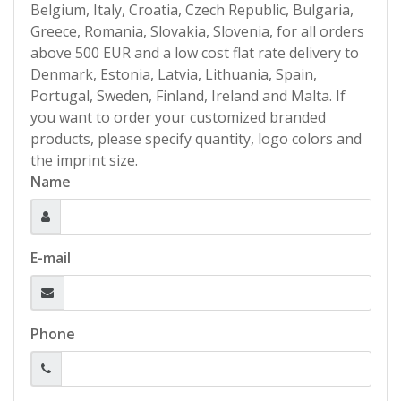
Belgium, Italy, Croatia, Czech Republic, Bulgaria,
Greece, Romania, Slovakia, Slovenia, for all orders
above 500 EUR and a low cost flat rate delivery to
Denmark, Estonia, Latvia, Lithuania, Spain,
Portugal, Sweden, Finland, Ireland and Malta. If
you want to order your customized branded
products, please specify quantity, logo colors and
the imprint size.
Name
E-mail
Phone