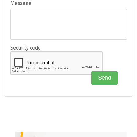
Message
Security code: