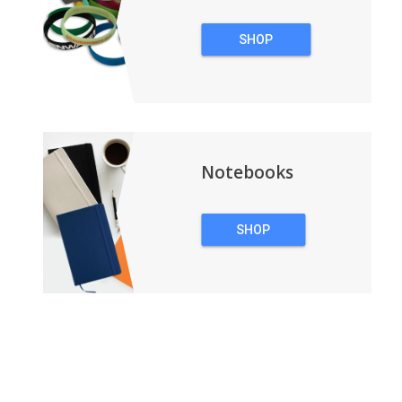
SHOP
WRISTBANDS
Notebooks
SHOP
NOTEBOOKS