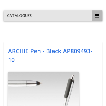
CATALOGUES
ARCHIE Pen - Black AP809493-
10