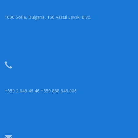
1000 Sofia, Bulgaria, 150 Vassil Levski Blvd.
+359 2 846 46 46 +359 888 846 006