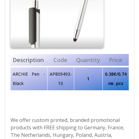
Description
Code
Quantity
Price
ARCHIE Pen -
AP809493-
0.38€/0.74
1
Black
10
лв. pcs
We offer custom printed, branded promotional
products with FREE shipping to Germany, France,
The Netherlands, Hungary, Poland, Austria,