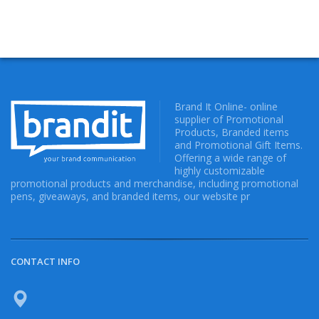
Brand It Online- online
supplier of Promotional
Products, Branded items
and Promotional Gift Items.
Offering a wide range of
highly customizable
promotional products and merchandise, including promotional
pens, giveaways, and branded items, our website pr
CONTACT INFO