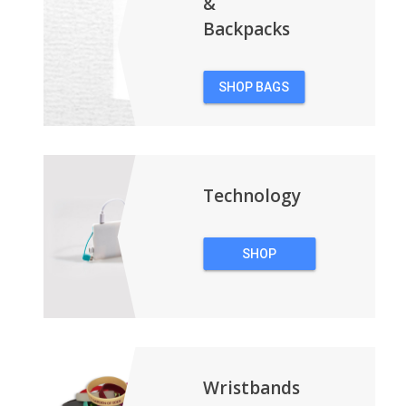
&
Backpacks
SHOP BAGS
&
BACKPACKS
Technology
SHOP
TECHNOLOGY
Wristbands