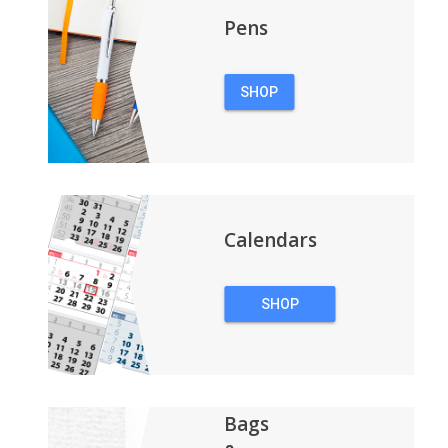
Pens
SHOP
PENS
Calendars
SHOP
CALENDARS
Bags