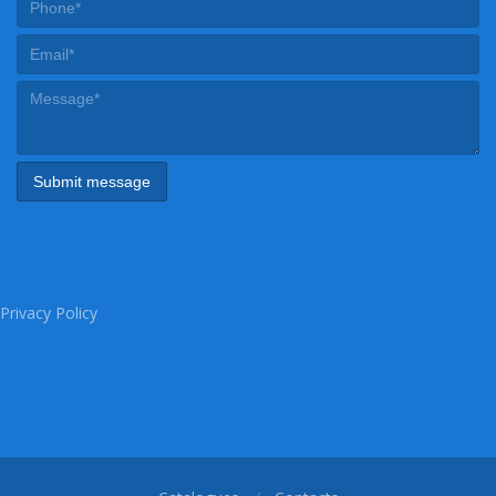
Privacy Policy