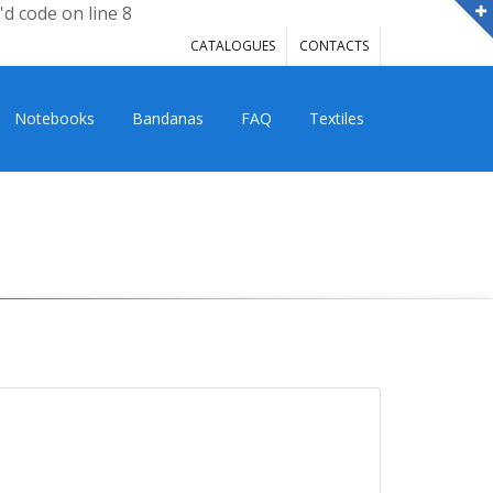
'd code on line 8
CATALOGUES
CONTACTS
Notebooks
Bandanas
FAQ
Textiles