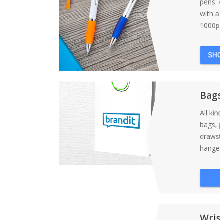
pens d
with 
1000pc
SH
Bag
All ki
bags, 
draws
hanger
Wri