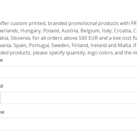
ffer custom printed, branded promotional products with FR
erlands, Hungary, Poland, Austria, Belgium, Italy, Croatia, 
akia, Slovenia, for all orders above 500 EUR and a low cost fl
uania, Spain, Portugal, Sweden, Finland, Ireland and Malta. 
ded products, please specify quantity, logo colors and the im
e
il
ne