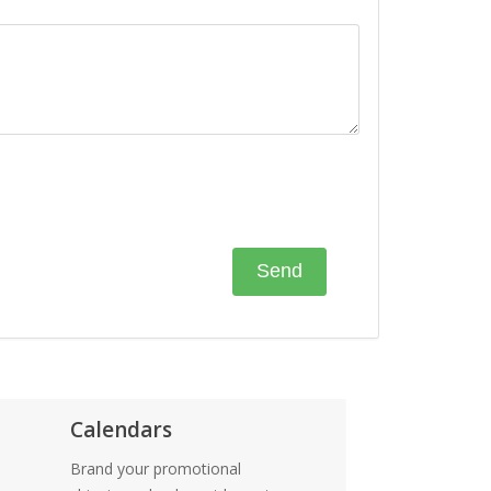
Calendars
Brand your promotional