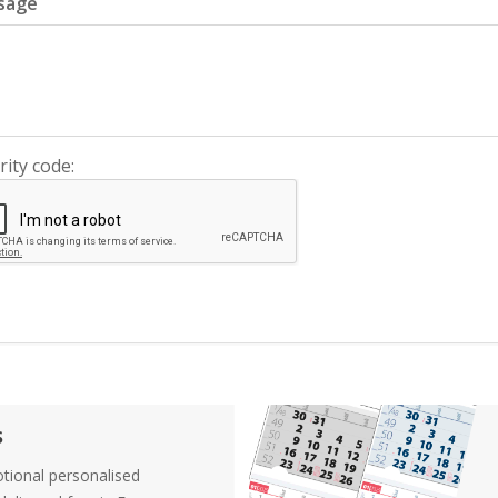
sage
rity code:
s
tional personalised