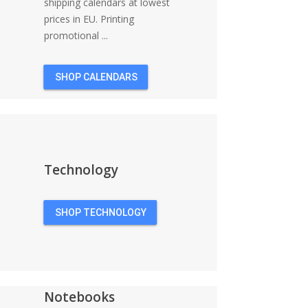
shipping calendars at lowest
prices in EU. Printing
promotional ...
SHOP CALENDARS
Technology
SHOP TECHNOLOGY
Notebooks