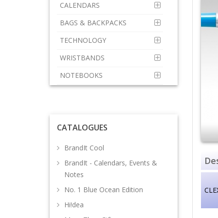
CALENDARS
BAGS & BACKPACKS
TECHNOLOGY
WRISTBANDS
NOTEBOOKS
CATALOGUES
BrandIt Cool
Des
BrandIt - Calendars, Events &
Notes
No. 1 Blue Ocean Edition
CLE
Hi!dea