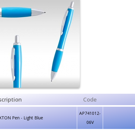
cription
Code
AP741012-
XTON Pen - Light Blue
06V