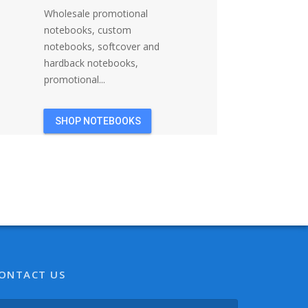
Wholesale promotional
notebooks, custom
notebooks, softcover and
hardback notebooks,
promotional...
SHOP NOTEBOOKS
ONTACT US