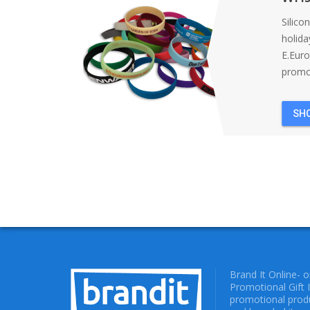
Silico
holida
E.Eur
promot
SH
Brand It Online- 
Promotional Gift 
promotional produ