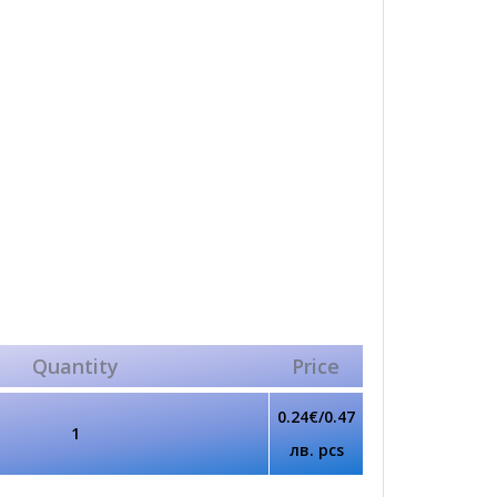
Quantity
Price
0.24€/0.47
1
лв. pcs