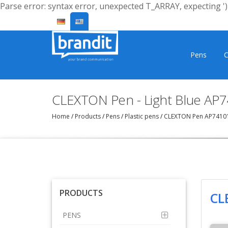
Parse error: syntax error, unexpected T_ARRAY, expecting ')'
Pens
C
CLEXTON Pen - Light Blue AP
Home
/
Products
/
Pens
/
Plastic pens
/
CLEXTON Pen AP7410
PRODUCTS
CL
PENS