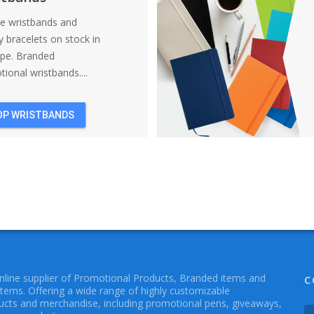
ne wristbands and
y bracelets on stock in
ope. Branded
ional wristbands....
OP WRISTBANDS
online supplier of Promotional Products, Branded items and
C
Items. Offering a wide range of highly customizable
cts and merchandise, including promotional pens, giveaways,