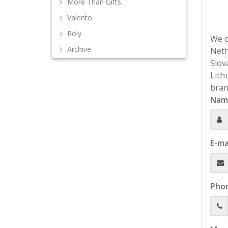
More Than Gifts
Valento
Roly
We o
Archive
Neth
Slov
Lith
bran
Nam
E-ma
Pho