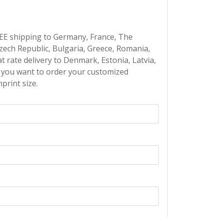
EE shipping to Germany, France, The
Czech Republic, Bulgaria, Greece, Romania,
at rate delivery to Denmark, Estonia, Latvia,
If you want to order your customized
print size.