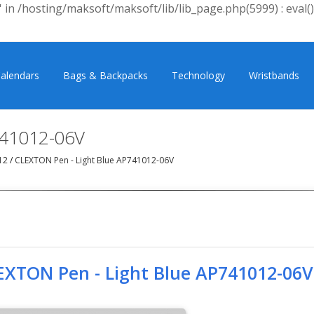
 in /hosting/maksoft/maksoft/lib/lib_page.php(5999) : eval()
alendars
Bags & Backpacks
Technology
Wristbands
741012-06V
12
/
CLEXTON Pen - Light Blue AP741012-06V
EXTON Pen - Light Blue AP741012-06V