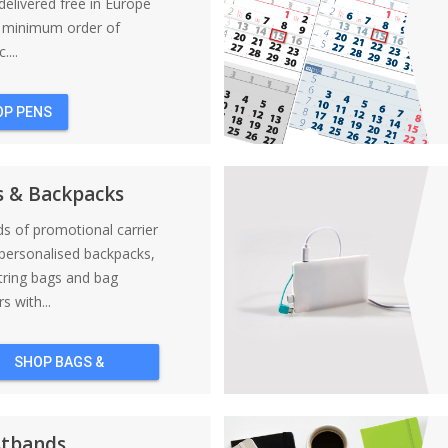
elivered free in Europe
a minimum order of
....
OP PENS
s & Backpacks
nds of promotional carrier
personalised backpacks,
tring bags and bag
s with...
SHOP BAGS &
BACKPACKS
stbands