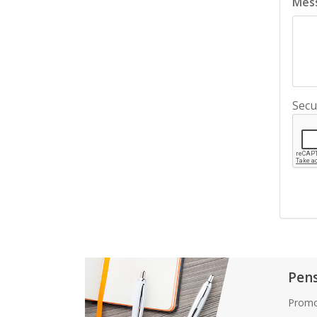
Mes
Secu
Pen
Promo