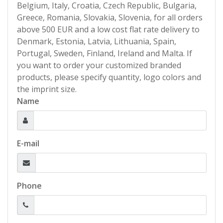
Belgium, Italy, Croatia, Czech Republic, Bulgaria,
Greece, Romania, Slovakia, Slovenia, for all orders
above 500 EUR and a low cost flat rate delivery to
Denmark, Estonia, Latvia, Lithuania, Spain,
Portugal, Sweden, Finland, Ireland and Malta. If
you want to order your customized branded
products, please specify quantity, logo colors and
the imprint size.
Name
E-mail
Phone