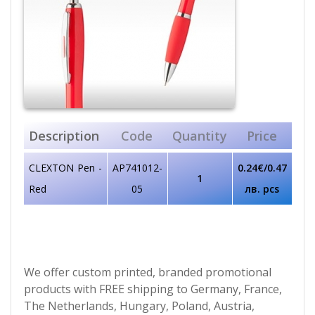
Description
Code
Quantity
Price
CLEXTON Pen -
AP741012-
0.24€/0.47
1
Red
05
лв. pcs
We offer custom printed, branded promotional
products with FREE shipping to Germany, France,
The Netherlands, Hungary, Poland, Austria,