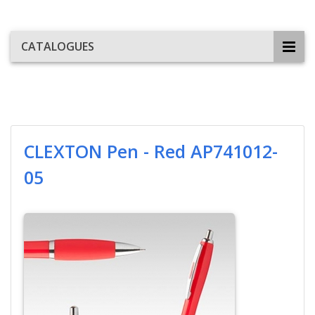
CATALOGUES
CLEXTON Pen - Red AP741012-
05