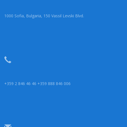
1000 Sofia, Bulgaria, 150 Vassil Levski Blvd.
+359 2 846 46 46 +359 888 846 006