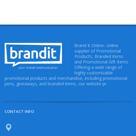
Brand It Online- online
supplier of Promotional
Products, Branded items
and Promotional Gift Items.
Offering a wide range of
highly customizable
promotional products and merchandise, including promotional
pens, giveaways, and branded items, our website pr
CONTACT INFO