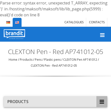
Parse error: syntax error, unexpected T_ARRAY, expecting
')' in /hosting/maksoft/maksoft/lib/lib_page.php(5999) :
eval()'d code on line 8
CATALOGUES
CONTACTS
CLEXTON Pen - Red AP741012-05
Home
/
Products
/
Pens
/
Plastic pens
/
CLEXTON Pen AP741012
/
CLEXTON Pen - Red AP741012-05
PRODUCTS