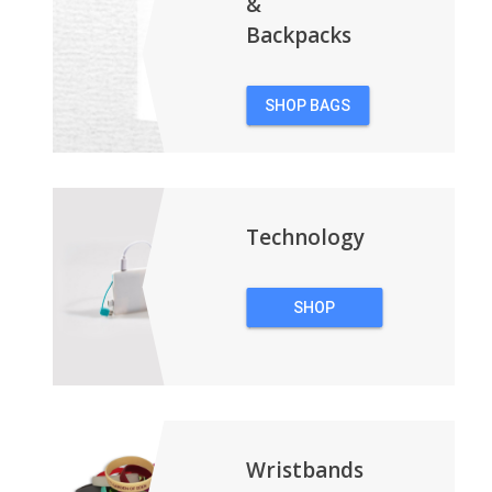
&
Backpacks
SHOP BAGS
&
BACKPACKS
Technology
SHOP
TECHNOLOGY
Wristbands