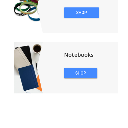
SHOP
WRISTBANDS
Notebooks
SHOP
NOTEBOOKS