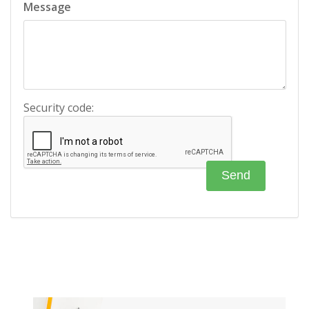
Message
Security code: