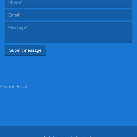
Privacy Policy