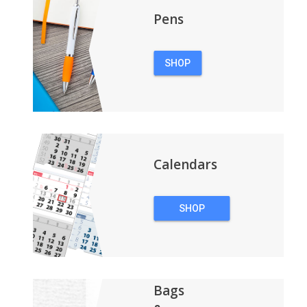
Pens
SHOP
PENS
Calendars
SHOP
CALENDARS
Bags