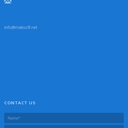
info@maksoft.net
CONTACT US