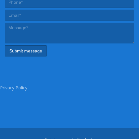
Privacy Policy