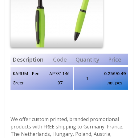
Description
Code
Quantity
Price
KARUM Pen -
AP781146-
0.25€/0.49
1
Green
07
лв. pcs
We offer custom printed, branded promotional
products with FREE shipping to Germany, France,
The Netherlands, Hungary, Poland, Austria,