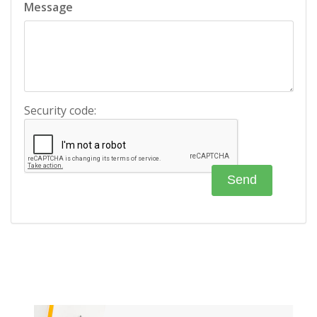
Message
Security code: