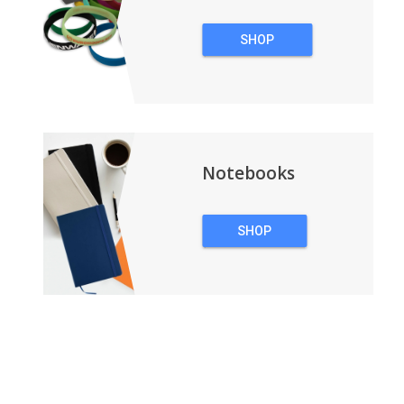
SHOP
WRISTBANDS
Notebooks
SHOP
NOTEBOOKS