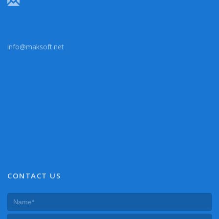
info@maksoft.net
CONTACT US