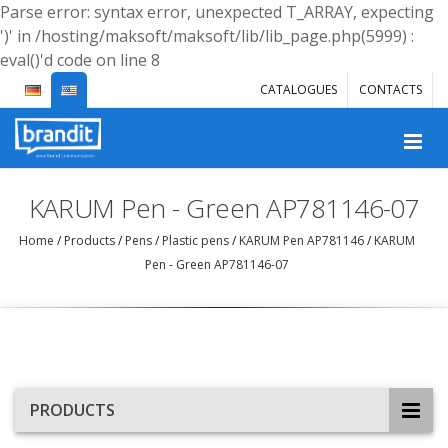
Parse error: syntax error, unexpected T_ARRAY, expecting
')' in /hosting/maksoft/maksoft/lib/lib_page.php(5999) :
eval()'d code on line 8
CATALOGUES
CONTACTS
KARUM Pen - Green AP781146-07
Home
/
Products
/
Pens
/
Plastic pens
/
KARUM Pen AP781146
/
KARUM
Pen - Green AP781146-07
PRODUCTS