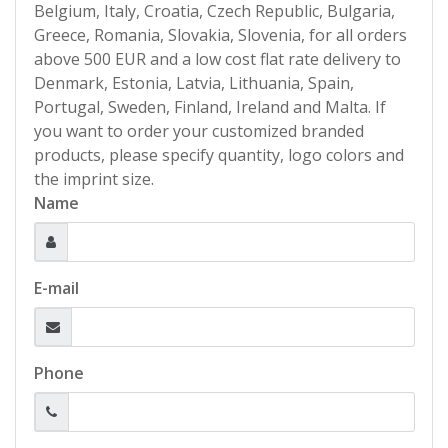
Belgium, Italy, Croatia, Czech Republic, Bulgaria,
Greece, Romania, Slovakia, Slovenia, for all orders
above 500 EUR and a low cost flat rate delivery to
Denmark, Estonia, Latvia, Lithuania, Spain,
Portugal, Sweden, Finland, Ireland and Malta. If
you want to order your customized branded
products, please specify quantity, logo colors and
the imprint size.
Name
E-mail
Phone