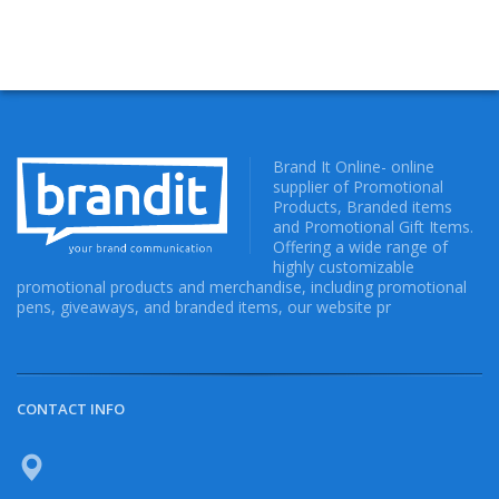
Brand It Online- online
supplier of Promotional
Products, Branded items
and Promotional Gift Items.
Offering a wide range of
highly customizable
promotional products and merchandise, including promotional
pens, giveaways, and branded items, our website pr
CONTACT INFO