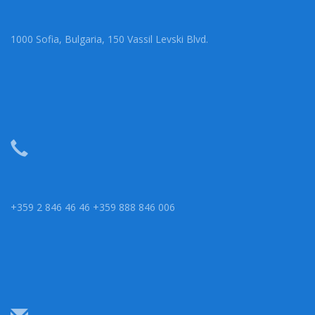
1000 Sofia, Bulgaria, 150 Vassil Levski Blvd.
+359 2 846 46 46 +359 888 846 006