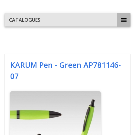
CATALOGUES
KARUM Pen - Green AP781146-
07