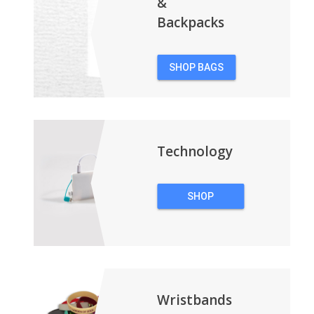
&
Backpacks
SHOP BAGS
&
BACKPACKS
Technology
SHOP
TECHNOLOGY
Wristbands