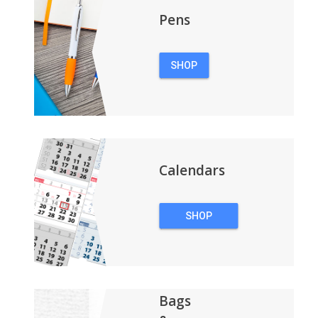
Pens
SHOP
PENS
Calendars
SHOP
CALENDARS
Bags