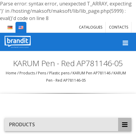
Parse error: syntax error, unexpected T_ARRAY, expecting
')' in /hosting/maksoft/maksoft/lib/lib_page.php(5999) :
eval()'d code on line 8
CATALOGUES
CONTACTS
KARUM Pen - Red AP781146-05
Home
/
Products
/
Pens
/
Plastic pens
/
KARUM Pen AP781146
/
KARUM
Pen - Red AP781146-05
PRODUCTS