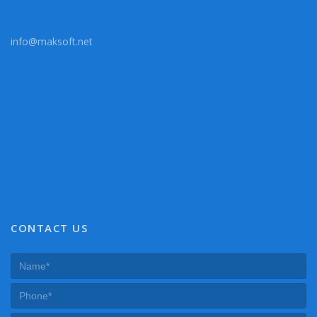
info@maksoft.net
CONTACT US