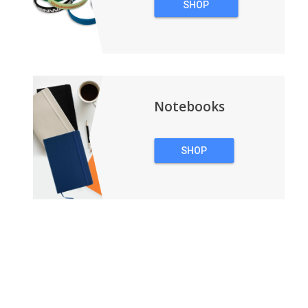
SHOP
WRISTBANDS
Notebooks
SHOP
NOTEBOOKS