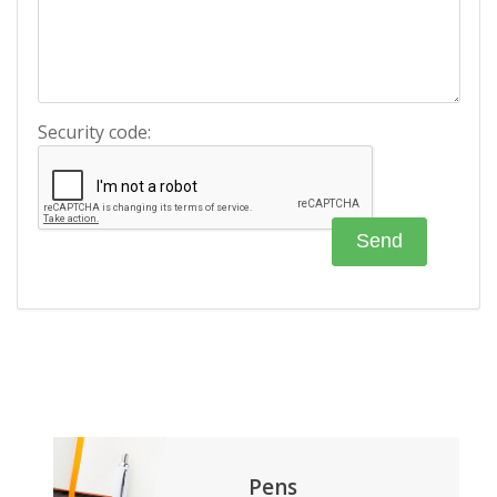
Security code:
Pens