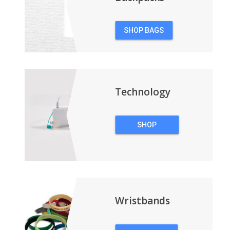
SHOP BAGS
&
BACKPACKS
Technology
SHOP
TECHNOLOGY
Wristbands