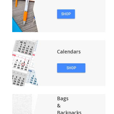
SHOP
PENS
Calendars
SHOP
CALENDARS
Bags
&
Backpacks