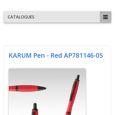
CATALOGUES
KARUM Pen - Red AP781146-05