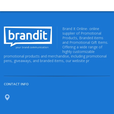
Brand It Online- online
supplier of Promotional
Products, Branded items
and Promotional Gift Items.
Offering a wide range of
highly customizable
promotional products and merchandise, including promotional
pens, giveaways, and branded items, our website pr
CONTACT INFO