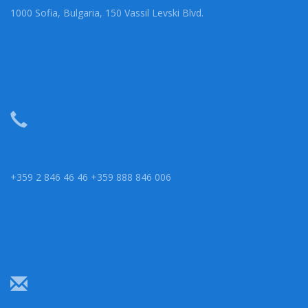
1000 Sofia, Bulgaria, 150 Vassil Levski Blvd.
+359 2 846 46 46 +359 888 846 006