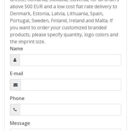
above 500 EUR and a low cost flat rate delivery to
Denmark, Estonia, Latvia, Lithuania, Spain,
Portugal, Sweden, Finland, Ireland and Malta. If
you want to order your customized branded
products, please specify quantity, logo colors and
the imprint size.
Name
E-mail
Phone
Message