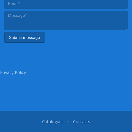
Privacy Policy
Catalogues
Contacts