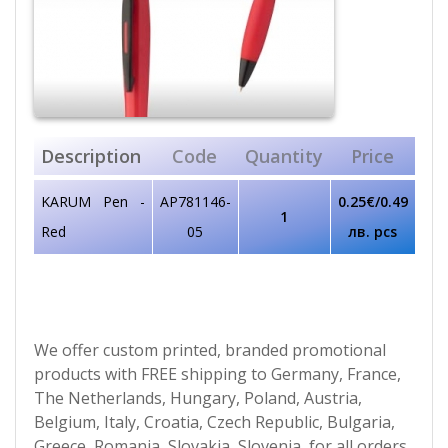
Description
Code
Quantity
Price
KARUM Pen -
AP781146-
0.25€/0.49
1
Red
05
лв. pcs
We offer custom printed, branded promotional
products with FREE shipping to Germany, France,
The Netherlands, Hungary, Poland, Austria,
Belgium, Italy, Croatia, Czech Republic, Bulgaria,
Greece, Romania, Slovakia, Slovenia, for all orders