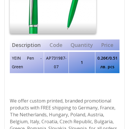
Description
Code
Quantity
Price
YEIN Pen -
AP731987-
0.26€/0.51
1
Green
07
лв. pcs
We offer custom printed, branded promotional
products with FREE shipping to Germany, France,
The Netherlands, Hungary, Poland, Austria,
Belgium, Italy, Croatia, Czech Republic, Bulgaria,
Greece, Romania, Slovakia, Slovenia, for all orders