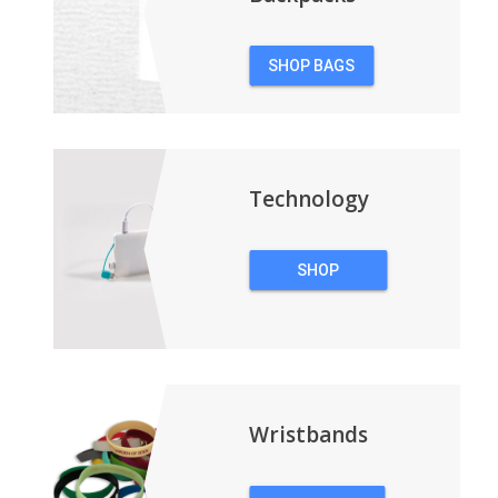
SHOP BAGS
&
BACKPACKS
Technology
SHOP
TECHNOLOGY
Wristbands