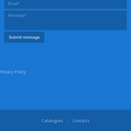
Privacy Policy
Catalogues
Contacts