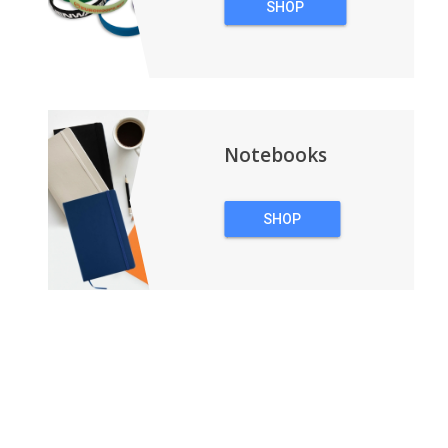
SHOP
WRISTBANDS
Notebooks
SHOP
NOTEBOOKS