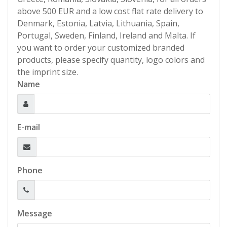
above 500 EUR and a low cost flat rate delivery to
Denmark, Estonia, Latvia, Lithuania, Spain,
Portugal, Sweden, Finland, Ireland and Malta. If
you want to order your customized branded
products, please specify quantity, logo colors and
the imprint size.
Name
E-mail
Phone
Message