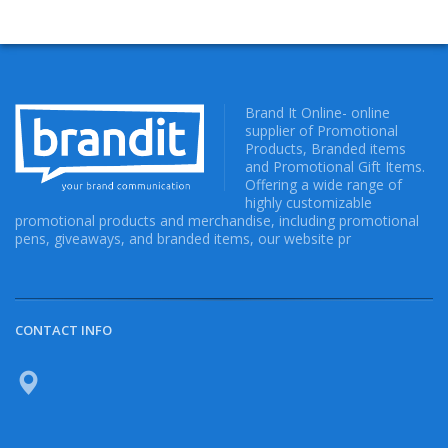
Brand It Online- online
supplier of Promotional
Products, Branded items
and Promotional Gift Items.
Offering a wide range of
highly customizable
promotional products and merchandise, including promotional
pens, giveaways, and branded items, our website pr
CONTACT INFO