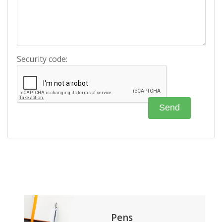
Security code:
Pens