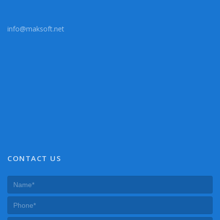
info@maksoft.net
CONTACT US