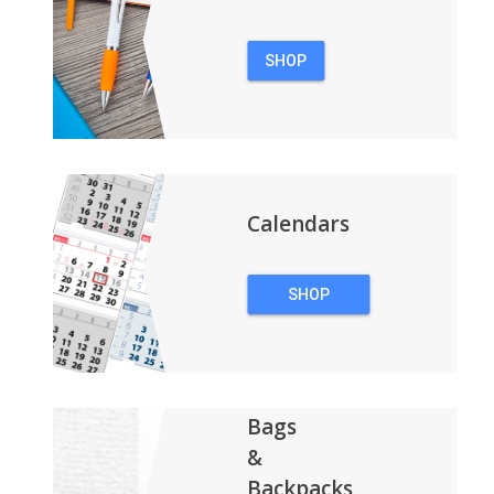
SHOP
PENS
Calendars
SHOP
CALENDARS
Bags
&
Backpacks