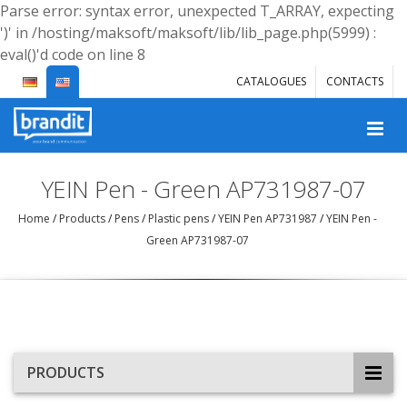
Parse error: syntax error, unexpected T_ARRAY, expecting
')' in /hosting/maksoft/maksoft/lib/lib_page.php(5999) :
eval()'d code on line 8
CATALOGUES
CONTACTS
YEIN Pen - Green AP731987-07
Home
/
Products
/
Pens
/
Plastic pens
/
YEIN Pen AP731987
/
YEIN Pen -
Green AP731987-07
PRODUCTS