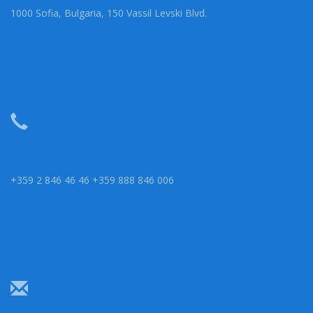
1000 Sofia, Bulgaria, 150 Vassil Levski Blvd.
+359 2 846 46 46 +359 888 846 006