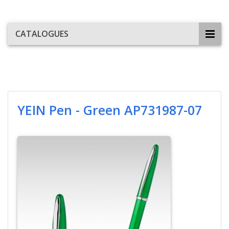
CATALOGUES
YEIN Pen - Green AP731987-07