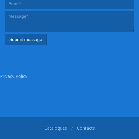
Privacy Policy
Catalogues
Contacts