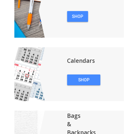
SHOP
PENS
Calendars
SHOP
CALENDARS
Bags
&
Backpacks