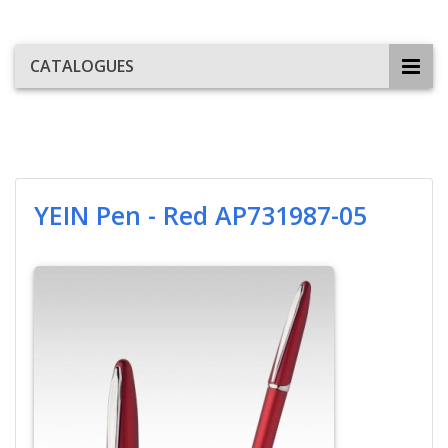
CATALOGUES
YEIN Pen - Red AP731987-05