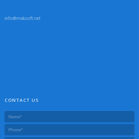
info@maksoft.net
CONTACT US