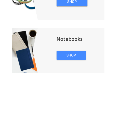
SHOP
WRISTBANDS
Notebooks
SHOP
NOTEBOOKS