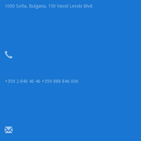
1000 Sofia, Bulgaria, 150 Vassil Levski Blvd.
+359 2 846 46 46 +359 888 846 006