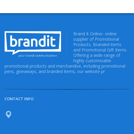
Brand It Online- online
supplier of Promotional
Products, Branded items
and Promotional Gift Items.
Offering a wide range of
highly customizable
promotional products and merchandise, including promotional
pens, giveaways, and branded items, our website pr
CONTACT INFO