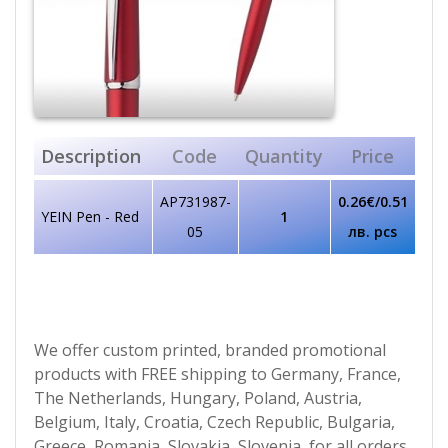
Description
Code
Quantity
Price
AP731987-
0.26€/0.51
YEIN Pen - Red
1
05
лв. pcs
We offer custom printed, branded promotional
products with FREE shipping to Germany, France,
The Netherlands, Hungary, Poland, Austria,
Belgium, Italy, Croatia, Czech Republic, Bulgaria,
Greece, Romania, Slovakia, Slovenia, for all orders