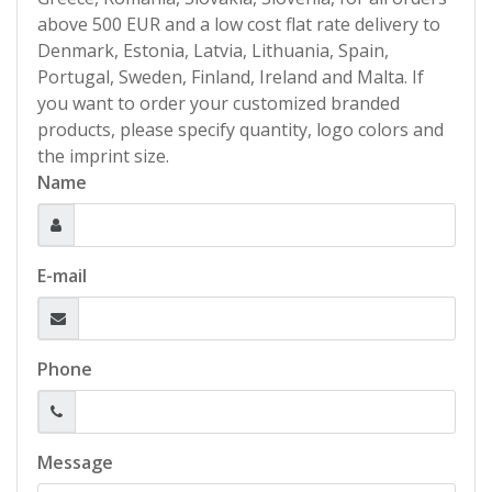
above 500 EUR and a low cost flat rate delivery to
Denmark, Estonia, Latvia, Lithuania, Spain,
Portugal, Sweden, Finland, Ireland and Malta. If
you want to order your customized branded
products, please specify quantity, logo colors and
the imprint size.
Name
E-mail
Phone
Message