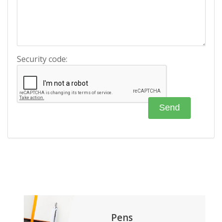
Security code:
Pens