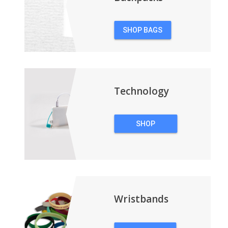
SHOP BAGS
&
BACKPACKS
Technology
SHOP
TECHNOLOGY
Wristbands