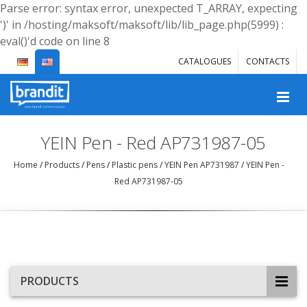
Parse error: syntax error, unexpected T_ARRAY, expecting
')' in /hosting/maksoft/maksoft/lib/lib_page.php(5999) :
eval()'d code on line 8
CATALOGUES
CONTACTS
YEIN Pen - Red AP731987-05
Home
/
Products
/
Pens
/
Plastic pens
/
YEIN Pen AP731987
/
YEIN Pen -
Red AP731987-05
PRODUCTS