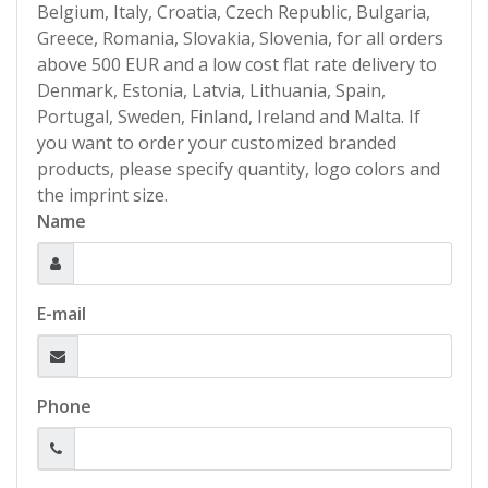
Belgium, Italy, Croatia, Czech Republic, Bulgaria,
Greece, Romania, Slovakia, Slovenia, for all orders
above 500 EUR and a low cost flat rate delivery to
Denmark, Estonia, Latvia, Lithuania, Spain,
Portugal, Sweden, Finland, Ireland and Malta. If
you want to order your customized branded
products, please specify quantity, logo colors and
the imprint size.
Name
E-mail
Phone