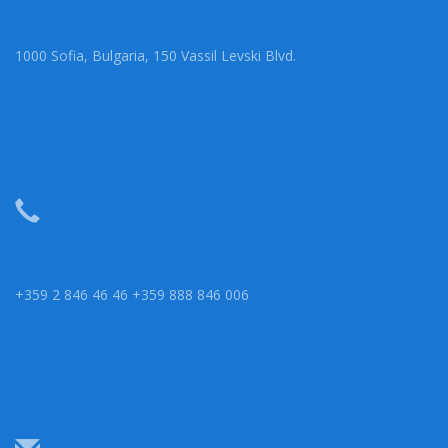
1000 Sofia, Bulgaria, 150 Vassil Levski Blvd.
+359 2 846 46 46 +359 888 846 006