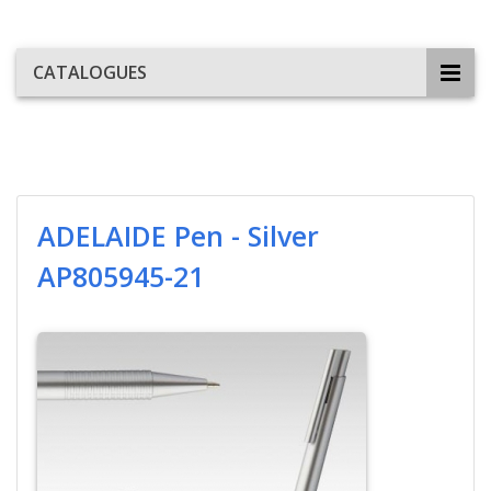
CATALOGUES
ADELAIDE Pen - Silver
AP805945-21