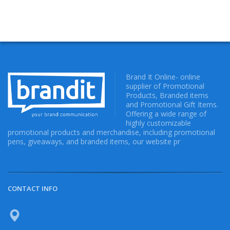
Brand It Online- online
supplier of Promotional
Products, Branded items
and Promotional Gift Items.
Offering a wide range of
highly customizable
promotional products and merchandise, including promotional
pens, giveaways, and branded items, our website pr
CONTACT INFO