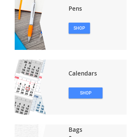
Pens
SHOP
PENS
Calendars
SHOP
CALENDARS
Bags