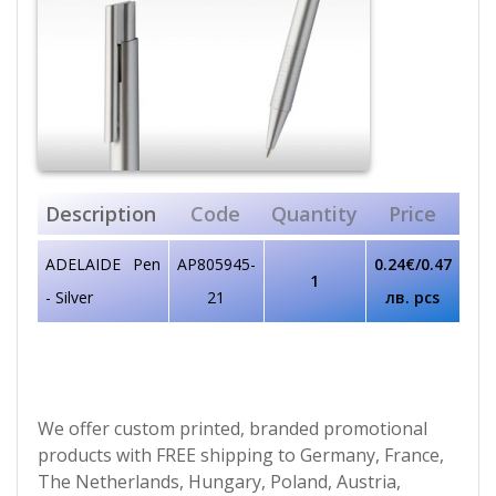
Description
Code
Quantity
Price
ADELAIDE Pen
AP805945-
0.24€/0.47
1
- Silver
21
лв. pcs
We offer custom printed, branded promotional
products with FREE shipping to Germany, France,
The Netherlands, Hungary, Poland, Austria,