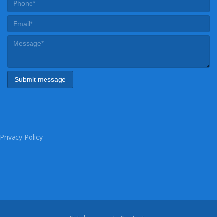
Privacy Policy