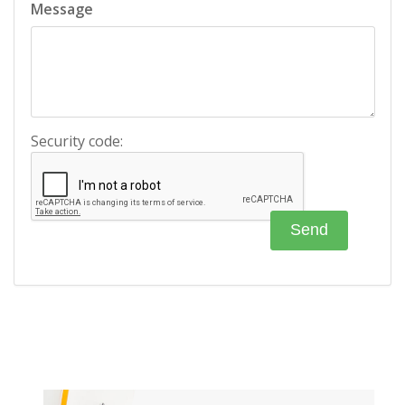
Message
Security code: