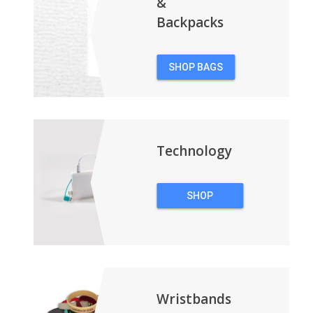
&
Backpacks
SHOP BAGS
&
BACKPACKS
Technology
SHOP
TECHNOLOGY
Wristbands