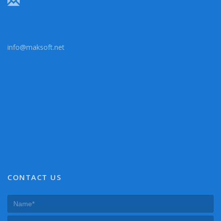
info@maksoft.net
CONTACT US