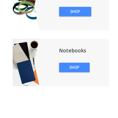
SHOP
WRISTBANDS
Notebooks
SHOP
NOTEBOOKS