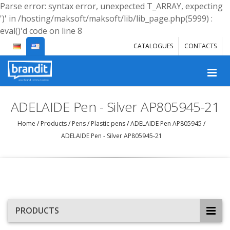
Parse error: syntax error, unexpected T_ARRAY, expecting
')' in /hosting/maksoft/maksoft/lib/lib_page.php(5999) :
eval()'d code on line 8
CATALOGUES
CONTACTS
ADELAIDE Pen - Silver AP805945-21
Home
/
Products
/
Pens
/
Plastic pens
/
ADELAIDE Pen AP805945
/
ADELAIDE Pen - Silver AP805945-21
PRODUCTS