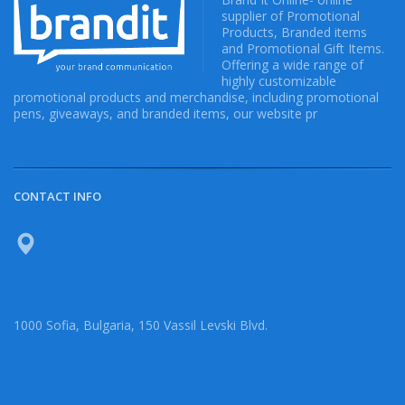
supplier of Promotional
Products, Branded items
and Promotional Gift Items.
Offering a wide range of
highly customizable
promotional products and merchandise, including promotional
pens, giveaways, and branded items, our website pr
CONTACT INFO
1000 Sofia, Bulgaria, 150 Vassil Levski Blvd.