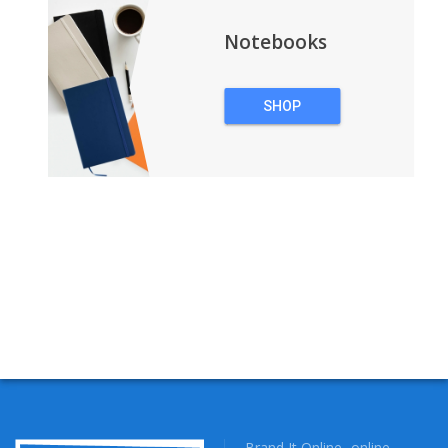
Notebooks
SHOP
NOTEBOOKS
Brand It Online- online