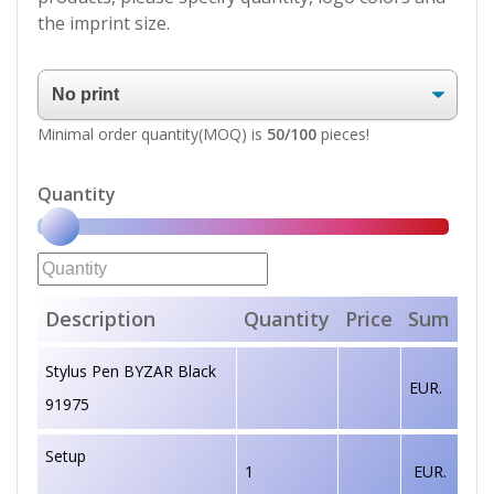
the imprint size.
Minimal order quantity(MOQ) is
50/100
pieces!
Quantity
Description
Quantity
Price
Sum
Stylus Pen BYZAR Black
EUR.
91975
Setup
1
EUR.