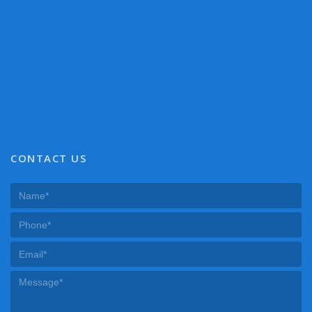
CONTACT US