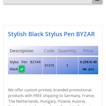
Stylish Black Stylus Pen BYZAR
Description
Code
Quantity
Price
Stylus Pen BZYAR
0.25€/0.49
91975
1
Black
лв. pcs
We offer custom printed, branded promotional
products with FREE shipping to Germany, France,
The Netherlands, Hungary, Poland, Austria,