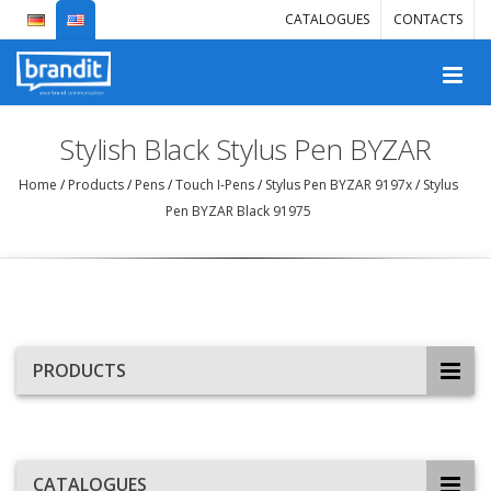
CATALOGUES
CONTACTS
Stylish Black Stylus Pen BYZAR
Home
/
Products
/
Pens
/
Touch I-Pens
/
Stylus Pen BYZAR 9197x
/
Stylus
Pen BYZAR Black 91975
PRODUCTS
CATALOGUES