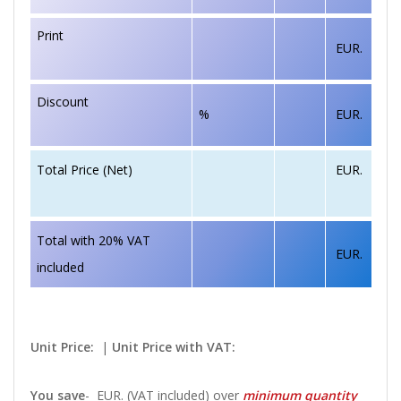
Print
EUR.
Discount
%
EUR.
EUR.
Total Price (Net)
Total with 20% VAT
EUR.
included
Unit Price:
|
Unit Price with VAT:
You save
-
EUR. (VAT included) over
minimum quantity