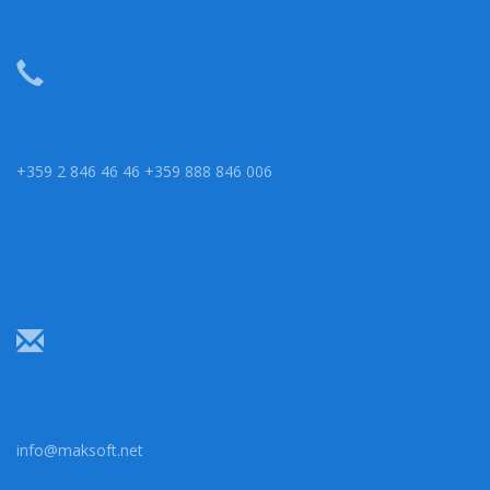
+359 2 846 46 46 +359 888 846 006
info@maksoft.net