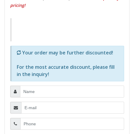
pricing!
Р—Р° РѕРїСЂРµРґРµР»РµРЅРё РїСЂРѕРґСѓРєС‚Рё 
Your order may be further discounted!
For the most accurate discount, please
fill
in the inquiry
!