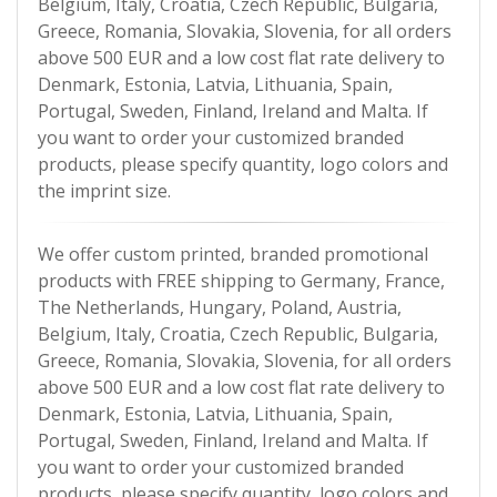
Belgium, Italy, Croatia, Czech Republic, Bulgaria,
Greece, Romania, Slovakia, Slovenia, for all orders
above 500 EUR and a low cost flat rate delivery to
Denmark, Estonia, Latvia, Lithuania, Spain,
Portugal, Sweden, Finland, Ireland and Malta. If
you want to order your customized branded
products, please specify quantity, logo colors and
the imprint size.
We offer custom printed, branded promotional
products with FREE shipping to Germany, France,
The Netherlands, Hungary, Poland, Austria,
Belgium, Italy, Croatia, Czech Republic, Bulgaria,
Greece, Romania, Slovakia, Slovenia, for all orders
above 500 EUR and a low cost flat rate delivery to
Denmark, Estonia, Latvia, Lithuania, Spain,
Portugal, Sweden, Finland, Ireland and Malta. If
you want to order your customized branded
products, please specify quantity, logo colors and