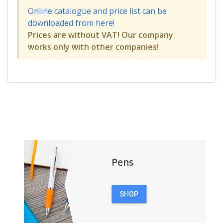
Online catalogue and price list can be
downloaded from here!
Prices are without VAT! Our company
works only with other companies!
Pens
SHOP
PENS