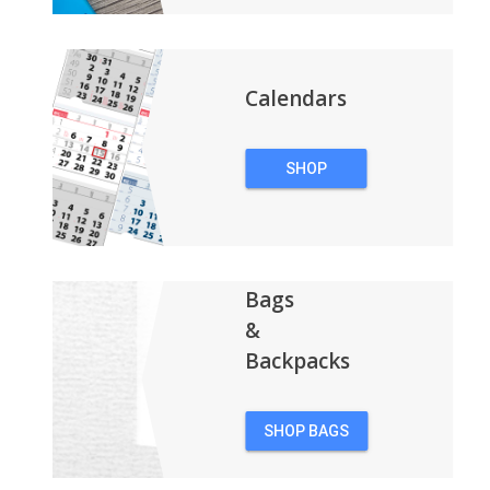
Calendars
SHOP
CALENDARS
Bags
&
Backpacks
SHOP BAGS
&