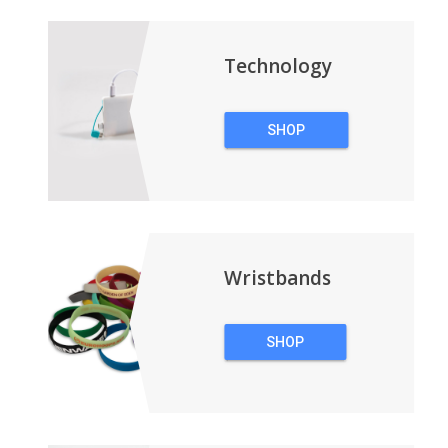
BACKPACKS
Technology
SHOP
TECHNOLOGY
Wristbands
SHOP
WRISTBANDS