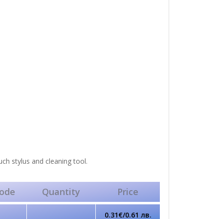
uch stylus and cleaning tool.
ode
Quantity
Price
0.31€/0.61 лв.