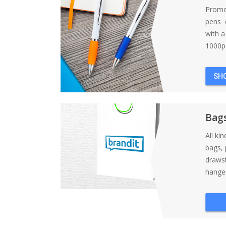
Promo
pens d
with 
1000pc
SH
Bag
All ki
bags, 
draws
hanger