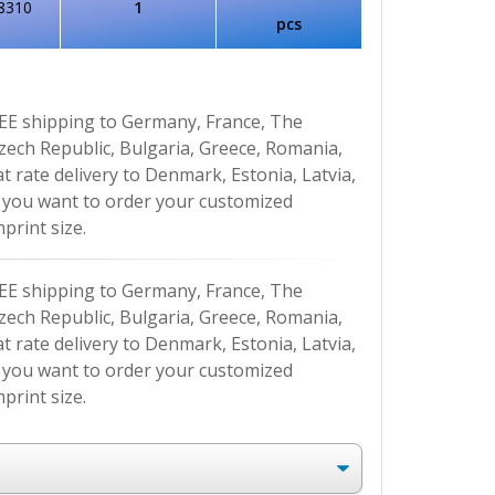
8310
1
pcs
EE shipping to Germany, France, The
Czech Republic, Bulgaria, Greece, Romania,
at rate delivery to Denmark, Estonia, Latvia,
If you want to order your customized
print size.
EE shipping to Germany, France, The
Czech Republic, Bulgaria, Greece, Romania,
at rate delivery to Denmark, Estonia, Latvia,
If you want to order your customized
print size.