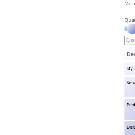
Minim
Qua
Des
Styl
Set
Prin
Dis