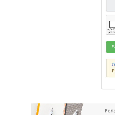
O
P
Pen