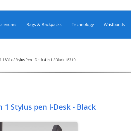
alendars
Bags & Backpacks
Technology
Wristbands
n 1 1831x
/
Stylus Pen I-Desk 4 in 1 / Black 18310
n 1 Stylus pen I-Desk - Black