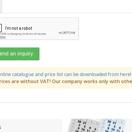
nline catalogue and price list can be downloaded from here!
rices are without VAT! Our company works only with othe
s