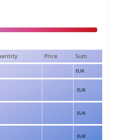
antity
Price
Sum
EUR.
EUR.
EUR.
EUR.