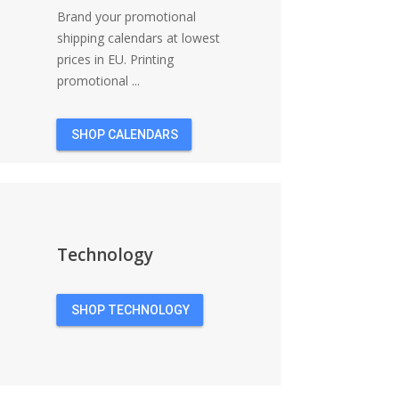
Brand your promotional
shipping calendars at lowest
prices in EU. Printing
promotional ...
SHOP CALENDARS
Technology
SHOP TECHNOLOGY