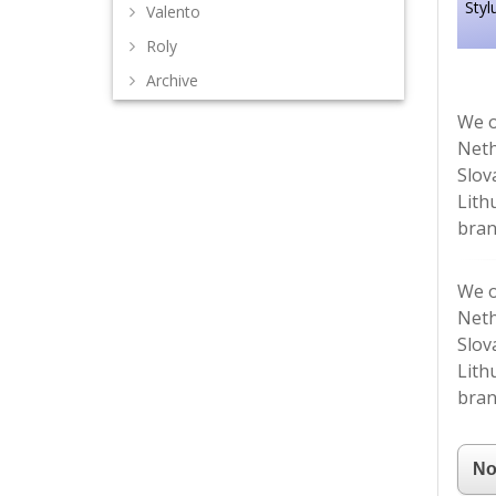
Styl
Valento
Roly
Archive
We o
Neth
Slov
Lith
bran
We o
Neth
Slov
Lith
bran