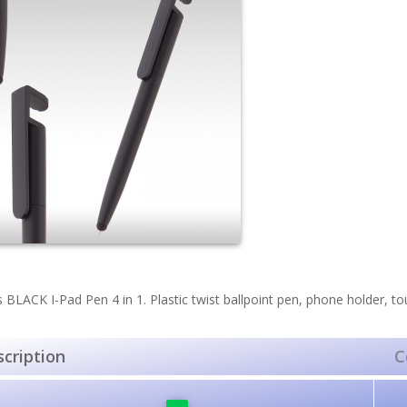
s BLACK I-Pad Pen 4 in 1. Plastic twist ballpoint pen, phone holder, to
cription
C