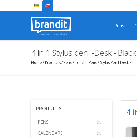
Pens
C
4 in 1 Stylus pen I-Desk - Black
Home
/
Products
/
Pens
/
Touch I-Pens
/
Stylus Pen I-Desk 4 i
PRODUCTS
4 i
PENS
CALENDARS