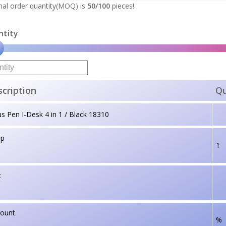
al order quantity(MOQ) is
50/100
pieces!
ntity
cription
Qu
us Pen I-Desk 4 in 1 / Black 18310
up
1
t
count
%