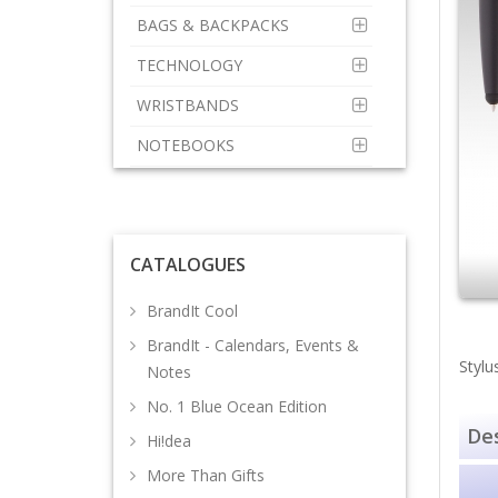
BAGS & BACKPACKS
TECHNOLOGY
WRISTBANDS
NOTEBOOKS
CATALOGUES
BrandIt Cool
BrandIt - Calendars, Events &
Stylu
Notes
No. 1 Blue Ocean Edition
Des
Hi!dea
More Than Gifts