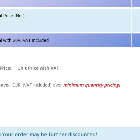
l Price (Net)
l with 20% VAT included
Price:
|
Unit Price with VAT:
save
-
EUR. (VAT included) over
minimum quantity pricing!
Р—Р° РѕРїСЂРµРґРµР»РµРЅРё РїСЂРѕРґСѓРєС‚Рё Рё РєРѕ
Your order may be further discounted!