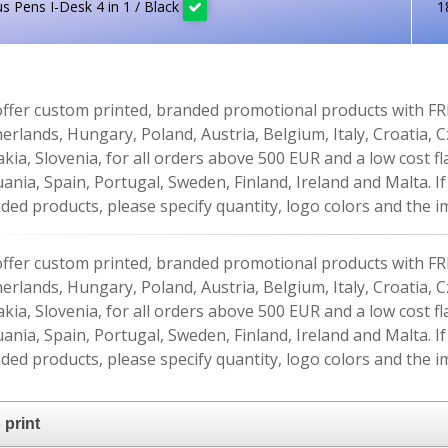
us Pens I-Desk 4 in 1 / Black
1
ffer custom printed, branded promotional products with FR
erlands, Hungary, Poland, Austria, Belgium, Italy, Croatia, 
akia, Slovenia, for all orders above 500 EUR and a low cost fl
uania, Spain, Portugal, Sweden, Finland, Ireland and Malta. 
ded products, please specify quantity, logo colors and the im
ffer custom printed, branded promotional products with FR
erlands, Hungary, Poland, Austria, Belgium, Italy, Croatia, 
akia, Slovenia, for all orders above 500 EUR and a low cost fl
uania, Spain, Portugal, Sweden, Finland, Ireland and Malta. 
ded products, please specify quantity, logo colors and the im