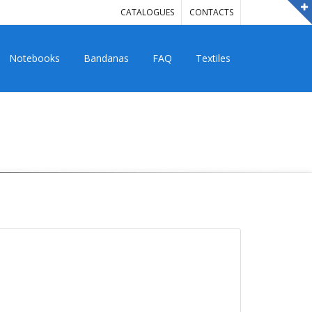
CATALOGUES
CONTACTS
Notebooks
Bandanas
FAQ
Textiles