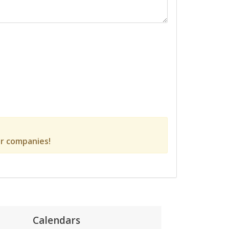
r companies!
Calendars