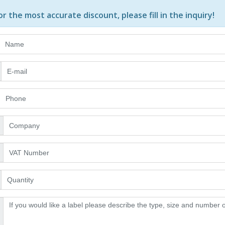
or the most accurate discount, please
fill in the inquiry
!