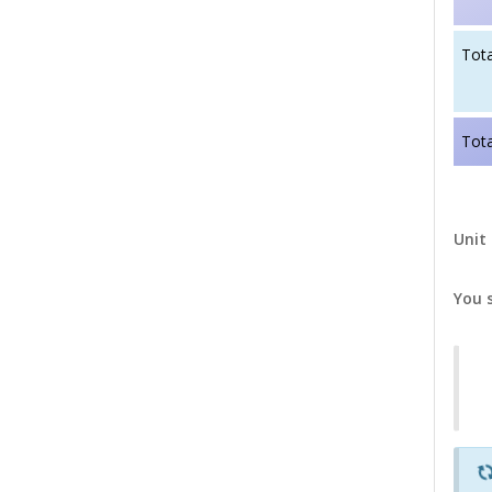
Tota
Tota
Unit 
You 