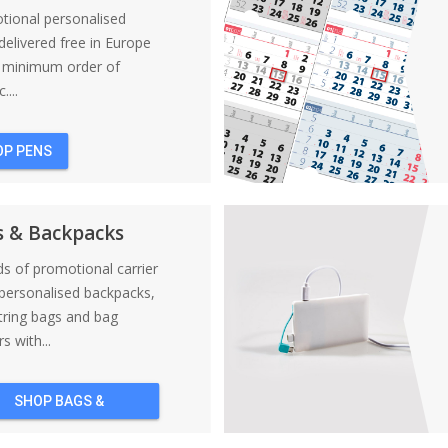
tional personalised
elivered free in Europe
a minimum order of
....
OP PENS
s & Backpacks
nds of promotional carrier
personalised backpacks,
tring bags and bag
s with...
SHOP BAGS &
BACKPACKS